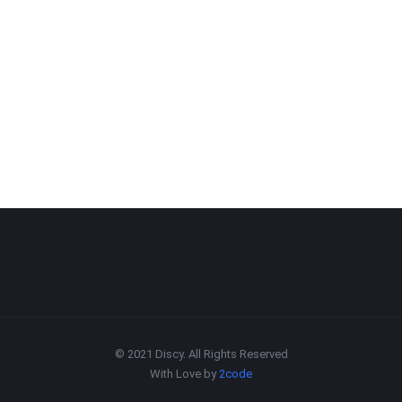
© 2021 Discy. All Rights Reserved
With Love by
2code