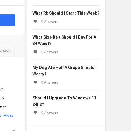
What Rb Should I Start This Week?
0 Answers
What Size Belt Should I Buy For A
34 Waist?
andom
0 Answers
My Dog Ate Half A Grape Should I
Worry?
0 Answers
te
is
Should I Upgrade To Windows 11
24h2?
ness
0 Answers
d More