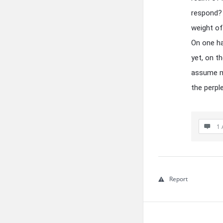
respond? 
weight of
On one ha
yet, on th
assume my
the perpl
1 
Report