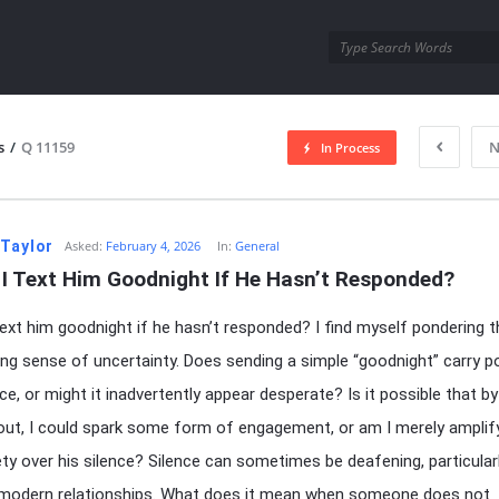
utra.com
s
/
Q 11159
N
In Process
esutra.com
 Taylor
Asked:
February 4, 2026
In:
General
 I Text Him Goodnight If He Hasn’t Responded?
text him goodnight if he hasn’t responded? I find myself pondering t
uing sense of uncertainty. Does sending a simple “goodnight” carry p
ce, or might it inadvertently appear desperate? Is it possible that by
out, I could spark some form of engagement, or am I merely amplif
ty over his silence? Silence can sometimes be deafening, particularl
 modern relationships. What does it mean when someone does not