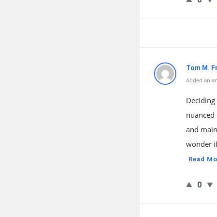
Tom M. F
Added an an
Deciding
nuanced 
and maint
wonder if
Read Mo
0