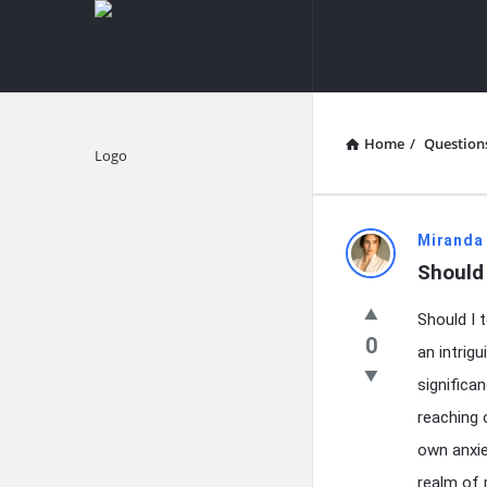
knowledgesutra.com
knowledges
Navigation
Home
/
Question
Explore
knowledg
Miranda
Should
Latest
Should I 
Questions
0
an intrig
significan
reaching 
own anxie
realm of