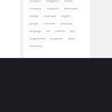
analytics
bridgerton
british
company
computer
developers
django
employee
english
google
interview
javascript
language
life
matcha
php
programmer
programs
salary
university