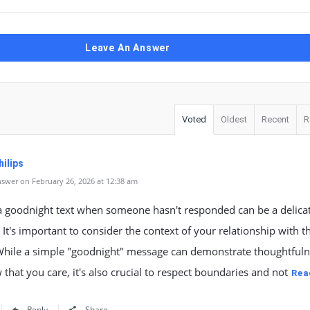
Leave An Answer
Voted
Oldest
Recent
R
ilips
swer on February 26, 2026 at 12:38 am
a goodnight text when someone hasn't responded can be a delica
. It's important to consider the context of your relationship with th
While a simple "goodnight" message can demonstrate thoughtful
that you care, it's also crucial to respect boundaries and not
Rea
Reply
Share