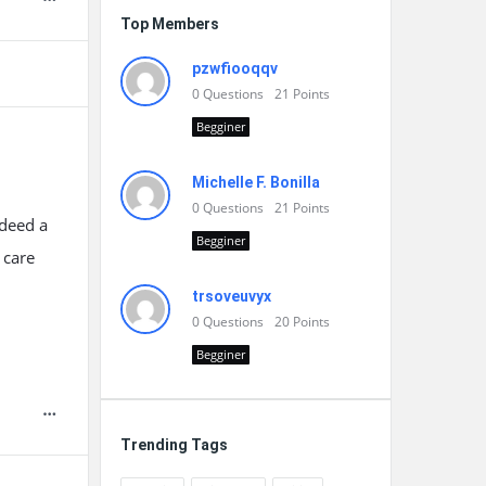
Top Members
pzwfiooqqv
0
Questions
21
Points
Begginer
Michelle F. Bonilla
0
Questions
21
Points
ndeed a
Begginer
 care
trsoveuvyx
0
Questions
20
Points
Begginer
Trending Tags