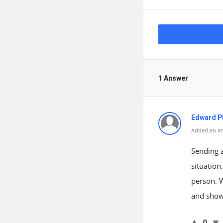
1 Answer
Edward Ph
Added an an
Sending 
situation
person. 
and show 
0