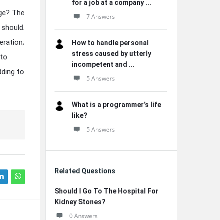
for a job at a company ...
age? The
7 Answers
 should.
ration;
How to handle personal
stress caused by utterly
 to
incompetent and ...
dding to
5 Answers
What is a programmer’s life
like?
5 Answers
Related Questions
Should I Go To The Hospital For
Kidney Stones?
0 Answers