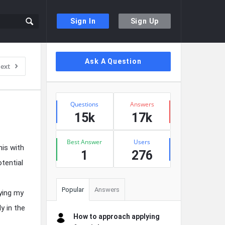
Sign In
Sign Up
Sidebar
Ask A Question
ext
Stats
Questions
Answers
15k
17k
Best Answer
Users
his with
1
276
otential
Popular
Answers
ying my
y in the
How to approach applying