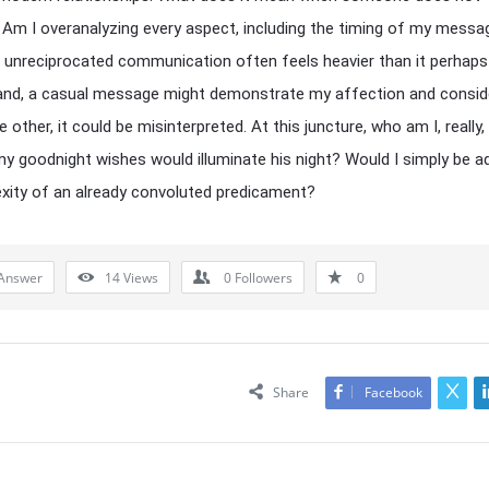
Am I overanalyzing every aspect, including the timing of my mess
 unreciprocated communication often feels heavier than it perhaps
nd, a casual message might demonstrate my affection and conside
e other, it could be misinterpreted. At this juncture, who am I, really,
 goodnight wishes would illuminate his night? Would I simply be a
exity of an already convoluted predicament?
Answer
14
Views
0
Followers
0
Share
Facebook