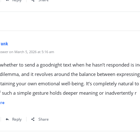
rank
swer on March 5, 2026 at 5:16 am
 whether to send a goodnight text when he hasn’t responded is i
dilemma, and it revolves around the balance between expressing
aining your own emotional well-being. It’s completely natural to
 such a simple gesture holds deeper meaning or inadvertently r
re
Reply
Share