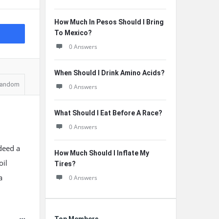
How Much In Pesos Should I Bring
To Mexico?
0 Answers
When Should I Drink Amino Acids?
andom
0 Answers
What Should I Eat Before A Race?
0 Answers
ndeed a
How Much Should I Inflate My
oil
Tires?
a
0 Answers