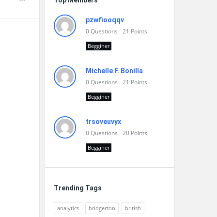
Top Members
pzwfiooqqv
0
Questions
21
Points
Begginer
Michelle F. Bonilla
0
Questions
21
Points
Begginer
trsoveuvyx
0
Questions
20
Points
Begginer
Trending Tags
analytics
bridgerton
british