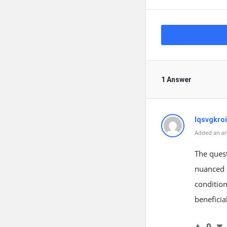
1 Answer
lqsvgkroi
Added an an
The quest
nuanced o
condition
beneficia
0