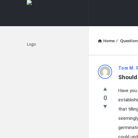
knowledgesutra.com
knowledges
Navigation
Home
/
Question
Explore
knowledg
Tom M. 
Should 
Latest
Have you 
Questions
0
establish
that tilli
seemingly
germinati
could und