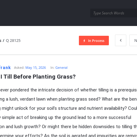
utra.com
s
/
Q 28125
N
In Process
esutra.com
Frank
Asked:
May 15, 2026
In:
General
I Till Before Planting Grass?
ever pondered the intricate decision of whether tilling is a prerequis
ing a lush, verdant lawn when planting grass seed? What are the ben
ng might unlock for your soil’s structure and nutrient availability? Cou
 simple act of breaking up the ground lead to a more successful
on and lush growth? Or might there be hidden downsides to tilling t
ermine your efforts? As the soil is aerated and impurities are remo