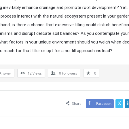
ing inevitably enhance drainage and promote root development? Yet,
 process interact with the natural ecosystem present in your garde
hand, is there a chance that excessive tilling could disturb beneficia
nisms and disrupt delicate soil balances? As you contemplate your
what factors in your unique environment should you weigh when dec
 reach for that tiller or opt for a no-till approach instead?
Answer
12
Views
0
Followers
0
Share
Facebook