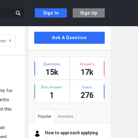
Sign In
Sign Up
Sidebar
Ask A Question
ext
Stats
Questions
Answers
15k
17k
Best Answer
Users
ite for
1
276
efits
ld this
Popular
Answers
hat
How to approach applying
ved,