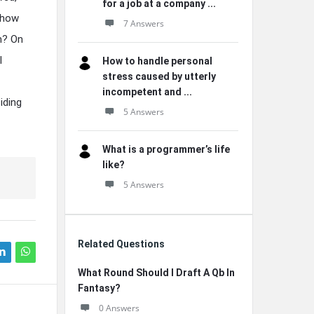
for a job at a company ...
 how
7 Answers
n? On
l
How to handle personal
stress caused by utterly
incompetent and ...
iding
5 Answers
What is a programmer’s life
like?
5 Answers
Related Questions
What Round Should I Draft A Qb In
Fantasy?
0 Answers