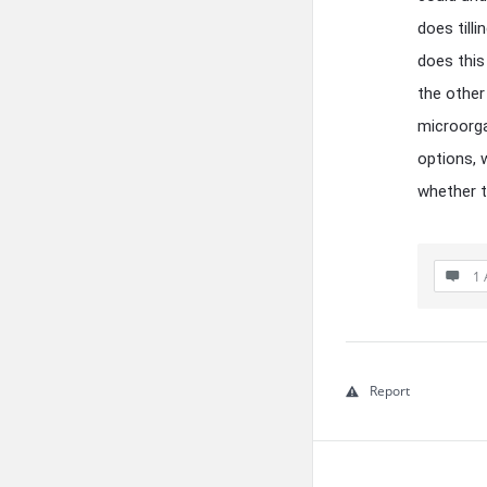
does till
does this
the other 
microorga
options, 
whether to
1 
Report