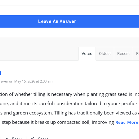
Leave An Answer
Voted
Oldest
Recent
R
l
swer on May 15, 2026 at 2:33 am
ion of whether tilling is necessary when planting grass seed is i
ne, and it merits careful consideration tailored to your specific s
s and garden ecosystem. Tilling has traditionally been viewed as 
l step because it breaks up compacted soil, improving
Read More
Reply
Share