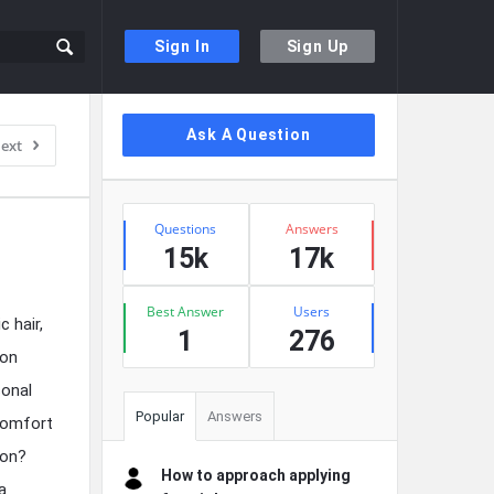
Sign In
Sign Up
Sidebar
Ask A Question
ext
Stats
Questions
Answers
15k
17k
Best Answer
Users
 hair,
1
276
ion
sonal
Popular
Answers
 comfort
ion?
How to approach applying
a