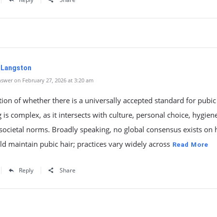
. Langston
swer on February 27, 2026 at 3:20 am
ion of whether there is a universally accepted standard for pubic
is complex, as it intersects with culture, personal choice, hygien
societal norms. Broadly speaking, no global consensus exists on
d maintain pubic hair; practices vary widely across
Read More
Reply
Share