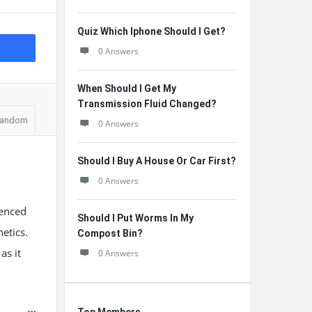
Quiz Which Iphone Should I Get?
0 Answers
When Should I Get My
Transmission Fluid Changed?
andom
0 Answers
Should I Buy A House Or Car First?
0 Answers
uenced
Should I Put Worms In My
etics.
Compost Bin?
as it
0 Answers