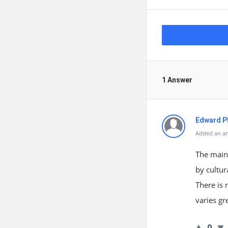
1 Answer
Edward Ph
Added an an
The maint
by cultur
There is 
varies gr
0