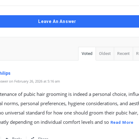
Leave An Answer
Voted
Oldest
Recent
R
ilips
swer on February 26, 2026 at 5:16 am
enance of pubic hair grooming is indeed a personal choice, infl
al norms, personal preferences, hygiene considerations, and aesth
no universal standard for how one should groom their pubic hair, 
eatly depending on individual comfort levels and so
Read More
Reply
Share