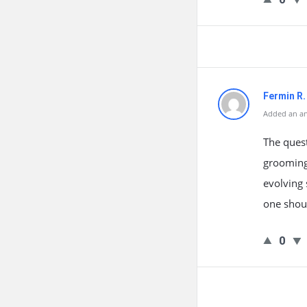
Fermin R
Added an an
The quest
grooming 
evolving 
one shoul
0