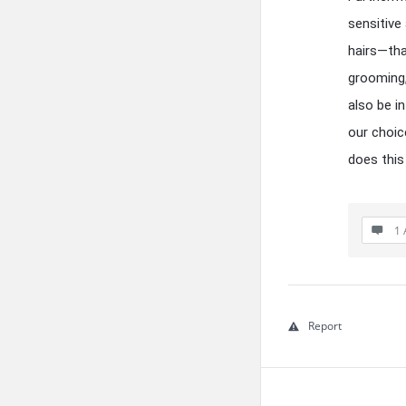
sensitive
hairs—tha
grooming,
also be i
our choic
does this
1 
Report