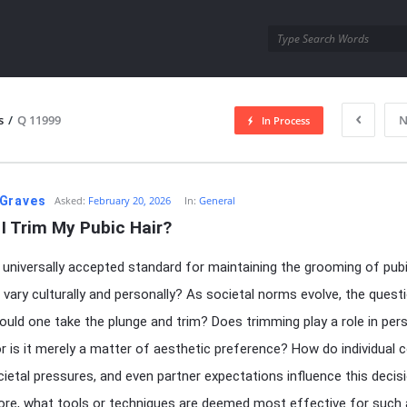
utra.com
s
/
Q 11999
N
In Process
esutra.com
Graves
Asked:
February 20, 2026
In:
General
I Trim My Pubic Hair?
a universally accepted standard for maintaining the grooming of pubic
t vary culturally and personally? As societal norms evolve, the quest
hould one take the plunge and trim? Does trimming play a role in per
or is it merely a matter of aesthetic preference? How do individual
ocietal pressures, and even partner expectations influence this decis
re, what tools or techniques are deemed most effective for such 