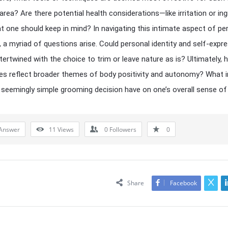
 area? Are there potential health considerations—like irritation or in
t one should keep in mind? In navigating this intimate aspect of pe
 a myriad of questions arise. Could personal identity and self-expr
ntertwined with the choice to trim or leave nature as is? Ultimately,
es reflect broader themes of body positivity and autonomy? What 
 seemingly simple grooming decision have on one’s overall sense of
Answer
11
Views
0
Followers
0
Share
Facebook