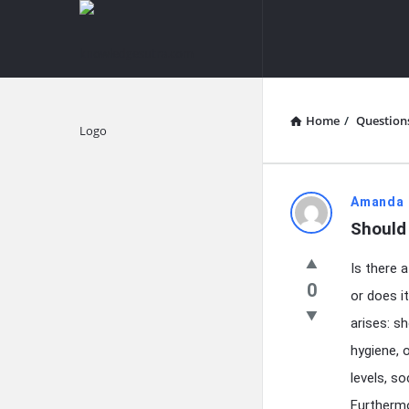
knowledgesutra.com
knowledges
Navigation
Home
/
Question
Explore
knowledg
Amanda 
Should 
Latest
Is there 
Questions
0
or does i
arises: s
hygiene, 
levels, s
Furthermo