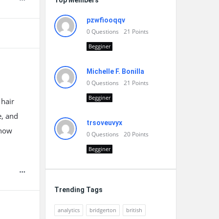
Top Members
pzwfiooqqv
0
Questions
21
Points
Begginer
Michelle F. Bonilla
0
Questions
21
Points
Begginer
 hair
e, and
trsoveuvyx
 how
0
Questions
20
Points
Begginer
Trending Tags
analytics
bridgerton
british