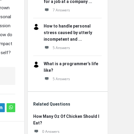
for a job at a company ...
grown
7 Answers
rsonal
ession
How to handle personal
stress caused by utterly
 how do
incompetent and ...
impact
5 Answers
 self?
What is a programmer’s life
like?
5 Answers
Related Questions
How Many Oz Of Chicken Should I
Eat?
0 Answers