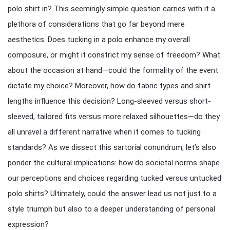
polo shirt in? This seemingly simple question carries with it a
plethora of considerations that go far beyond mere
aesthetics. Does tucking in a polo enhance my overall
composure, or might it constrict my sense of freedom? What
about the occasion at hand—could the formality of the event
dictate my choice? Moreover, how do fabric types and shirt
lengths influence this decision? Long-sleeved versus short-
sleeved, tailored fits versus more relaxed silhouettes—do they
all unravel a different narrative when it comes to tucking
standards? As we dissect this sartorial conundrum, let’s also
ponder the cultural implications: how do societal norms shape
our perceptions and choices regarding tucked versus untucked
polo shirts? Ultimately, could the answer lead us not just to a
style triumph but also to a deeper understanding of personal
expression?