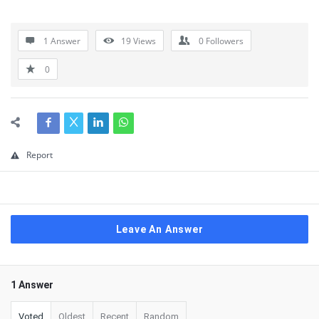
1 Answer
19
Views
0
Followers
0
Report
Leave An Answer
1 Answer
Voted
Oldest
Recent
Random