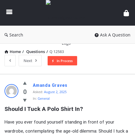
knowledgesutra.com
Search
Ask A Question
Home
/
Questions
/
Q 12583
Next
In Process
knowledgesutra.com
Amanda Graves
Latest
0
Asked:
August 2, 2025
In:
General
Questions
Should I Tuck A Polo Shirt In?
Have you ever found yourself standing in front of your
wardrobe, contemplating the age-old dilemma: Should I tuck a