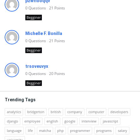
pzwfiooqqv
0
Questions
21
Points
Begginer
Michelle F. Bonilla
0
Questions
21
Points
Begginer
trsoveuvyx
0
Questions
20
Points
Begginer
Trending Tags
analytics
bridgerton
british
company
computer
developers
django
employee
english
google
interview
javascript
language
life
matcha
php
programmer
programs
salary
university