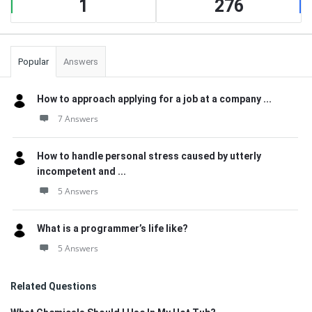
1
276
Popular
Answers
How to approach applying for a job at a company ...
7 Answers
How to handle personal stress caused by utterly
incompetent and ...
5 Answers
What is a programmer’s life like?
5 Answers
Related Questions