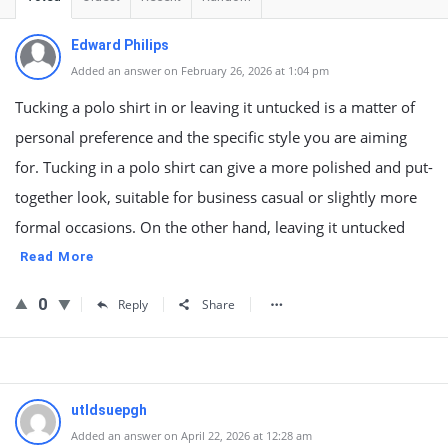
Edward Philips
Added an answer on February 26, 2026 at 1:04 pm
Tucking a polo shirt in or leaving it untucked is a matter of
personal preference and the specific style you are aiming
for. Tucking in a polo shirt can give a more polished and put-
together look, suitable for business casual or slightly more
formal occasions. On the other hand, leaving it untucked
Read More
0
Reply
Share
utldsuepgh
Added an answer on April 22, 2026 at 12:28 am