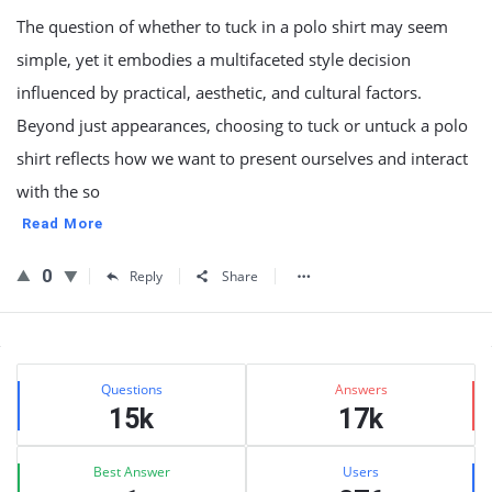
The question of whether to tuck in a polo shirt may seem
simple, yet it embodies a multifaceted style decision
influenced by practical, aesthetic, and cultural factors.
Beyond just appearances, choosing to tuck or untuck a polo
shirt reflects how we want to present ourselves and interact
with the so
Read More
0
Reply
Share
Sidebar
Stats
Questions
Answers
15k
17k
Best Answer
Users