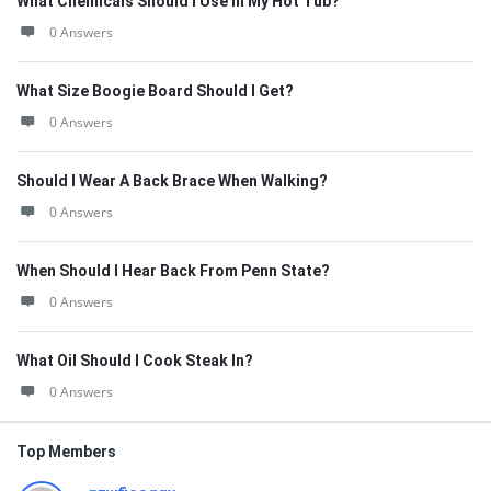
What Chemicals Should I Use In My Hot Tub?
0 Answers
What Size Boogie Board Should I Get?
0 Answers
Should I Wear A Back Brace When Walking?
0 Answers
When Should I Hear Back From Penn State?
0 Answers
What Oil Should I Cook Steak In?
0 Answers
Top Members