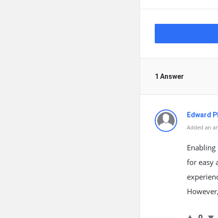
1 Answer
Edward Ph
Added an an
Enabling 
for easy 
experienc
However, 
0