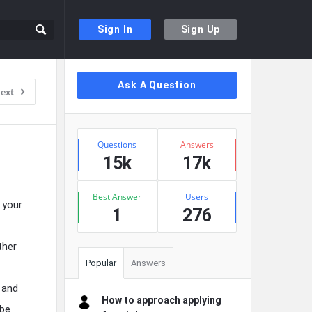
Sign In
Sign Up
Sidebar
Ask A Question
ext
Stats
Questions
Answers
15k
17k
Best Answer
Users
 your
1
276
ther
Popular
Answers
 and
How to approach applying
 be