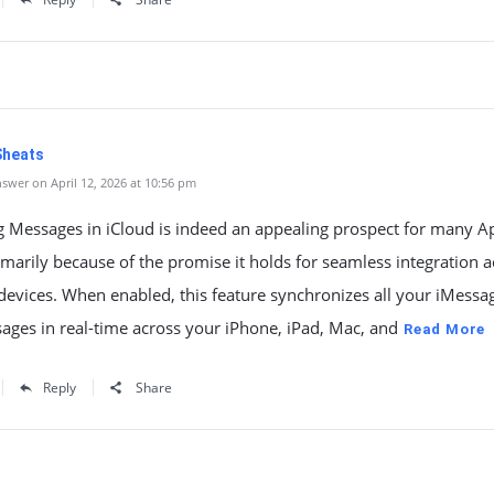
Sheats
swer on April 12, 2026 at 10:56 pm
g Messages in iCloud is indeed an appealing prospect for many A
imarily because of the promise it holds for seamless integration a
devices. When enabled, this feature synchronizes all your iMessa
ages in real-time across your iPhone, iPad, Mac, and
Read More
Reply
Share