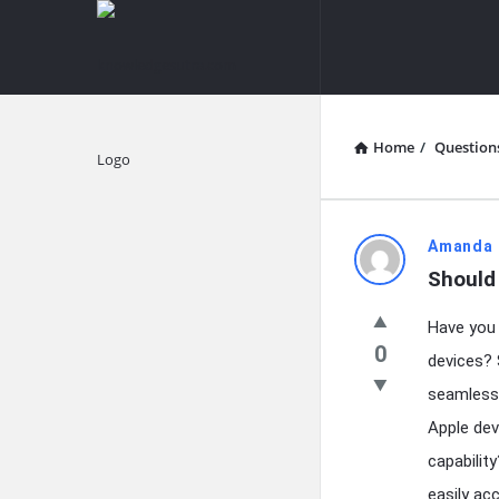
knowledgesutra.com
knowledges
Navigation
Home
/
Question
Explore
knowledg
Amanda 
Should 
Latest
Have you 
Questions
0
devices? 
seamless 
Apple dev
capabilit
easily ac