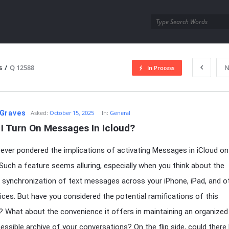
utra.com
s
/
Q 12588
N
In Process
esutra.com
Graves
Asked:
October 15, 2025
In:
General
I Turn On Messages In Icloud?
ever pondered the implications of activating Messages in iCloud on
Such a feature seems alluring, especially when you think about the
synchronization of text messages across your iPhone, iPad, and o
ices. But have you considered the potential ramifications of this
y? What about the convenience it offers in maintaining an organized
cessible archive of your conversations? On the flip side, could there