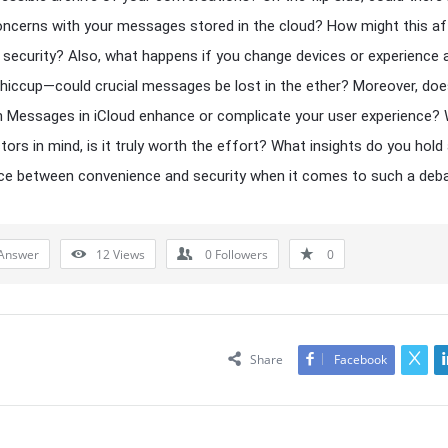
oncerns with your messages stored in the cloud? How might this a
 security? Also, what happens if you change devices or experience 
 hiccup—could crucial messages be lost in the ether? Moreover, do
n Messages in iCloud enhance or complicate your user experience? W
tors in mind, is it truly worth the effort? What insights do you hold
ce between convenience and security when it comes to such a deb
Answer
12
Views
0
Followers
0
Share
Facebook