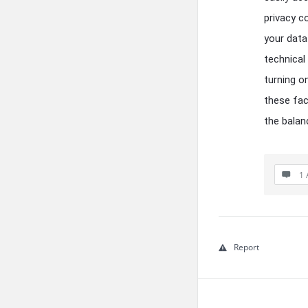
privacy c
your data
technical
turning o
these fac
the balan
1 
Report