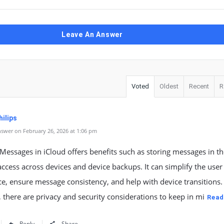
Leave An Answer
Voted
Oldest
Recent
R
ilips
swer on February 26, 2026 at 1:06 pm
Messages in iCloud offers benefits such as storing messages in t
access across devices and device backups. It can simplify the user
e, ensure message consistency, and help with device transitions.
there are privacy and security considerations to keep in mi
Read
Reply
Share