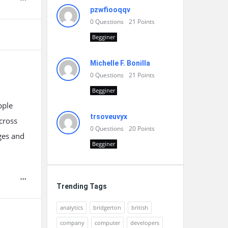
pzwfiooqqv
0
Questions
21
Points
Begginer
Michelle F. Bonilla
0
Questions
21
Points
Begginer
pple
trsoveuvyx
cross
0
Questions
20
Points
ges and
Begginer
Trending Tags
analytics
bridgerton
british
company
computer
developers