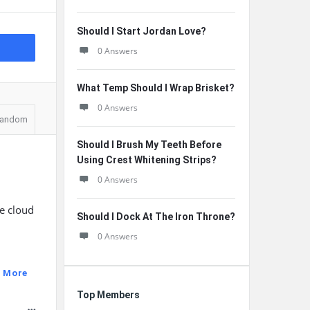
Should I Start Jordan Love?
0 Answers
What Temp Should I Wrap Brisket?
0 Answers
andom
Should I Brush My Teeth Before
Using Crest Whitening Strips?
0 Answers
he cloud
Should I Dock At The Iron Throne?
0 Answers
 More
Top Members