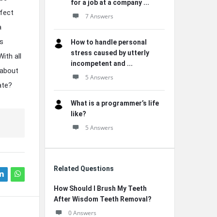
for a job at a company ...
ffect
7 Answers
a
es
How to handle personal
stress caused by utterly
ith all
incompetent and ...
 about
5 Answers
ate?
What is a programmer’s life
like?
5 Answers
Related Questions
How Should I Brush My Teeth
After Wisdom Teeth Removal?
0 Answers