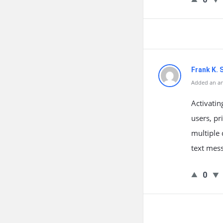
Frank K. 
Added an an
Activatin
users, pr
multiple 
text mess
0