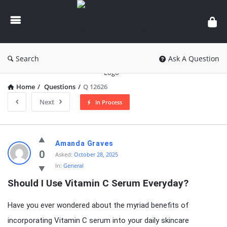
knowledgesutra.com
Search
Ask A Question
Home
/
Questions
/
Q 12626
Next
In Process
knowledgesutra.com
Amanda Graves
Latest
0
Asked:
October 28, 2025
In:
General
Questions
Should I Use Vitamin C Serum Everyday?
Have you ever wondered about the myriad benefits of
incorporating Vitamin C serum into your daily skincare