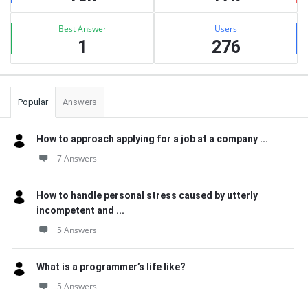
Best Answer
Users
1
276
Popular
Answers
How to approach applying for a job at a company ...
7 Answers
How to handle personal stress caused by utterly
incompetent and ...
5 Answers
What is a programmer’s life like?
5 Answers