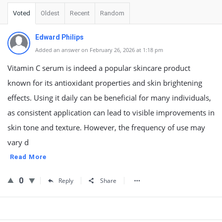
Voted
Oldest
Recent
Random
Edward Philips
Added an answer on February 26, 2026 at 1:18 pm
Vitamin C serum is indeed a popular skincare product
known for its antioxidant properties and skin brightening
effects. Using it daily can be beneficial for many individuals,
as consistent application can lead to visible improvements in
skin tone and texture. However, the frequency of use may
vary d
Read More
0
Reply
Share