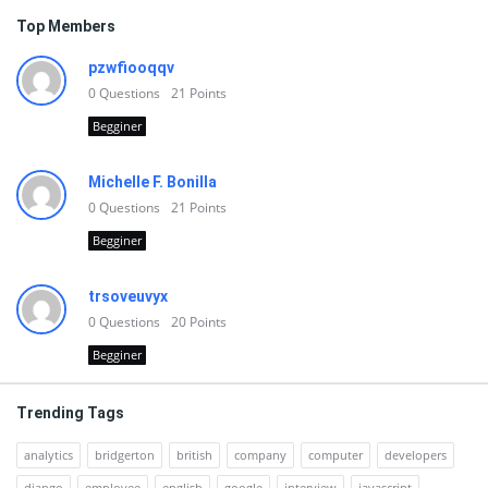
Top Members
pzwfiooqqv
0
Questions
21
Points
Begginer
Michelle F. Bonilla
0
Questions
21
Points
Begginer
trsoveuvyx
0
Questions
20
Points
Begginer
Trending Tags
analytics
bridgerton
british
company
computer
developers
django
employee
english
google
interview
javascript