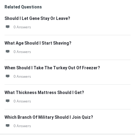
Related Questions
Should I Let Gene Stay Or Leave?
0 Answers
What Age Should I Start Shaving?
0 Answers
When Should I Take The Turkey Out Of Freezer?
0 Answers
What Thickness Mattress Should I Get?
0 Answers
Which Branch Of Military Should I Join Quiz?
0 Answers