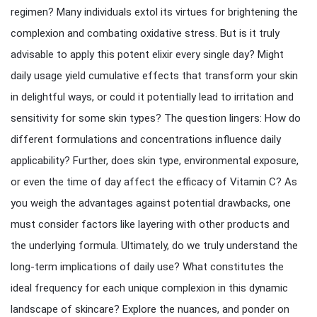
regimen? Many individuals extol its virtues for brightening the
complexion and combating oxidative stress. But is it truly
advisable to apply this potent elixir every single day? Might
daily usage yield cumulative effects that transform your skin
in delightful ways, or could it potentially lead to irritation and
sensitivity for some skin types? The question lingers: How do
different formulations and concentrations influence daily
applicability? Further, does skin type, environmental exposure,
or even the time of day affect the efficacy of Vitamin C? As
you weigh the advantages against potential drawbacks, one
must consider factors like layering with other products and
the underlying formula. Ultimately, do we truly understand the
long-term implications of daily use? What constitutes the
ideal frequency for each unique complexion in this dynamic
landscape of skincare? Explore the nuances, and ponder on