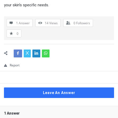
your skin’s specific needs.
1 Answer
14
Views
0
Followers
0
Report
Leave An Answer
1 Answer