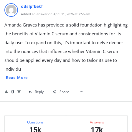
odslpfkekf
Added an answer on April 11, 2026 at 7:56 am
Amanda Graves has provided a solid foundation highlighting
the benefits of Vitamin C serum and considerations for its
daily use. To expand on this, it’s important to delve deeper
into the nuances that influence whether Vitamin C serum
should be applied every day and how to tailor its use to
individu
Read More
0
Reply
Share
Sidebar
Stats
Questions
Answers
15k
17k