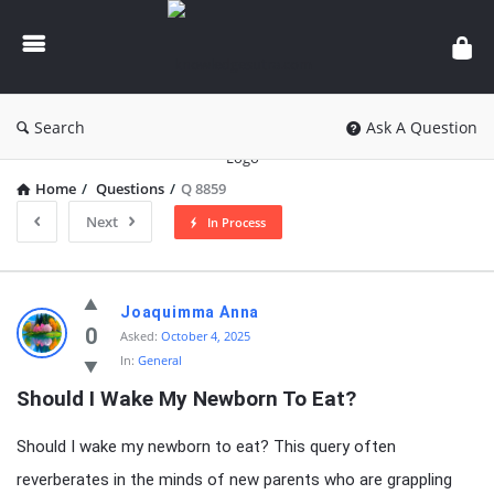
knowledgesutra.com
Search
Ask A Question
Home
/
Questions
/
Q 8859
Next
In Process
knowledgesutra.com
Joaquimma Anna
Latest
0
Asked:
October 4, 2025
In:
General
Questions
Should I Wake My Newborn To Eat?
Should I wake my newborn to eat? This query often
reverberates in the minds of new parents who are grappling