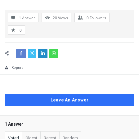
1 Answer
20
Views
0
Followers
0
Report
Leave An Answer
1 Answer
Voted
Oldest
Recent
Random