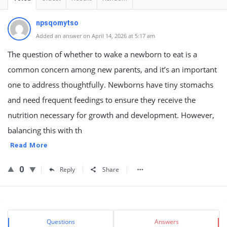
npsqomytso
Added an answer on April 14, 2026 at 5:17 am
The question of whether to wake a newborn to eat is a
common concern among new parents, and it’s an important
one to address thoughtfully. Newborns have tiny stomachs
and need frequent feedings to ensure they receive the
nutrition necessary for growth and development. However,
balancing this with th
Read More
0
Reply
Share
Sidebar
Stats
Questions
Answers