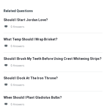
Related Questions
Should I Start Jordan Love?
0 Answers
What Temp Should I Wrap Brisket?
0 Answers
Should I Brush My Teeth Before Using Crest Whitening Strips?
0 Answers
Should I Dock At The Iron Throne?
0 Answers
When Should I Plant Gladiolus Bulbs?
0 Answers