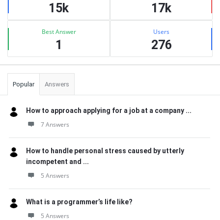
15k
17k
Best Answer
Users
1
276
Popular
Answers
How to approach applying for a job at a company ...
7 Answers
How to handle personal stress caused by utterly
incompetent and ...
5 Answers
What is a programmer’s life like?
5 Answers