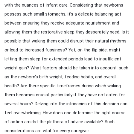
with the nuances of infant care. Considering that newborns
possess such small stomachs, it’s a delicate balancing act
between ensuring they receive adequate nourishment and
allowing them the restorative sleep they desperately need. Is it
possible that waking them could disrupt their natural rhythms
or lead to increased fussiness? Yet, on the flip side, might
letting them sleep for extended periods lead to insufficient
weight gain? What factors should be taken into account, such
as the newborn’s birth weight, feeding habits, and overall
health? Are there specific timeframes during which waking
them becomes crucial, particularly if they have not eaten for
several hours? Delving into the intricacies of this decision can
feel overwhelming. How does one determine the right course
of action amidst the plethora of advice available? Such
considerations are vital for every caregiver.