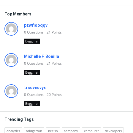
Top Members
pzwfiooqqv
0
Questions
21
Points
Begginer
Michelle F. Bonilla
0
Questions
21
Points
Begginer
trsoveuvyx
0
Questions
20
Points
Begginer
Trending Tags
analytics
bridgerton
british
company
computer
developers