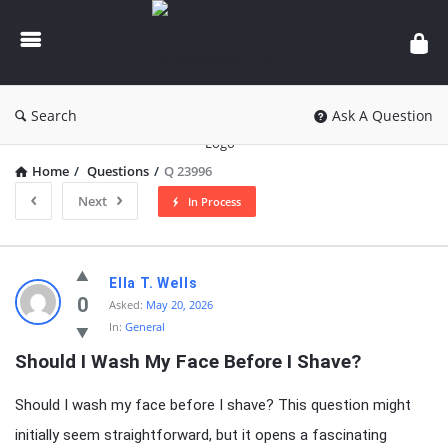
knowledgesutra.com
Search
Ask A Question
Home
/
Questions
/
Q 23996
Next
In Process
knowledgesutra.com
Ella T. Wells
Latest
0
Asked:
May 20, 2026
In:
General
Questions
Should I Wash My Face Before I Shave?
Should I wash my face before I shave? This question might
initially seem straightforward, but it opens a fascinating