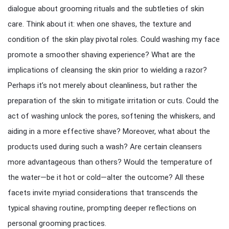
dialogue about grooming rituals and the subtleties of skin
care. Think about it: when one shaves, the texture and
condition of the skin play pivotal roles. Could washing my face
promote a smoother shaving experience? What are the
implications of cleansing the skin prior to wielding a razor?
Perhaps it’s not merely about cleanliness, but rather the
preparation of the skin to mitigate irritation or cuts. Could the
act of washing unlock the pores, softening the whiskers, and
aiding in a more effective shave? Moreover, what about the
products used during such a wash? Are certain cleansers
more advantageous than others? Would the temperature of
the water—be it hot or cold—alter the outcome? All these
facets invite myriad considerations that transcends the
typical shaving routine, prompting deeper reflections on
personal grooming practices.