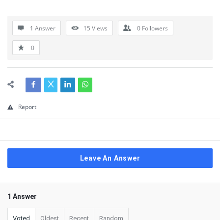
1 Answer
15
Views
0
Followers
0
Report
Leave An Answer
1 Answer
Voted
Oldest
Recent
Random