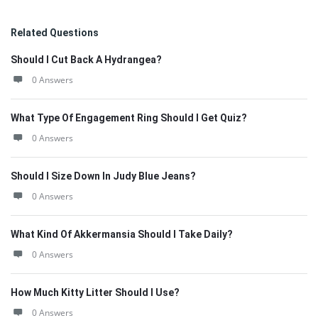
Related Questions
Should I Cut Back A Hydrangea?
0 Answers
What Type Of Engagement Ring Should I Get Quiz?
0 Answers
Should I Size Down In Judy Blue Jeans?
0 Answers
What Kind Of Akkermansia Should I Take Daily?
0 Answers
How Much Kitty Litter Should I Use?
0 Answers