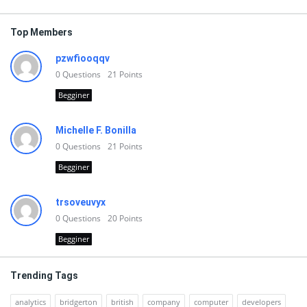
Top Members
pzwfiooqqv
0
Questions
21
Points
Begginer
Michelle F. Bonilla
0
Questions
21
Points
Begginer
trsoveuvyx
0
Questions
20
Points
Begginer
Trending Tags
analytics
bridgerton
british
company
computer
developers