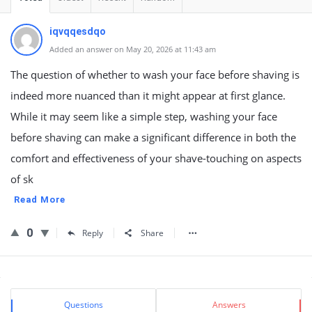
iqvqqesdqo
Added an answer on May 20, 2026 at 11:43 am
The question of whether to wash your face before shaving is
indeed more nuanced than it might appear at first glance.
While it may seem like a simple step, washing your face
before shaving can make a significant difference in both the
comfort and effectiveness of your shave-touching on aspects
of sk
Read More
0
Reply
Share
Sidebar
Stats
Questions
Answers