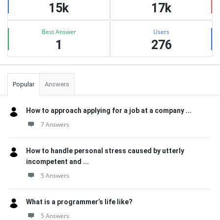
15k
17k
Best Answer
Users
1
276
Popular
Answers
How to approach applying for a job at a company ...
7 Answers
How to handle personal stress caused by utterly
incompetent and ...
5 Answers
What is a programmer’s life like?
5 Answers