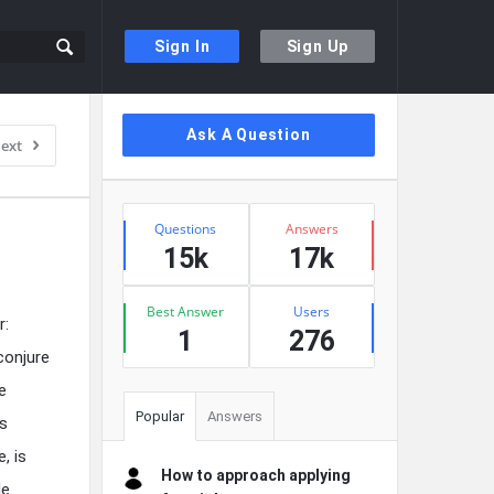
Sign In
Sign Up
Sidebar
Ask A Question
ext
Stats
Questions
Answers
15k
17k
Best Answer
Users
r:
1
276
conjure
e
Popular
Answers
’s
, is
How to approach applying
le