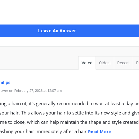
Leave An Answer
Voted
Oldest
Recent
R
ilips
swer on February 27, 2026 at 12:07 am
ting a haircut, it's generally recommended to wait at least a day b
our hair. This allows your hair to settle into its new style and giv
time to close, which can help maintain the shape and style created
Washing your hair immediately after a hair
Read More