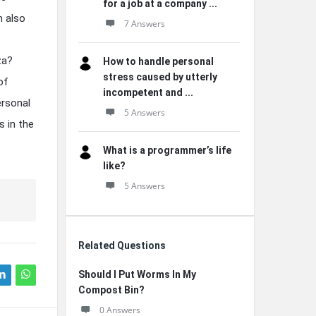
for a job at a company ...
n also
7 Answers
za?
How to handle personal
stress caused by utterly
of
incompetent and ...
ersonal
5 Answers
s in the
What is a programmer’s life
like?
5 Answers
Related Questions
Should I Put Worms In My
Compost Bin?
0 Answers