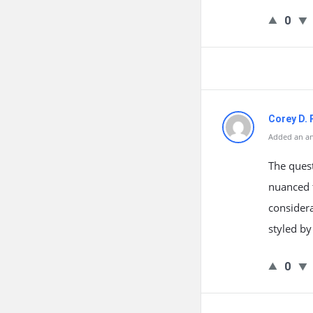
0
Corey D. 
Added an an
The quest
nuanced t
considera
styled by
0