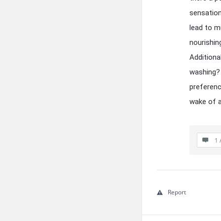
sensation
lead to m
nourishin
Additiona
washing? 
preferenc
wake of a
1 
Report