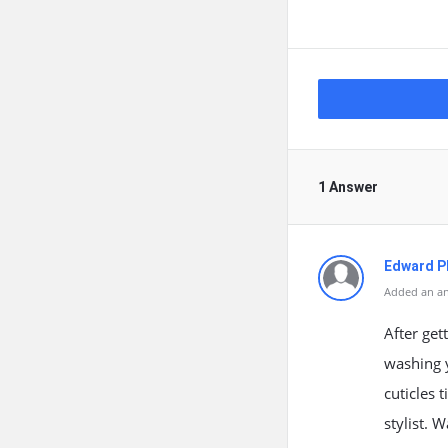
1 Answer
Edward Ph
Added an an
After get
washing y
cuticles 
stylist. 