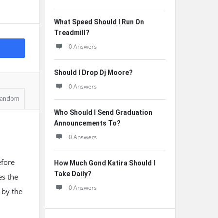
What Speed Should I Run On
Treadmill?
0 Answers
Should I Drop Dj Moore?
0 Answers
andom
Who Should I Send Graduation
Announcements To?
0 Answers
efore
How Much Gond Katira Should I
Take Daily?
es the
0 Answers
 by the