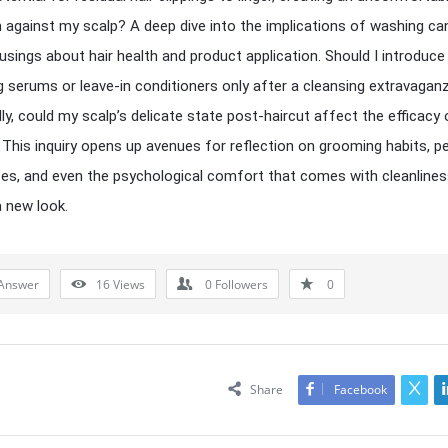
 against my scalp? A deep dive into the implications of washing ca
usings about hair health and product application. Should I introduce
g serums or leave-in conditioners only after a cleansing extravagan
lly, could my scalp’s delicate state post-haircut affect the efficacy 
This inquiry opens up avenues for reflection on grooming habits, p
es, and even the psychological comfort that comes with cleanlines
 new look.
Answer
16
Views
0
Followers
0
Share
Facebook