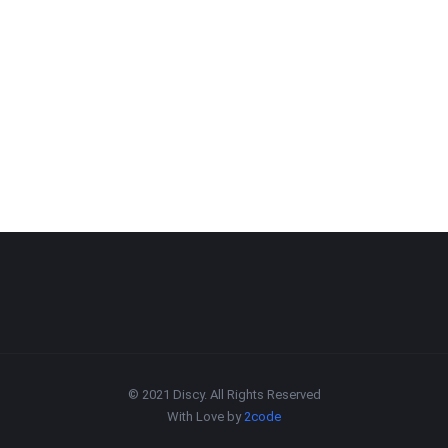
© 2021 Discy. All Rights Reserved
With Love by
2code