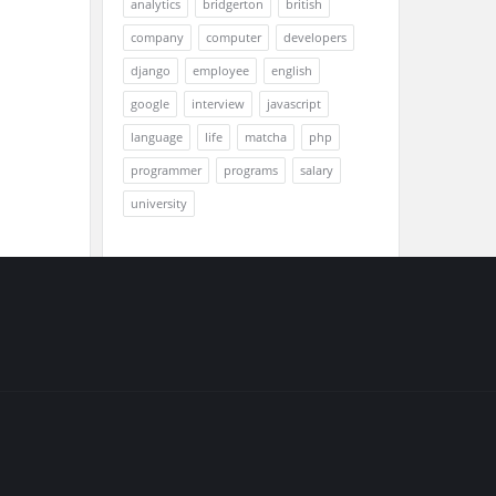
analytics
bridgerton
british
company
computer
developers
django
employee
english
google
interview
javascript
language
life
matcha
php
programmer
programs
salary
university