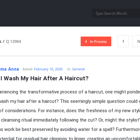
utra.com
s
/
Q 12984
N
In Process
esutra.com
ma Anna
Asked:
February 10, 2026
In:
General
I Wash My Hair After A Haircut?
eriencing the transformative process of a haircut, one might ponde
wash my hair after a haircut? This seemingly simple question could 
of considerations. For instance, does the freshness of my new styl
 cleansing ritual immediately following the cut? Or, might the stylist
s work be best preserved by avoiding water for a spell? Furthermore
tential for residual hair clippings to linger, creating an uncomfortab