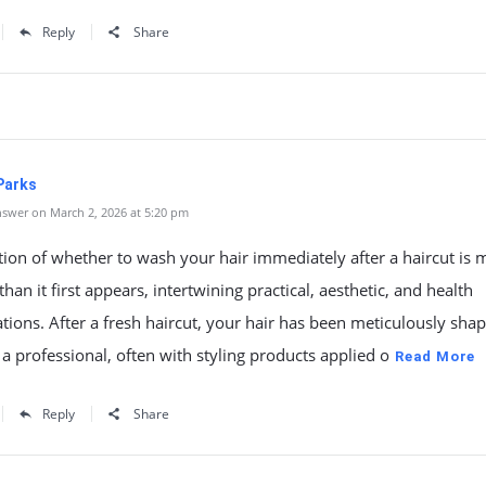
Reply
Share
Parks
swer on March 2, 2026 at 5:20 pm
ion of whether to wash your hair immediately after a haircut is 
han it first appears, intertwining practical, aesthetic, and health
tions. After a fresh haircut, your hair has been meticulously sha
 a professional, often with styling products applied o
Read More
Reply
Share