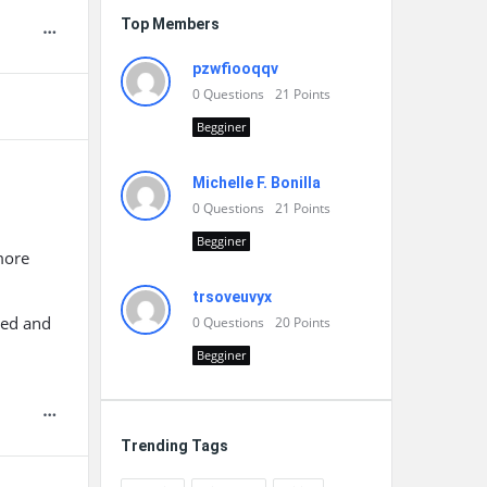
Top Members
pzwfiooqqv
0
Questions
21
Points
Begginer
Michelle F. Bonilla
0
Questions
21
Points
Begginer
more
trsoveuvyx
ped and
0
Questions
20
Points
Begginer
Trending Tags