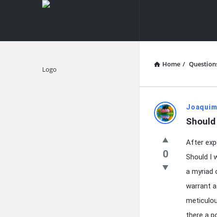
knowledgesutra.com
knowledges
Navigation
Home
/
Question
Explore
knowledg
Joaquim
Should 
Latest
After exp
Questions
0
Should I 
a myriad 
warrant a
meticulou
there a po