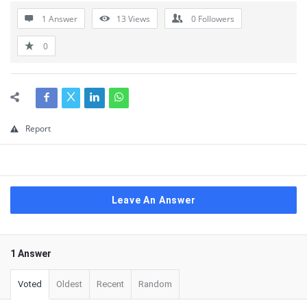
1 Answer
13
Views
0
Followers
0
Report
Leave An Answer
1 Answer
Voted
Oldest
Recent
Random