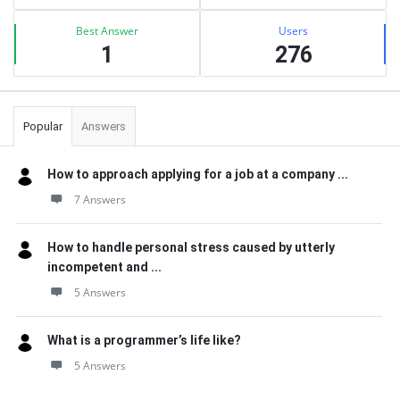
Best Answer
Users
1
276
Popular
Answers
How to approach applying for a job at a company ...
7 Answers
How to handle personal stress caused by utterly
incompetent and ...
5 Answers
What is a programmer’s life like?
5 Answers