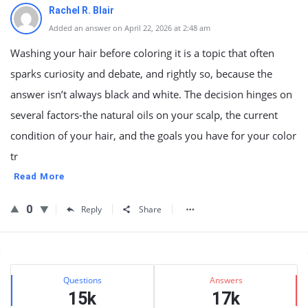
Rachel R. Blair
Added an answer on April 22, 2026 at 2:48 am
Washing your hair before coloring it is a topic that often
sparks curiosity and debate, and rightly so, because the
answer isn’t always black and white. The decision hinges on
several factors-the natural oils on your scalp, the current
condition of your hair, and the goals you have for your color
tr
Read More
0
Reply
Share
Sidebar
Stats
Questions
Answers
15k
17k