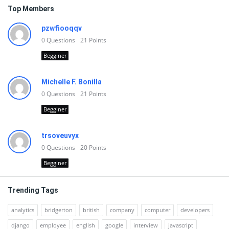
Top Members
pzwfiooqqv
0
Questions
21
Points
Begginer
Michelle F. Bonilla
0
Questions
21
Points
Begginer
trsoveuvyx
0
Questions
20
Points
Begginer
Trending Tags
analytics
bridgerton
british
company
computer
developers
django
employee
english
google
interview
javascript