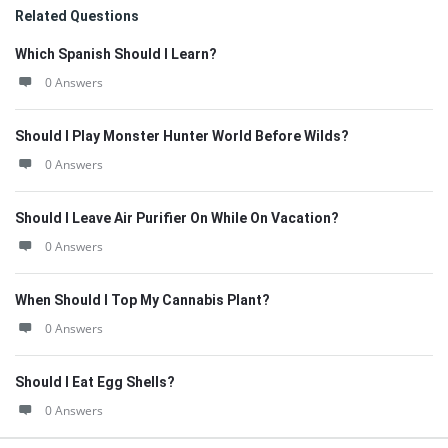
Related Questions
Which Spanish Should I Learn?
0 Answers
Should I Play Monster Hunter World Before Wilds?
0 Answers
Should I Leave Air Purifier On While On Vacation?
0 Answers
When Should I Top My Cannabis Plant?
0 Answers
Should I Eat Egg Shells?
0 Answers