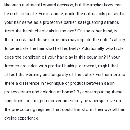
like such a straightforward decision, but the implications can
be quite intricate. For instance, could the natural oils present in
your hair serve as a protective barrier, safeguarding strands
from the harsh chemicals in the dye? On the other hand, is
there a risk that these same oils may impede the color’s ability
to penetrate the hair shaft effectively? Additionally, what role
does the condition of your hair play in this equation? If your
tresses are laden with product buildup or sweat, might that
affect the vibrancy and longevity of the color? Furthermore, is
there a difference in technique or product between salon
professionals and coloring at home? By contemplating these
questions, one might uncover an entirely new perspective on
the pre-coloring regimen that could transform their overall hair
dyeing experience.