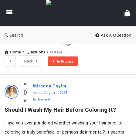
knowledgesutra.com
Search
Ask A Question
Home
/
Questions
/
Q 8324
Next
In Process
knowledgesutra.com
Miranda Taylor
Latest
0
Asked:
August 1, 2025
In:
General
Questions
Should I Wash My Hair Before Coloring It?
Have you ever pondered whether washing your hair prior to
coloring is truly beneficial or perhaps detrimental? It seems