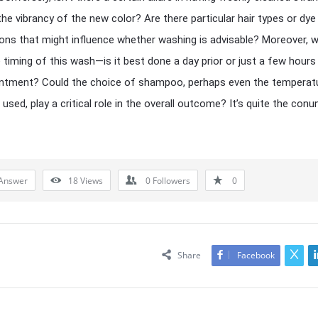
he vibrancy of the new color? Are there particular hair types or dye
ons that might influence whether washing is advisable? Moreover, 
 timing of this wash—is it best done a day prior or just a few hours
intment? Could the choice of shampoo, perhaps even the temperat
 used, play a critical role in the overall outcome? It’s quite the con
Answer
18
Views
0
Followers
0
Share
Facebook