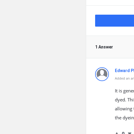
1 Answer
Edward Ph
Added an an
It is gen
dyed. Thi
allowing 
the dyein
0