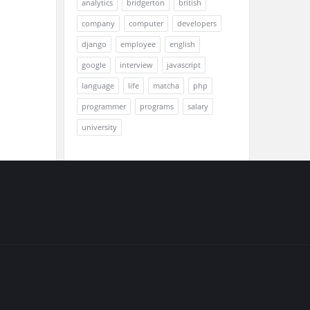
analytics
bridgerton
british
company
computer
developers
django
employee
english
google
interview
javascript
language
life
matcha
php
programmer
programs
salary
university