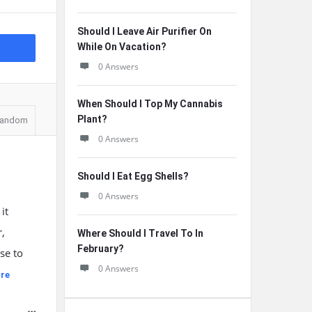
Should I Leave Air Purifier On
While On Vacation?
0 Answers
When Should I Top My Cannabis
Plant?
andom
0 Answers
Should I Eat Egg Shells?
0 Answers
it
r,
Where Should I Travel To In
February?
se to
0 Answers
re