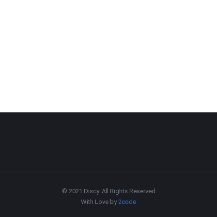
© 2021 Discy. All Rights Reserved
With Love by
2code