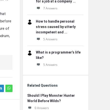
for a job at a company ...
7 Answers
what
 before
How to handle personal
stress caused by utterly
ure of
incompetent and ...
undrum,
5 Answers
What is a programmer’s life
like?
5 Answers
Related Questions
Should I Play Monster Hunter
World Before Wilds?
0 Answers