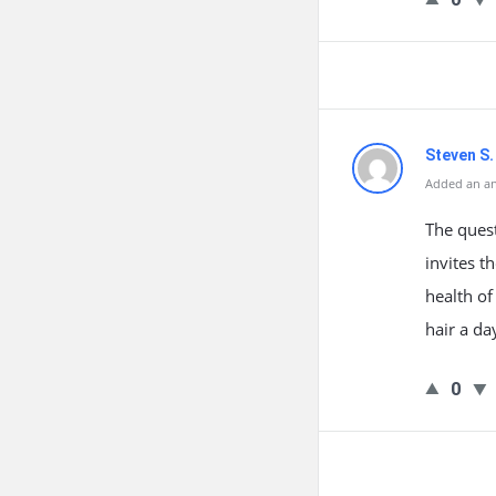
Steven S.
Added an an
The quest
invites t
health of
hair a d
0