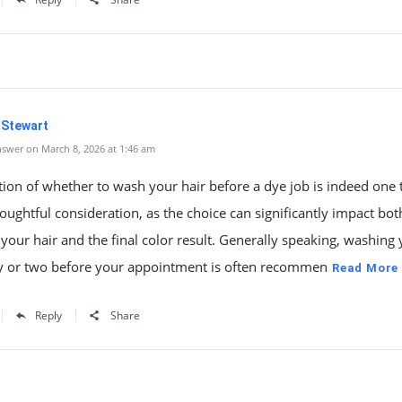
 Stewart
swer on March 8, 2026 at 1:46 am
ion of whether to wash your hair before a dye job is indeed one 
houghtful consideration, as the choice can significantly impact bot
 your hair and the final color result. Generally speaking, washing
ay or two before your appointment is often recommen
Read More
Reply
Share