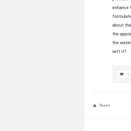
enhance t
formulati
about the
the appo
the water
isn’t it?
1 
Report