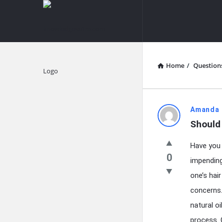
knowledgesutra.com
knowledges
Navigation
Home
/
Question
Explore
knowledg
Amanda 
Should 
Latest
Have you 
Questions
0
impending
one’s hai
concerns.
natural o
process. C