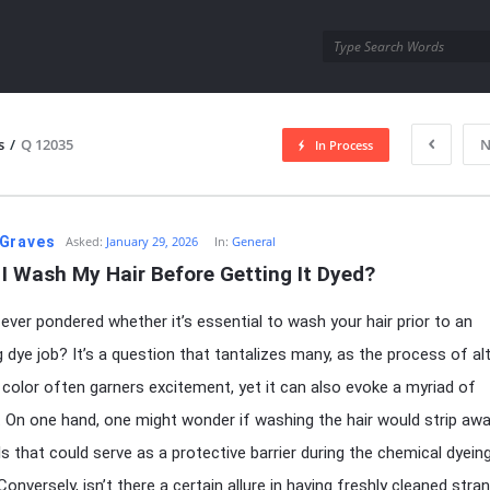
utra.com
s
/
Q 12035
N
In Process
esutra.com
Graves
Asked:
January 29, 2026
In:
General
I Wash My Hair Before Getting It Dyed?
ever pondered whether it’s essential to wash your hair prior to an
 dye job? It’s a question that tantalizes many, as the process of al
r color often garners excitement, yet it can also evoke a myriad of
 On one hand, one might wonder if washing the hair would strip aw
ils that could serve as a protective barrier during the chemical dyein
onversely, isn’t there a certain allure in having freshly cleaned stra