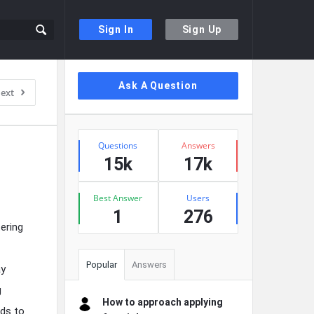
Sign In
Sign Up
Sidebar
Ask A Question
ext
Stats
Questions
Answers
15k
17k
Best Answer
Users
1
276
tering
Popular
Answers
ay
g
How to approach applying
nds to