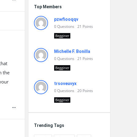
Top Members
pzwfiooqqv
0
Questions
21
Points
Begginer
Michelle F. Bonilla
0
Questions
21
Points
that
Begginer
h the
 your
trsoveuvyx
0
Questions
20
Points
Begginer
Trending Tags