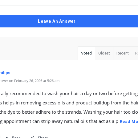
Leave An Answer
Voted
Oldest
Recent
R
ilips
swer on February 26, 2026 at 5:26 am
erally recommended to wash your hair a day or two before getting 
s helps in removing excess oils and product buildup from the hai
the dye to better adhere to the strands. Washing your hair too clo
g appointment can strip away natural oils that act as a p
Read Mo
Reply
Share