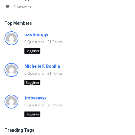
0 Answers
Top Members
pzwfiooqqv
0
Questions
21
Points
Begginer
Michelle F. Bonilla
0
Questions
21
Points
Begginer
trsoveuvyx
0
Questions
20
Points
Begginer
Trending Tags