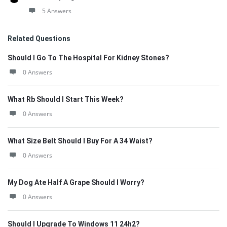
5 Answers
Related Questions
Should I Go To The Hospital For Kidney Stones?
0 Answers
What Rb Should I Start This Week?
0 Answers
What Size Belt Should I Buy For A 34 Waist?
0 Answers
My Dog Ate Half A Grape Should I Worry?
0 Answers
Should I Upgrade To Windows 11 24h2?