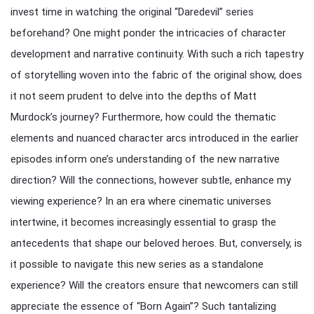
invest time in watching the original “Daredevil” series
beforehand? One might ponder the intricacies of character
development and narrative continuity. With such a rich tapestry
of storytelling woven into the fabric of the original show, does
it not seem prudent to delve into the depths of Matt
Murdock’s journey? Furthermore, how could the thematic
elements and nuanced character arcs introduced in the earlier
episodes inform one’s understanding of the new narrative
direction? Will the connections, however subtle, enhance my
viewing experience? In an era where cinematic universes
intertwine, it becomes increasingly essential to grasp the
antecedents that shape our beloved heroes. But, conversely, is
it possible to navigate this new series as a standalone
experience? Will the creators ensure that newcomers can still
appreciate the essence of “Born Again”? Such tantalizing