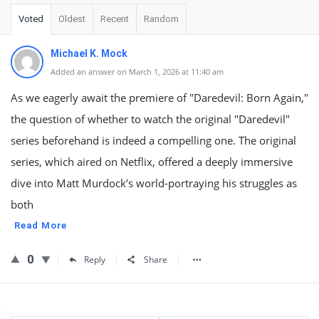
Voted
Oldest
Recent
Random
Michael K. Mock
Added an answer on March 1, 2026 at 11:40 am
As we eagerly await the premiere of "Daredevil: Born Again,"
the question of whether to watch the original "Daredevil"
series beforehand is indeed a compelling one. The original
series, which aired on Netflix, offered a deeply immersive
dive into Matt Murdock’s world-portraying his struggles as
both
Read More
0
Reply
Share
Sidebar