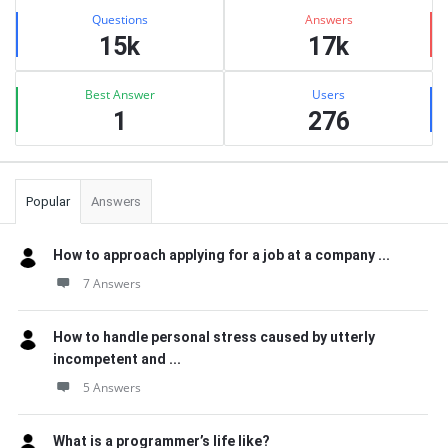
Stats
Questions
Answers
15k
17k
Best Answer
Users
1
276
Popular
Answers
How to approach applying for a job at a company ...
7 Answers
How to handle personal stress caused by utterly
incompetent and ...
5 Answers
What is a programmer’s life like?