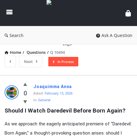
knowledgesutra.com
Search
Ask A Question
Home
/
Questions
/
Q 10494
Next
In Process
knowledgesutra.com
Joaquimma Anna
Latest
0
Asked:
February 13, 2026
In:
General
Questions
Should I Watch Daredevil Before Born Again?
As we approach the eagerly anticipated premiere of “Daredevil:
Born Again,” a thought-provoking question arises: should I