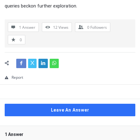
queries beckon further exploration.
1 Answer
12
Views
0
Followers
0
Report
Leave An Answer
1 Answer