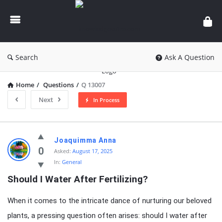
knowledgesutra.com
Search
Ask A Question
Home
/
Questions
/
Q 13007
Next
In Process
knowledgesutra.com
Joaquimma Anna
Latest
0
Asked:
August 17, 2025
In:
General
Questions
Should I Water After Fertilizing?
When it comes to the intricate dance of nurturing our beloved
plants, a pressing question often arises: should I water after