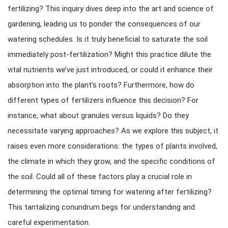
fertilizing? This inquiry dives deep into the art and science of
gardening, leading us to ponder the consequences of our
watering schedules. Is it truly beneficial to saturate the soil
immediately post-fertilization? Might this practice dilute the
vital nutrients we’ve just introduced, or could it enhance their
absorption into the plant’s roots? Furthermore, how do
different types of fertilizers influence this decision? For
instance, what about granules versus liquids? Do they
necessitate varying approaches? As we explore this subject, it
raises even more considerations: the types of plants involved,
the climate in which they grow, and the specific conditions of
the soil. Could all of these factors play a crucial role in
determining the optimal timing for watering after fertilizing?
This tantalizing conundrum begs for understanding and
careful experimentation.