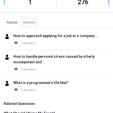
1
276
Popular
Answers
How to approach applying for a job at a company ...
7 Answers
How to handle personal stress caused by utterly
incompetent and ...
5 Answers
What is a programmer’s life like?
5 Answers
Related Questions