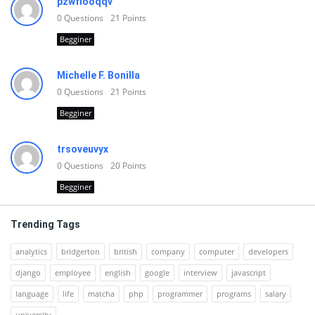
pzwfiooqqv
0
Questions
21
Points
Begginer
Michelle F. Bonilla
0
Questions
21
Points
Begginer
trsoveuvyx
0
Questions
20
Points
Begginer
Trending Tags
analytics
bridgerton
british
company
computer
developers
django
employee
english
google
interview
javascript
language
life
matcha
php
programmer
programs
salary
university