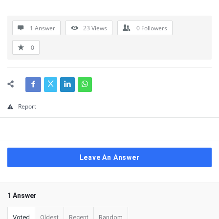
1 Answer
23
Views
0
Followers
0
Report
Leave An Answer
1 Answer
Voted
Oldest
Recent
Random