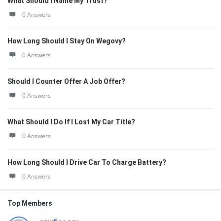
What Should I Name My Trust?
0 Answers
How Long Should I Stay On Wegovy?
0 Answers
Should I Counter Offer A Job Offer?
0 Answers
What Should I Do If I Lost My Car Title?
0 Answers
How Long Should I Drive Car To Charge Battery?
0 Answers
Top Members