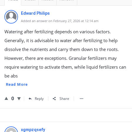
Edward Philips
Added an answer on February 27, 2026 at 12:14 am
Watering after fertilizing depends on various factors.
Generally, it is advisable to water after fertilizing to help
dissolve the nutrients and carry them down to the roots.
However, there are exceptions. Granular fertilizers may
require watering to activate them, while liquid fertilizers can
be abs
Read More
0
Reply
Share
xgmpzqsefy