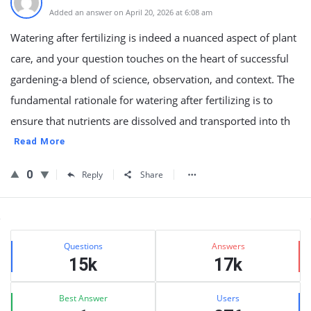
Added an answer on April 20, 2026 at 6:08 am
Watering after fertilizing is indeed a nuanced aspect of plant
care, and your question touches on the heart of successful
gardening-a blend of science, observation, and context. The
fundamental rationale for watering after fertilizing is to
ensure that nutrients are dissolved and transported into th
Read More
0
Reply
Share
Sidebar
Stats
Questions
Answers
15k
17k
Best Answer
Users