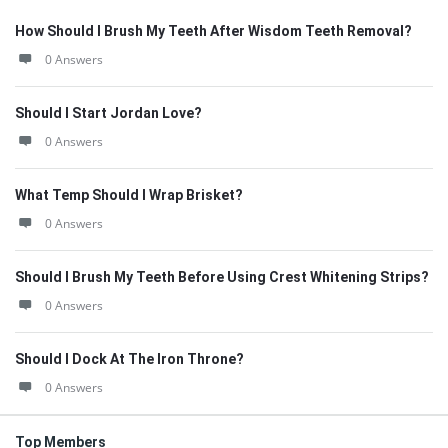
How Should I Brush My Teeth After Wisdom Teeth Removal?
0 Answers
Should I Start Jordan Love?
0 Answers
What Temp Should I Wrap Brisket?
0 Answers
Should I Brush My Teeth Before Using Crest Whitening Strips?
0 Answers
Should I Dock At The Iron Throne?
0 Answers
Top Members