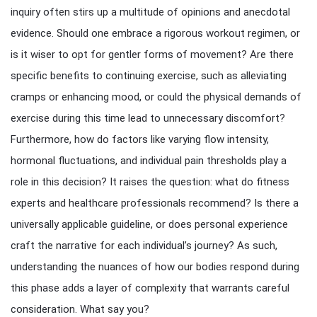
inquiry often stirs up a multitude of opinions and anecdotal
evidence. Should one embrace a rigorous workout regimen, or
is it wiser to opt for gentler forms of movement? Are there
specific benefits to continuing exercise, such as alleviating
cramps or enhancing mood, or could the physical demands of
exercise during this time lead to unnecessary discomfort?
Furthermore, how do factors like varying flow intensity,
hormonal fluctuations, and individual pain thresholds play a
role in this decision? It raises the question: what do fitness
experts and healthcare professionals recommend? Is there a
universally applicable guideline, or does personal experience
craft the narrative for each individual’s journey? As such,
understanding the nuances of how our bodies respond during
this phase adds a layer of complexity that warrants careful
consideration. What say you?