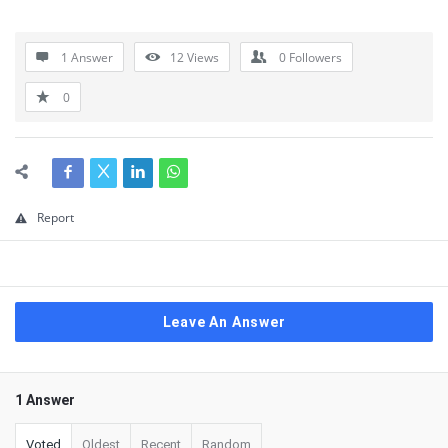
1 Answer
12
Views
0
Followers
0
Report
Leave An Answer
1 Answer
Voted
Oldest
Recent
Random