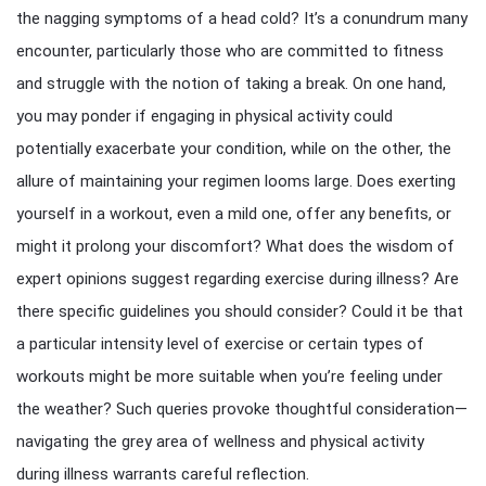
the nagging symptoms of a head cold? It’s a conundrum many
encounter, particularly those who are committed to fitness
and struggle with the notion of taking a break. On one hand,
you may ponder if engaging in physical activity could
potentially exacerbate your condition, while on the other, the
allure of maintaining your regimen looms large. Does exerting
yourself in a workout, even a mild one, offer any benefits, or
might it prolong your discomfort? What does the wisdom of
expert opinions suggest regarding exercise during illness? Are
there specific guidelines you should consider? Could it be that
a particular intensity level of exercise or certain types of
workouts might be more suitable when you’re feeling under
the weather? Such queries provoke thoughtful consideration—
navigating the grey area of wellness and physical activity
during illness warrants careful reflection.