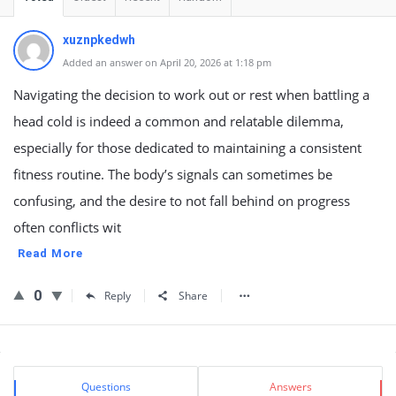
xuznpkedwh
Added an answer on April 20, 2026 at 1:18 pm
Navigating the decision to work out or rest when battling a
head cold is indeed a common and relatable dilemma,
especially for those dedicated to maintaining a consistent
fitness routine. The body’s signals can sometimes be
confusing, and the desire to not fall behind on progress
often conflicts wit
Read More
0
Reply
Share
Sidebar
Stats
Questions
Answers