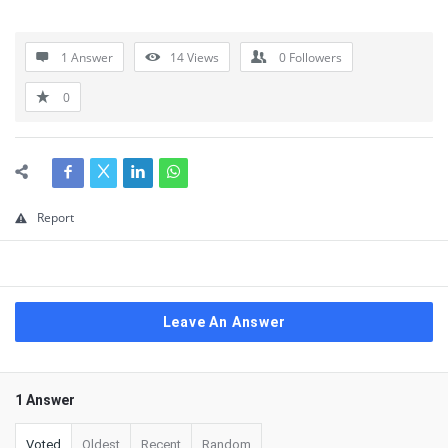
1 Answer
14
Views
0
Followers
0
Report
Leave An Answer
1 Answer
Voted
Oldest
Recent
Random