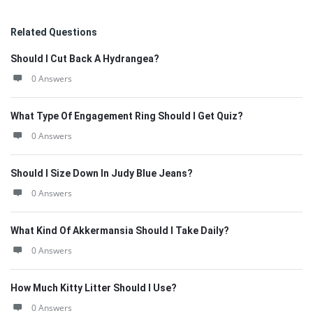
Related Questions
Should I Cut Back A Hydrangea?
0 Answers
What Type Of Engagement Ring Should I Get Quiz?
0 Answers
Should I Size Down In Judy Blue Jeans?
0 Answers
What Kind Of Akkermansia Should I Take Daily?
0 Answers
How Much Kitty Litter Should I Use?
0 Answers