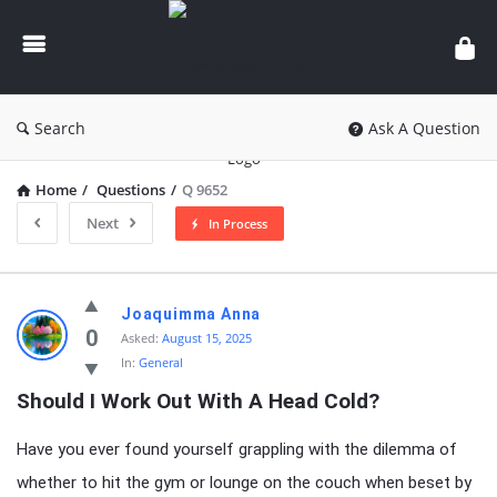
knowledgesutra.com
Search
Ask A Question
Home
/
Questions
/
Q 9652
Next
In Process
knowledgesutra.com
Joaquimma Anna
Latest
0
Asked:
August 15, 2025
In:
General
Questions
Should I Work Out With A Head Cold?
Have you ever found yourself grappling with the dilemma of
whether to hit the gym or lounge on the couch when beset by