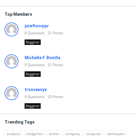
Top Members
pzwfiooqqv
0
Questions
21
Points
Begginer
Michelle F. Bonilla
0
Questions
21
Points
Begginer
trsoveuvyx
0
Questions
20
Points
Begginer
Trending Tags
analytics
bridgerton
british
company
computer
developers