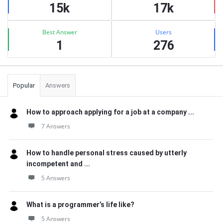
15k
17k
Best Answer
Users
1
276
Popular
Answers
How to approach applying for a job at a company ...
7 Answers
How to handle personal stress caused by utterly
incompetent and ...
5 Answers
What is a programmer’s life like?
5 Answers