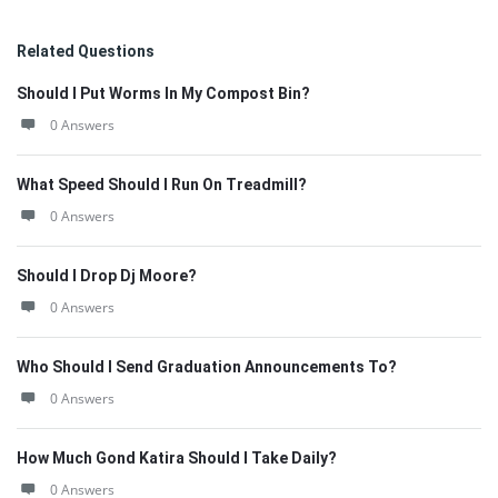
Related Questions
Should I Put Worms In My Compost Bin?
0 Answers
What Speed Should I Run On Treadmill?
0 Answers
Should I Drop Dj Moore?
0 Answers
Who Should I Send Graduation Announcements To?
0 Answers
How Much Gond Katira Should I Take Daily?
0 Answers