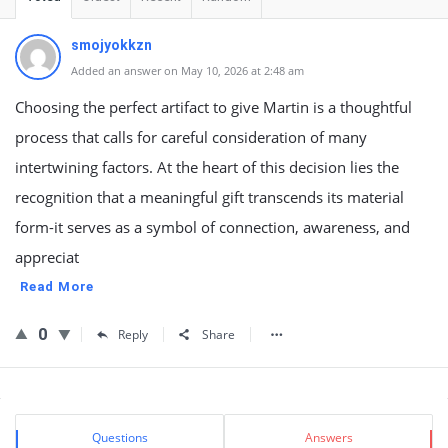
smojyokkzn
Added an answer on May 10, 2026 at 2:48 am
Choosing the perfect artifact to give Martin is a thoughtful
process that calls for careful consideration of many
intertwining factors. At the heart of this decision lies the
recognition that a meaningful gift transcends its material
form-it serves as a symbol of connection, awareness, and
appreciat
Read More
0
Reply
Share
Sidebar
Stats
Questions
Answers