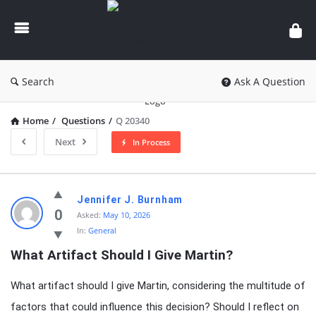
knowledgesutra.com
Search
Ask A Question
Home
/
Questions
/
Q 20340
Next
In Process
knowledgesutra.com
Jennifer J. Burnham
Latest
0
Asked:
May 10, 2026
In:
General
Questions
What Artifact Should I Give Martin?
What artifact should I give Martin, considering the multitude of
factors that could influence this decision? Should I reflect on