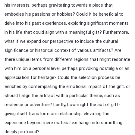
his interests, perhaps gravitating towards a piece that
embodies his passions or hobbies? Could it be beneficial to
delve into his past experiences, exploring significant moments
in his life that could align with a meaningful gift? Furthermore,
what if we expand our perspective to include the cultural
significance or historical context of various artifacts? Are
there unique items from different regions that might resonate
with him on a personal level, perhaps provoking nostalgia or an
appreciation for heritage? Could the selection process be
enriched by contemplating the emotional impact of the gift, or
should I align the artifact with a particular theme, such as
resilience or adventure? Lastly, how might the act of gift-
giving itself transform our relationship, elevating the
experience beyond mere material exchange into something
deeply profound?