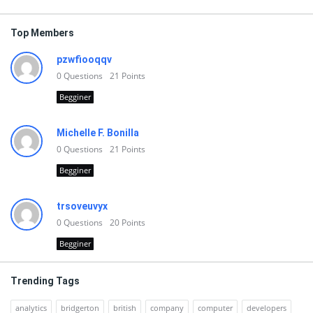
Top Members
pzwfiooqqv
0
Questions
21
Points
Begginer
Michelle F. Bonilla
0
Questions
21
Points
Begginer
trsoveuvyx
0
Questions
20
Points
Begginer
Trending Tags
analytics
bridgerton
british
company
computer
developers