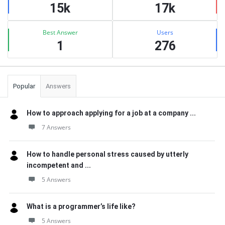
15k
17k
Best Answer
Users
1
276
Popular
Answers
How to approach applying for a job at a company ...
7 Answers
How to handle personal stress caused by utterly
incompetent and ...
5 Answers
What is a programmer’s life like?
5 Answers