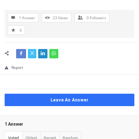
1 Answer
23
Views
0
Followers
0
Report
Leave An Answer
1 Answer
Voted
Oldest
Recent
Random