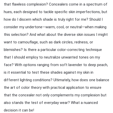
that flawless complexion? Concealers come in a spectrum of
hues, each designed to tackle specific skin imperfections, but
how do I discern which shade is truly right for me? Should I
consider my undertone—warm, cool, or neutral—when making
this selection? And what about the diverse skin issues I might
want to camouflage, such as dark circles, redness, or
blemishes? Is there a particular color-correcting technique
that I should employ to neutralize unwanted tones on my
face? With options ranging from soft lavender to deep peach,
is it essential to test these shades against my skin in
different lighting conditions? Ultimately, how does one balance
the art of color theory with practical application to ensure
that the concealer not only complements my complexion but
also stands the test of everyday wear? What a nuanced
decision it can be!