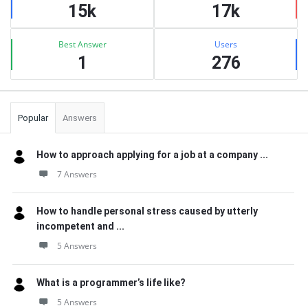
15k
17k
Best Answer
Users
1
276
Popular
Answers
How to approach applying for a job at a company ...
7 Answers
How to handle personal stress caused by utterly
incompetent and ...
5 Answers
What is a programmer’s life like?
5 Answers