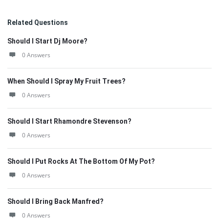
Related Questions
Should I Start Dj Moore?
0 Answers
When Should I Spray My Fruit Trees?
0 Answers
Should I Start Rhamondre Stevenson?
0 Answers
Should I Put Rocks At The Bottom Of My Pot?
0 Answers
Should I Bring Back Manfred?
0 Answers