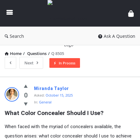
knowledgesutra.com
Search
Ask A Question
Home
/
Questions
/
Q 8505
Next
In Process
knowledgesutra.com
Miranda Taylor
Latest
0
Asked:
October 15, 2025
In:
General
Questions
What Color Concealer Should I Use?
When faced with the myriad of concealers available, the
question arises: what color concealer should I use to achieve