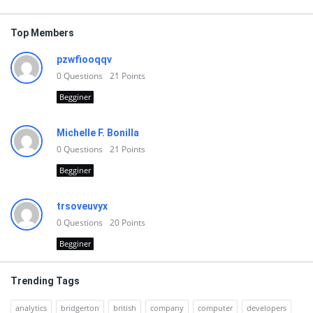
Top Members
pzwfiooqqv
0
Questions
21
Points
Begginer
Michelle F. Bonilla
0
Questions
21
Points
Begginer
trsoveuvyx
0
Questions
20
Points
Begginer
Trending Tags
analytics
bridgerton
british
company
computer
developers