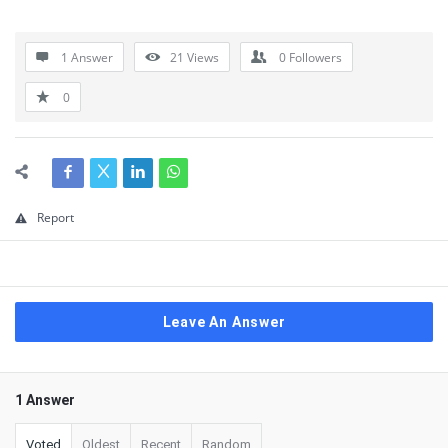
1 Answer
21
Views
0
Followers
0
Report
Leave An Answer
1 Answer
Voted
Oldest
Recent
Random