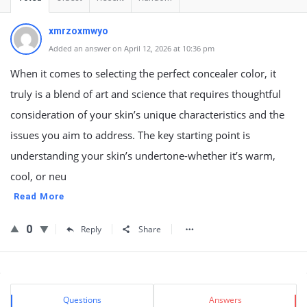
xmrzoxmwyo
Added an answer on April 12, 2026 at 10:36 pm
When it comes to selecting the perfect concealer color, it
truly is a blend of art and science that requires thoughtful
consideration of your skin’s unique characteristics and the
issues you aim to address. The key starting point is
understanding your skin’s undertone-whether it’s warm,
cool, or neu
Read More
0
Reply
Share
Sidebar
Stats
Questions
Answers