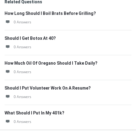
Related Questions
How Long Should I Boil Brats Before Grilling?
0 Answers
Should I Get Botox At 40?
0 Answers
How Much Oil Of Oregano Should I Take Daily?
0 Answers
Should I Put Volunteer Work On A Resume?
0 Answers
What Should I Put In My 401k?
0 Answers