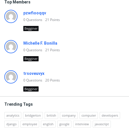
Top Members
pzwfiooqqv
0
Questions
21
Points
Begginer
Michelle F. Bonilla
0
Questions
21
Points
Begginer
trsoveuvyx
0
Questions
20
Points
Begginer
Trending Tags
analytics
bridgerton
british
company
computer
developers
django
employee
english
google
interview
javascript