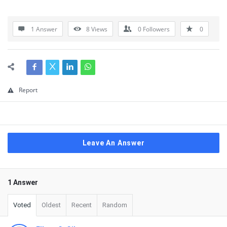
1 Answer
8
Views
0
Followers
0
Report
Leave An Answer
1 Answer
Voted
Oldest
Recent
Random