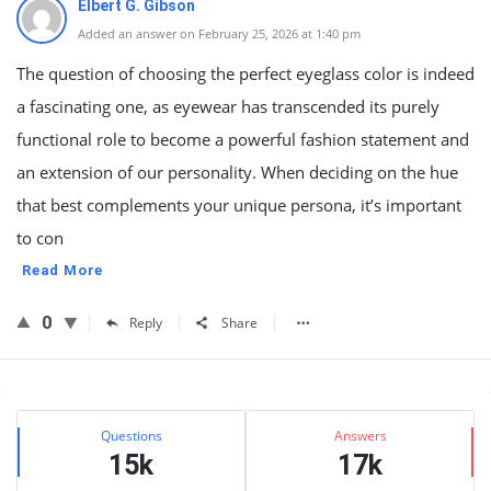
Elbert G. Gibson
Added an answer on February 25, 2026 at 1:40 pm
The question of choosing the perfect eyeglass color is indeed
a fascinating one, as eyewear has transcended its purely
functional role to become a powerful fashion statement and
an extension of our personality. When deciding on the hue
that best complements your unique persona, it’s important
to con
Read More
0
Reply
Share
Sidebar
Stats
Questions
Answers
15k
17k