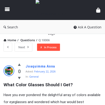
knowledgesutra.com
Search
Ask A Question
Home
/
Questions
/
Q 10006
Next
In Process
knowledgesutra.com
Joaquimma Anna
Latest
0
Asked:
February 22, 2026
In:
General
Questions
What Color Glasses Should I Get?
Have you ever pondered the delightful array of colors available
for eyeglasses and wondered which hue would best