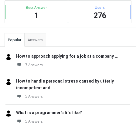
Best Answer
Users
1
276
Popular
Answers
How to approach applying for a job at a company ...
7 Answers
How to handle personal stress caused by utterly
incompetent and ...
5 Answers
What is a programmer’s life like?
5 Answers