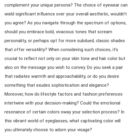
complement your unique persona? The choice of eyewear can
wield significant influence over your overall aesthetic, wouldn’t
you agree? As you navigate through the spectrum of options,
should you embrace bold, vivacious tones that scream
personality, or perhaps opt for more subdued, classic shades
that offer versatility? When considering such choices, it’s
crucial to reflect not only on your skin tone and hair color but
also on the message you wish to convey. Do you seek a pair
that radiates warmth and approachability, or do you desire
something that exudes sophistication and elegance?
Moreover, how do lifestyle factors and fashion preferences
intertwine with your decision-making? Could the emotional
resonance of certain colors sway your selection process? In
this vibrant world of eyeglasses, what captivating color will
you ultimately choose to adorn your visage?