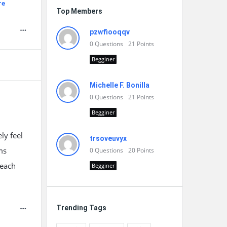
re
Top Members
pzwfiooqqv
0
Questions
21
Points
Begginer
Michelle F. Bonilla
0
Questions
21
Points
Begginer
ly feel
trsoveuvyx
ms
0
Questions
20
Points
-each
Begginer
Trending Tags