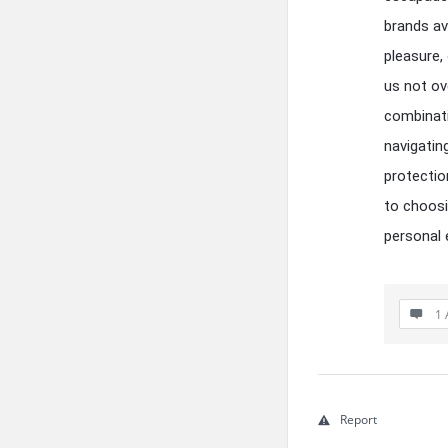
brands av
pleasure,
us not ov
combinati
navigatin
protectio
to choosi
personal 
1 
Report