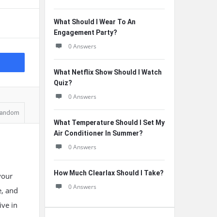
What Should I Wear To An
Engagement Party?
0 Answers
What Netflix Show Should I Watch
Quiz?
0 Answers
andom
What Temperature Should I Set My
Air Conditioner In Summer?
0 Answers
How Much Clearlax Should I Take?
your
0 Answers
e, and
ve in