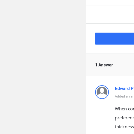
1 Answer
Edward Ph
Added an an
When cons
preferenc
thicknes