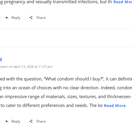
g pregnancy and sexually transmitted infections, but th
Read Mo
Reply
Share
j
swer on April 13, 2026 at 11:27 pm
d with the question, “What condom should I buy?”, it can definite
ng into an ocean of choices with no clear direction. Indeed, condo
n impressive range of materials, sizes, textures, and thicknesses
to cater to different preferences and needs. The ke
Read More
Reply
Share