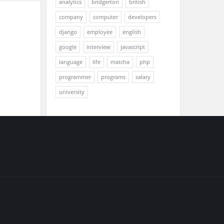
analytics
bridgerton
british
company
computer
developers
django
employee
english
google
interview
javascript
language
life
matcha
php
programmer
programs
salary
university