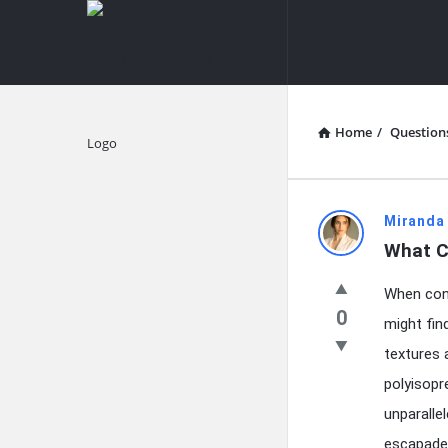
knowledgesutra.com
knowledges
Navigation
Home
/
Question
Explore
knowledg
Miranda
What C
Latest
When cont
Questions
0
might fin
textures 
polyisop
unparalle
escapades