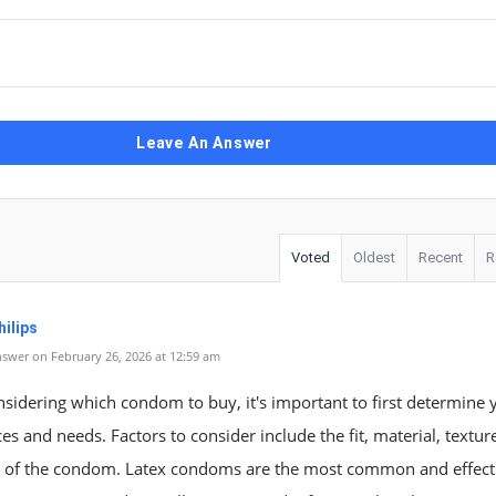
Leave An Answer
Voted
Oldest
Recent
R
ilips
swer on February 26, 2026 at 12:59 am
idering which condom to buy, it's important to first determine 
es and needs. Factors to consider include the fit, material, textur
s of the condom. Latex condoms are the most common and effecti