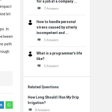
for a job at a company ...
 impact
7 Answers
And let
How to handle personal
stress caused by utterly
ps. In
incompetent and ...
 between
5 Answers
he path
hrough
What is a programmer’s life
like?
5 Answers
Related Questions
How Long Should I Run My Drip
Irrigation?
0 Answers