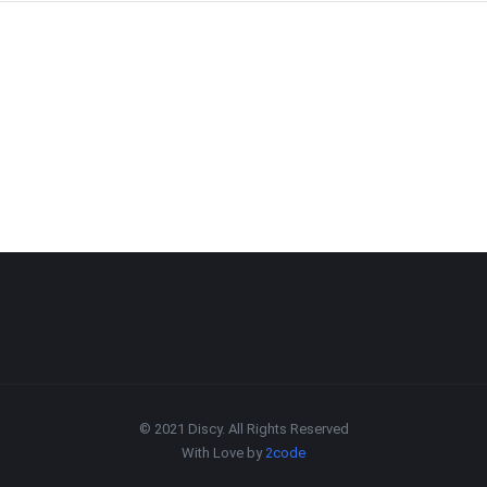
© 2021 Discy. All Rights Reserved
With Love by
2code