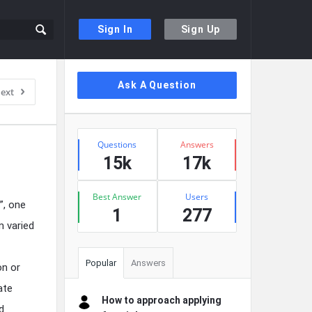
Sign In
Sign Up
Sidebar
Ask A Question
ext
Stats
Questions
Answers
15k
17k
Best Answer
Users
”, one
1
277
m varied
Popular
Answers
on or
ate
How to approach applying
d