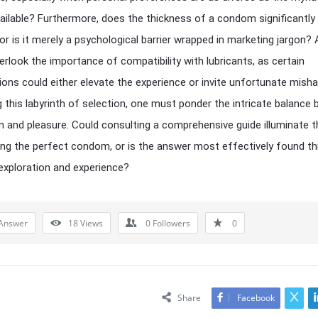
ailable? Furthermore, does the thickness of a condom significantly
 or is it merely a psychological barrier wrapped in marketing jargon? 
erlook the importance of compatibility with lubricants, as certain
ons could either elevate the experience or invite unfortunate misha
g this labyrinth of selection, one must ponder the intricate balance
n and pleasure. Could consulting a comprehensive guide illuminate t
ng the perfect condom, or is the answer most effectively found t
exploration and experience?
Answer
18
Views
0
Followers
0
Share
Facebook