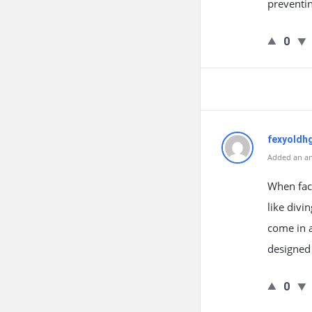
preventin
0
fexyoldhg
Added an an
When face
like divi
come in a
designed 
0