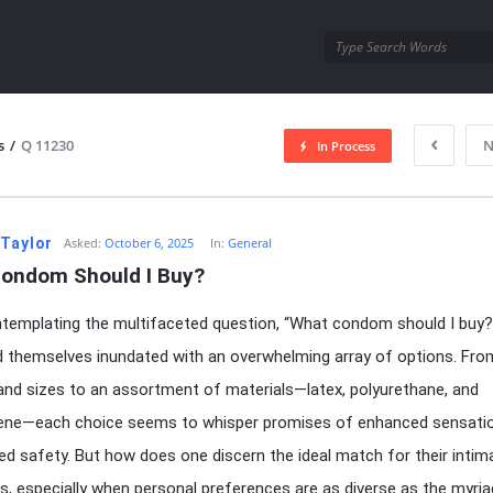
utra.com
s
/
Q 11230
N
In Process
esutra.com
 Taylor
Asked:
October 6, 2025
In:
General
ondom Should I Buy?
emplating the multifaceted question, “What condom should I buy?
d themselves inundated with an overwhelming array of options. Fro
and sizes to an assortment of materials—latex, polyurethane, and
rene—each choice seems to whisper promises of enhanced sensati
led safety. But how does one discern the ideal match for their intim
, especially when personal preferences are as diverse as the myria