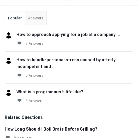
Popular
Answers
How to approach applying for a job at a company ...
7 Answers
How to handle personal stress caused by utterly
incompetent and ...
5 Answers
What is a programmer’s life like?
5 Answers
Related Questions
How Long Should I Boil Brats Before Grilling?
0 Answers