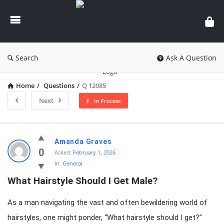
knowledgesutra.com
Search
Ask A Question
Home
/
Questions
/
Q 12085
Next
In Process
knowledgesutra.com
Amanda Graves
Latest
0
Asked:
February 1, 2026
In:
General
Questions
What Hairstyle Should I Get Male?
As a man navigating the vast and often bewildering world of
hairstyles, one might ponder, “What hairstyle should I get?”