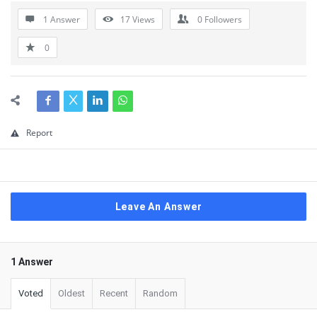
1 Answer
17
Views
0
Followers
0
Report
Leave An Answer
1 Answer
Voted
Oldest
Recent
Random