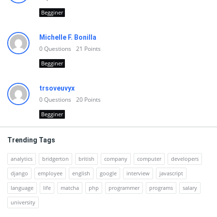
Begginer
Michelle F. Bonilla
0
Questions
21
Points
Begginer
trsoveuvyx
0
Questions
20
Points
Begginer
Trending Tags
analytics
bridgerton
british
company
computer
developers
django
employee
english
google
interview
javascript
language
life
matcha
php
programmer
programs
salary
university