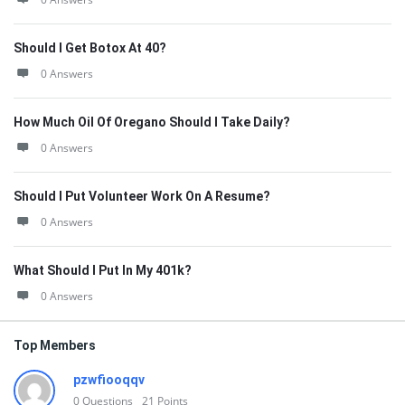
Should I Get Botox At 40?
0 Answers
How Much Oil Of Oregano Should I Take Daily?
0 Answers
Should I Put Volunteer Work On A Resume?
0 Answers
What Should I Put In My 401k?
0 Answers
Top Members
pzwfiooqqv
0
Questions
21
Points