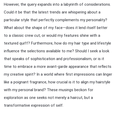
However, the query expands into a labyrinth of considerations.
Could it be that the latest trends are whispering about a
particular style that perfectly complements my personality?
What about the shape of my face—does it lend itself better
to a classic crew cut, or would my features shine with a
textured quiff? Furthermore, how do my hair type and lifestyle
influence the selections available to me? Should I seek a look
that speaks of sophistication and professionalism, or is it
time to embrace a more avant-garde appearance that reflects
my creative spirit? In a world where first impressions can linger
like a poignant fragrance, how crucial is it to align my hairstyle
with my personal brand? These musings beckon for
exploration as one seeks not merely a haircut, but a
transformative expression of self.