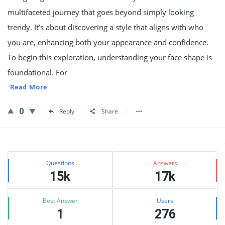
multifaceted journey that goes beyond simply looking
trendy. It’s about discovering a style that aligns with who
you are, enhancing both your appearance and confidence.
To begin this exploration, understanding your face shape is
foundational. For
Read More
0
Reply
Share
Sidebar
Stats
Questions
Answers
15k
17k
Best Answer
Users
1
276