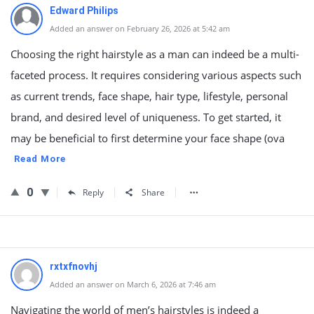
Edward Philips
Added an answer on February 26, 2026 at 5:42 am
Choosing the right hairstyle as a man can indeed be a multi-
faceted process. It requires considering various aspects such
as current trends, face shape, hair type, lifestyle, personal
brand, and desired level of uniqueness. To get started, it
may be beneficial to first determine your face shape (ova
Read More
0
Reply
Share
rxtxfnovhj
Added an answer on March 6, 2026 at 7:46 am
Navigating the world of men’s hairstyles is indeed a