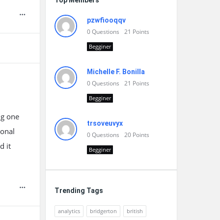
Top Members
pzwfiooqqv
0
Questions
21
Points
Begginer
Michelle F. Bonilla
0
Questions
21
Points
Begginer
ng one
trsoveuvyx
sonal
0
Questions
20
Points
d it
Begginer
Trending Tags
analytics
bridgerton
british