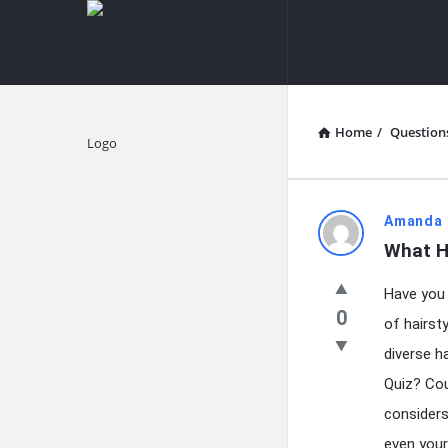
knowledgesutra.com
knowledges
Navigation
Home
/
Question
Explore
knowledg
Amanda 
What H
Latest
Have you e
Questions
0
of hairst
diverse h
Quiz? Cou
considers 
even your