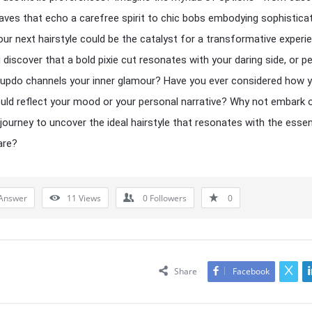
ves that echo a carefree spirit to chic bobs embodying sophisticat
our next hairstyle could be the catalyst for a transformative experi
 discover that a bold pixie cut resonates with your daring side, or p
 updo channels your inner glamour? Have you ever considered how 
uld reflect your mood or your personal narrative? Why not embark o
g journey to uncover the ideal hairstyle that resonates with the esse
are?
Answer
11
Views
0
Followers
0
Share
Facebook