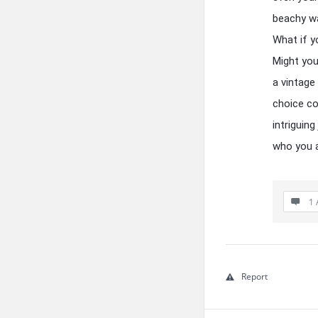
beachy wa
What if y
Might you
a vintage
choice co
intriguin
who you 
1 
Report