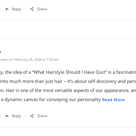
Reply
Share
u
swer on February 26, 2026 at 7:30 am
y, the idea of a “What Hairstyle Should I Have Quiz” is a fascinati
 into much more than just hair – it’s about self-discovery and per
n. Hair is one of the most versatile aspects of our appearance, an
 a dynamic canvas for conveying our personality
Read More
Reply
Share