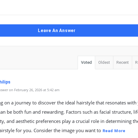
Leave An Answer
Voted
Oldest
Recent
R
ilips
swer on February 26, 2026 at 5:42 am
 on a journey to discover the ideal hairstyle that resonates with
an be both fun and rewarding. Factors such as facial structure, lif
ty, and aesthetic preferences play a crucial role in determining th
airstyle for you. Consider the image you want to
Read More