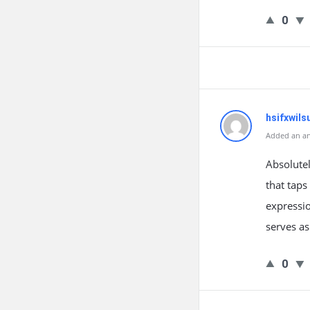
0
hsifxwils
Added an an
Absolutel
that taps
expressio
serves as
0