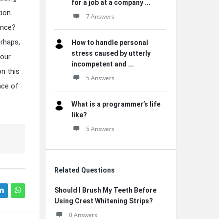
for a job at a company ...
ion.
7 Answers
ence?
erhaps,
How to handle personal
stress caused by utterly
your
incompetent and ...
n this
5 Answers
nce of
What is a programmer’s life
like?
5 Answers
Related Questions
Should I Brush My Teeth Before
Using Crest Whitening Strips?
0 Answers