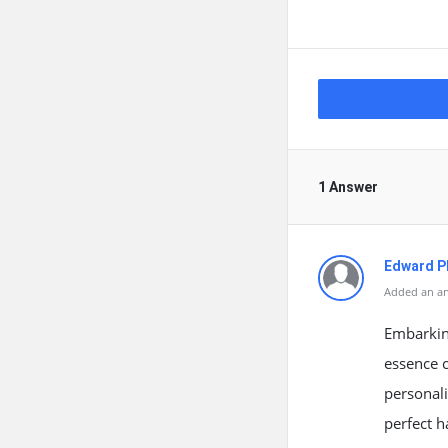
1 Answer
Edward Ph
Added an an
Embarking
essence c
personali
perfect h