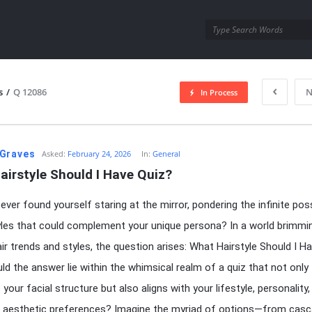
utra.com
s
/
Q 12086
N
In Process
esutra.com
Graves
Asked:
February 24, 2026
In:
General
airstyle Should I Have Quiz?
ver found yourself staring at the mirror, pondering the infinite possi
yles that could complement your unique persona? In a world brimmi
air trends and styles, the question arises: What Hairstyle Should I H
ld the answer lie within the whimsical realm of a quiz that not only
your facial structure but also aligns with your lifestyle, personality,
 aesthetic preferences? Imagine the myriad of options—from casc