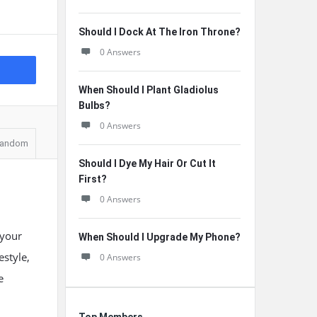
Should I Dock At The Iron Throne?
0 Answers
When Should I Plant Gladiolus
Bulbs?
0 Answers
andom
Should I Dye My Hair Or Cut It
First?
0 Answers
 your
When Should I Upgrade My Phone?
estyle,
0 Answers
e