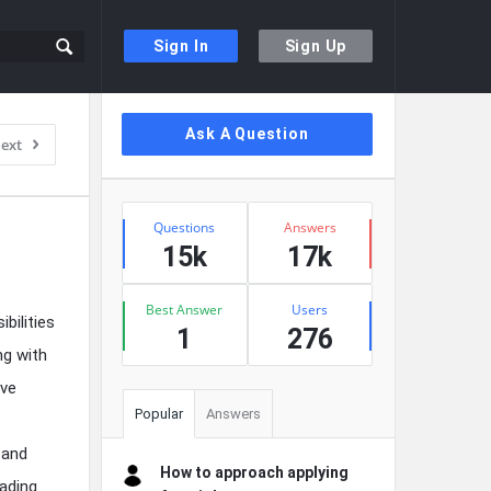
Sign In
Sign Up
Sidebar
Ask A Question
ext
Stats
Questions
Answers
15k
17k
Best Answer
Users
bilities
1
276
ng with
ave
Popular
Answers
 and
How to approach applying
ading