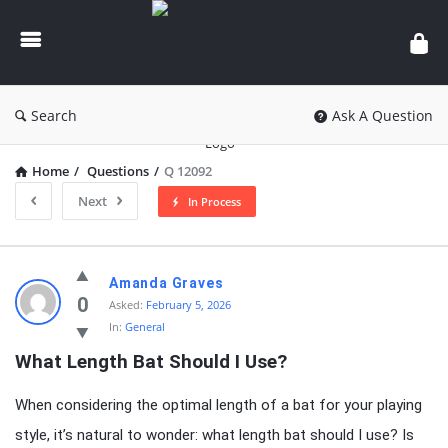
knowledgesutra.com
Search
Ask A Question
Home
/
Questions
/
Q 12092
Next
In Process
knowledgesutra.com
Amanda Graves
Latest
0
Asked:
February 5, 2026
In:
General
Questions
What Length Bat Should I Use?
When considering the optimal length of a bat for your playing
style, it’s natural to wonder: what length bat should I use? Is