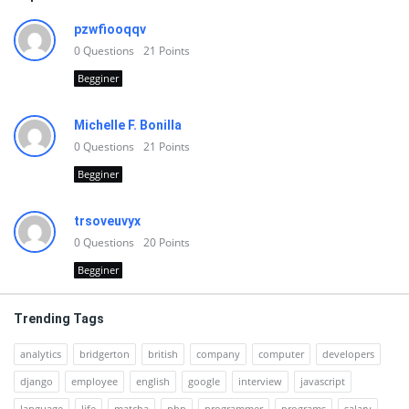
pzwfiooqqv
0
Questions
21
Points
Begginer
Michelle F. Bonilla
0
Questions
21
Points
Begginer
trsoveuvyx
0
Questions
20
Points
Begginer
Trending Tags
analytics
bridgerton
british
company
computer
developers
django
employee
english
google
interview
javascript
language
life
matcha
php
programmer
programs
salary