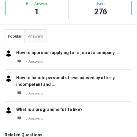
Best Answer
Users
1
276
Popular
Answers
How to approach applying for a job at a company ...
7 Answers
How to handle personal stress caused by utterly
incompetent and ...
5 Answers
What is a programmer’s life like?
5 Answers
Related Questions