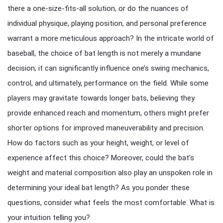
there a one-size-fits-all solution, or do the nuances of
individual physique, playing position, and personal preference
warrant a more meticulous approach? In the intricate world of
baseball, the choice of bat length is not merely a mundane
decision; it can significantly influence one’s swing mechanics,
control, and ultimately, performance on the field. While some
players may gravitate towards longer bats, believing they
provide enhanced reach and momentum, others might prefer
shorter options for improved maneuverability and precision.
How do factors such as your height, weight, or level of
experience affect this choice? Moreover, could the bat’s
weight and material composition also play an unspoken role in
determining your ideal bat length? As you ponder these
questions, consider what feels the most comfortable. What is
your intuition telling you?