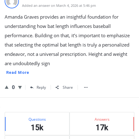
Added an answer on March 4, 2026 at 5:46 pm
Amanda Graves provides an insightful foundation for
understanding how bat length influences baseball
performance. Building on that, it’s important to emphasize
that selecting the optimal bat length is truly a personalized
endeavor, not a universal prescription. Height and weight
are undoubtedly sign
Read More
0
Reply
Share
Sidebar
Stats
Questions
Answers
15k
17k