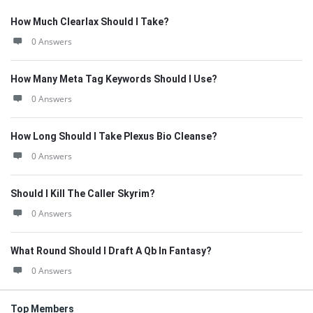
How Much Clearlax Should I Take?
0 Answers
How Many Meta Tag Keywords Should I Use?
0 Answers
How Long Should I Take Plexus Bio Cleanse?
0 Answers
Should I Kill The Caller Skyrim?
0 Answers
What Round Should I Draft A Qb In Fantasy?
0 Answers
Top Members