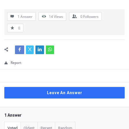
1 Answer
14
Views
0
Followers
0
Report
Leave An Answer
1 Answer
Voted
Oldest
Recent
Random