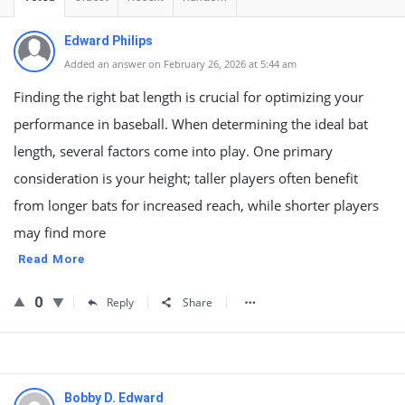
Edward Philips
Added an answer on February 26, 2026 at 5:44 am
Finding the right bat length is crucial for optimizing your
performance in baseball. When determining the ideal bat
length, several factors come into play. One primary
consideration is your height; taller players often benefit
from longer bats for increased reach, while shorter players
may find more
Read More
0
Reply
Share
Bobby D. Edward