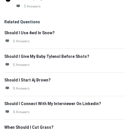
5 Answers
Related Questions
Should I Use 4wd In Snow?
0 Answers
Should I Give My Baby Tylenol Before Shots?
0 Answers
Should I Start Aj Brown?
0 Answers
Should I Connect With My Interviewer On Linkedin?
0 Answers
When Should I Cut Grass?