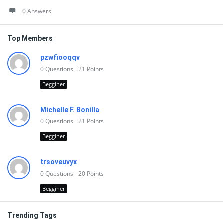
0 Answers
Top Members
pzwfiooqqv
0
Questions
21
Points
Begginer
Michelle F. Bonilla
0
Questions
21
Points
Begginer
trsoveuvyx
0
Questions
20
Points
Begginer
Trending Tags