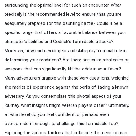
surrounding the optimal level for such an encounter. What
precisely is the recommended level to ensure that you are
adequately prepared for this daunting battle? Could it be a
specific range that offers a favorable balance between your
character’s abilities and Godrick’s formidable attacks?
Moreover, how might your gear and skills play a crucial role in
determining your readiness? Are there particular strategies or
weapons that can significantly tilt the odds in your favor?
Many adventurers grapple with these very questions, weighing
the merits of experience against the perils of facing a known
adversary. As you contemplate this pivotal aspect of your
journey, what insights might veteran players offer? Ultimately,
at what level do you feel confident, or perhaps even
overconfident, enough to challenge this formidable foe?
Exploring the various factors that influence this decision can