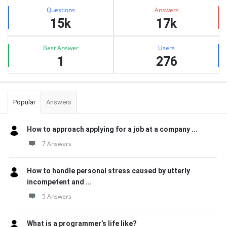
Stats
Questions
Answers
15k
17k
Best Answer
Users
1
276
Popular
Answers
How to approach applying for a job at a company ...
7 Answers
How to handle personal stress caused by utterly
incompetent and ...
5 Answers
What is a programmer’s life like?