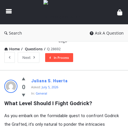
knowledgesutra.com
Search
Ask A Question
Home
/
Questions
/
Q 28692
Next
In Process
knowledgesutra.com
Juliana S. Huerta
Latest
0
Asked:
July 5, 2026
In:
General
Questions
What Level Should I Fight Godrick?
As you embark on the formidable quest to confront Godrick
the Grafted, it’s only natural to ponder the intricacies