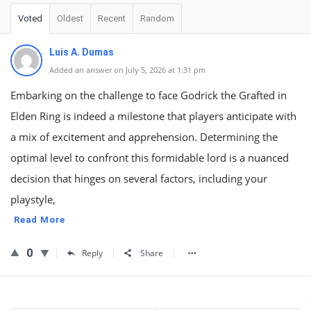
Voted
Oldest
Recent
Random
Luis A. Dumas
Added an answer on July 5, 2026 at 1:31 pm
Embarking on the challenge to face Godrick the Grafted in
Elden Ring is indeed a milestone that players anticipate with
a mix of excitement and apprehension. Determining the
optimal level to confront this formidable lord is a nuanced
decision that hinges on several factors, including your
playstyle,
Read More
0
Reply
Share
Sidebar