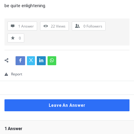
be quite enlightening.
1 Answer
22
Views
0
Followers
0
Report
Leave An Answer
1 Answer