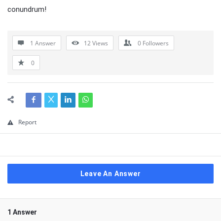
conundrum!
1 Answer
12
Views
0
Followers
0
Report
Leave An Answer
1 Answer