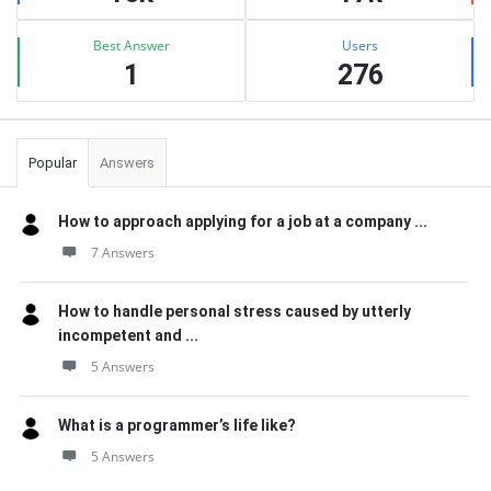
Best Answer
Users
1
276
Popular
Answers
How to approach applying for a job at a company ...
7 Answers
How to handle personal stress caused by utterly
incompetent and ...
5 Answers
What is a programmer’s life like?
5 Answers