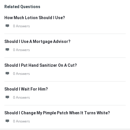
Related Questions
How Much Lotion Should I Use?
0 Answers
Should I Use A Mortgage Advisor?
0 Answers
Should I Put Hand Sanitizer On A Cut?
0 Answers
Should I Wait For Him?
0 Answers
Should I Change My Pimple Patch When It Turns White?
0 Answers