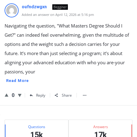
oufndzwgxn
Begginer
Added an answer on April 12, 2026 at 5:16 pm
Navigating the question, "What Masters Degree Should I
Get?" can indeed feel overwhelming, given the multitude of
options and the weight such a decision carries for your
future. It’s more than just selecting a program; it’s about
aligning your advanced education with who you are-your
passions, your
Read More
0
Reply
Share
Sidebar
Stats
Questions
Answers
15k
17k