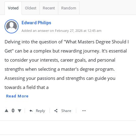
Voted
Oldest
Recent
Random
Edward Philips
Added an answer on February 27, 2026 at 12:45 am
Delving into the question of "What Masters Degree Should I
Get" can be a complex but rewarding journey. It's essential
to consider your interests, career goals, and personal
strengths when selecting a master's degree program.
Assessing your passions and strengths can guide you
towards a field that a
Read More
0
Reply
Share