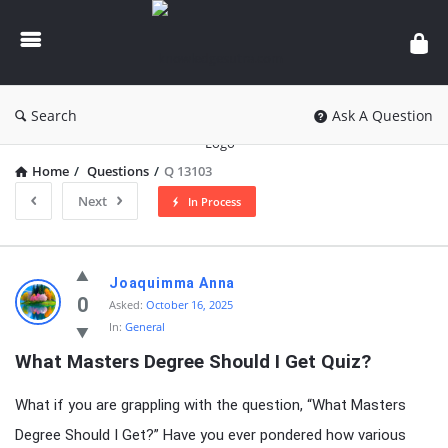
knowledgesutra.com
Search
Ask A Question
Home
/
Questions
/
Q 13103
Next
In Process
knowledgesutra.com
Joaquimma Anna
Latest
0
Asked:
October 16, 2025
In:
General
Questions
What Masters Degree Should I Get Quiz?
What if you are grappling with the question, “What Masters
Degree Should I Get?” Have you ever pondered how various