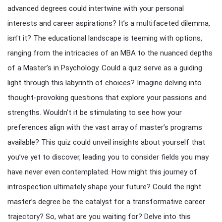
advanced degrees could intertwine with your personal
interests and career aspirations? It’s a multifaceted dilemma,
isn’t it? The educational landscape is teeming with options,
ranging from the intricacies of an MBA to the nuanced depths
of a Master’s in Psychology. Could a quiz serve as a guiding
light through this labyrinth of choices? Imagine delving into
thought-provoking questions that explore your passions and
strengths. Wouldn’t it be stimulating to see how your
preferences align with the vast array of master’s programs
available? This quiz could unveil insights about yourself that
you’ve yet to discover, leading you to consider fields you may
have never even contemplated. How might this journey of
introspection ultimately shape your future? Could the right
master’s degree be the catalyst for a transformative career
trajectory? So, what are you waiting for? Delve into this