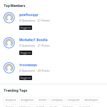
Top Members
pzwfiooqqv
0
Questions
21
Points
Begginer
Michelle F. Bonilla
0
Questions
21
Points
Begginer
trsoveuvyx
0
Questions
20
Points
Begginer
Trending Tags
analytics
bridgerton
british
company
computer
developers
django
employee
english
google
interview
javascript