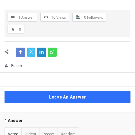
1 Answer
10
Views
0
Followers
0
Report
Leave An Answer
1 Answer
Voted
Oldest
Recent
Random