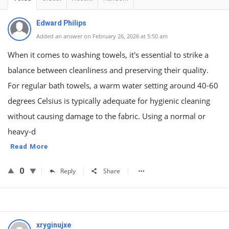
Edward Philips
Added an answer on February 26, 2026 at 5:50 am
When it comes to washing towels, it's essential to strike a
balance between cleanliness and preserving their quality.
For regular bath towels, a warm water setting around 40-60
degrees Celsius is typically adequate for hygienic cleaning
without causing damage to the fabric. Using a normal or
heavy-d
Read More
0
Reply
Share
xryginujxe