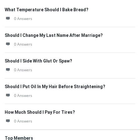
What Temperature Should I Bake Bread?
0 Answers
Should I Change My Last Name After Marriage?
0 Answers
Should I Side With Glut Or Spaw?
0 Answers
Should I Put Oil In My Hair Before Straightening?
0 Answers
How Much Should I Pay For Tires?
0 Answers
Top Members