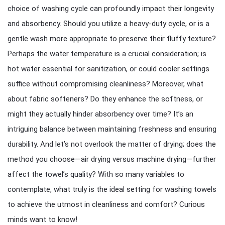
choice of washing cycle can profoundly impact their longevity
and absorbency. Should you utilize a heavy-duty cycle, or is a
gentle wash more appropriate to preserve their fluffy texture?
Perhaps the water temperature is a crucial consideration; is
hot water essential for sanitization, or could cooler settings
suffice without compromising cleanliness? Moreover, what
about fabric softeners? Do they enhance the softness, or
might they actually hinder absorbency over time? It’s an
intriguing balance between maintaining freshness and ensuring
durability. And let’s not overlook the matter of drying; does the
method you choose—air drying versus machine drying—further
affect the towel’s quality? With so many variables to
contemplate, what truly is the ideal setting for washing towels
to achieve the utmost in cleanliness and comfort? Curious
minds want to know!