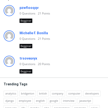
pzwfiooqqv
0
Questions
21
Points
Begginer
Michelle F. Bonilla
0
Questions
21
Points
Begginer
trsoveuvyx
0
Questions
20
Points
Begginer
Trending Tags
analytics
bridgerton
british
company
computer
developers
django
employee
english
google
interview
javascript
language
life
matcha
php
programmer
programs
salary