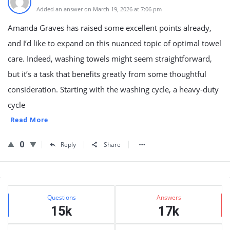
Added an answer on March 19, 2026 at 7:06 pm
Amanda Graves has raised some excellent points already,
and I’d like to expand on this nuanced topic of optimal towel
care. Indeed, washing towels might seem straightforward,
but it’s a task that benefits greatly from some thoughtful
consideration. Starting with the washing cycle, a heavy-duty
cycle
Read More
0
Reply
Share
Sidebar
Stats
Questions
Answers
15k
17k