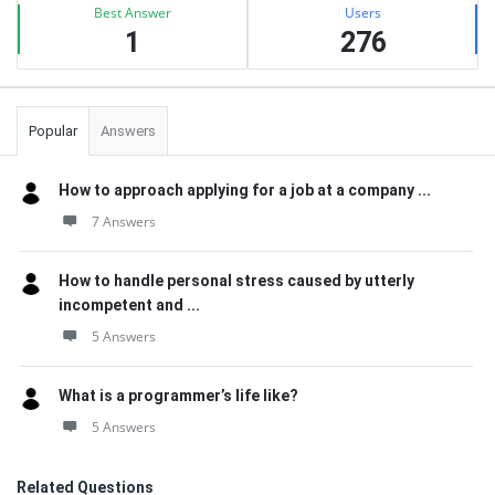
Best Answer
Users
1
276
Popular
Answers
How to approach applying for a job at a company ...
7 Answers
How to handle personal stress caused by utterly
incompetent and ...
5 Answers
What is a programmer’s life like?
5 Answers
Related Questions