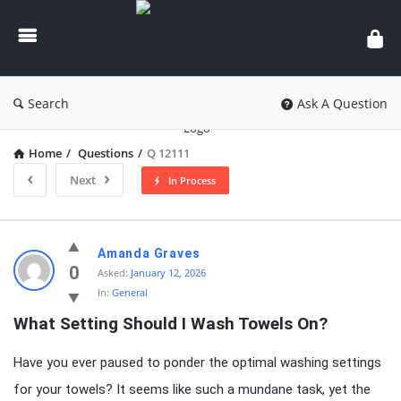
knowledgesutra.com
Search
Ask A Question
Home
/
Questions
/
Q 12111
Next
In Process
knowledgesutra.com
Amanda Graves
Latest
0
Asked:
January 12, 2026
In:
General
Questions
What Setting Should I Wash Towels On?
Have you ever paused to ponder the optimal washing settings
for your towels? It seems like such a mundane task, yet the