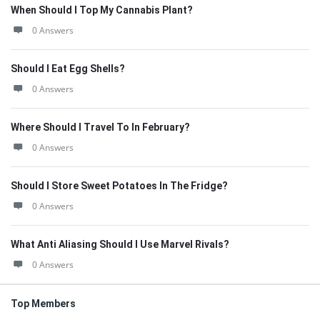
When Should I Top My Cannabis Plant?
0 Answers
Should I Eat Egg Shells?
0 Answers
Where Should I Travel To In February?
0 Answers
Should I Store Sweet Potatoes In The Fridge?
0 Answers
What Anti Aliasing Should I Use Marvel Rivals?
0 Answers
Top Members