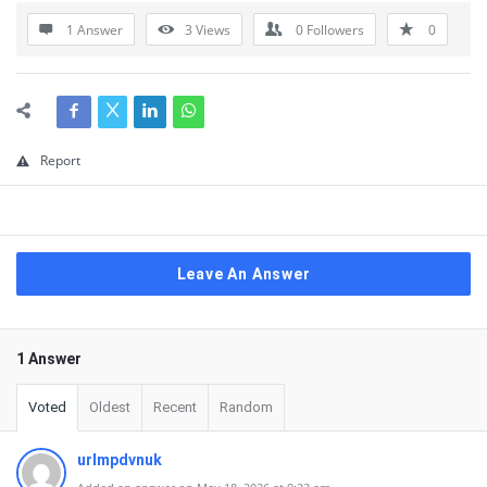
1 Answer
3
Views
0
Followers
0
Report
Leave An Answer
1 Answer
Voted
Oldest
Recent
Random
urlmpdvnuk