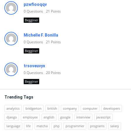
pzwfiooqqv
0
Questions
21
Points
Begginer
Michelle F. Bonilla
0
Questions
21
Points
Begginer
trsoveuvyx
0
Questions
20
Points
Begginer
Trending Tags
analytics
bridgerton
british
company
computer
developers
django
employee
english
google
interview
javascript
language
life
matcha
php
programmer
programs
salary