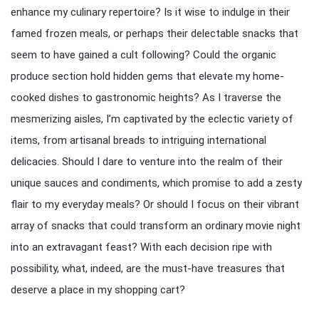
enhance my culinary repertoire? Is it wise to indulge in their
famed frozen meals, or perhaps their delectable snacks that
seem to have gained a cult following? Could the organic
produce section hold hidden gems that elevate my home-
cooked dishes to gastronomic heights? As I traverse the
mesmerizing aisles, I’m captivated by the eclectic variety of
items, from artisanal breads to intriguing international
delicacies. Should I dare to venture into the realm of their
unique sauces and condiments, which promise to add a zesty
flair to my everyday meals? Or should I focus on their vibrant
array of snacks that could transform an ordinary movie night
into an extravagant feast? With each decision ripe with
possibility, what, indeed, are the must-have treasures that
deserve a place in my shopping cart?