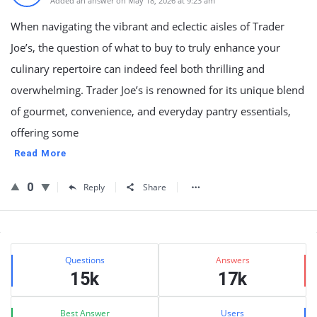
Added an answer on May 18, 2026 at 9:23 am
When navigating the vibrant and eclectic aisles of Trader
Joe’s, the question of what to buy to truly enhance your
culinary repertoire can indeed feel both thrilling and
overwhelming. Trader Joe’s is renowned for its unique blend
of gourmet, convenience, and everyday pantry essentials,
offering some
Read More
0
Reply
Share
Sidebar
Stats
Questions
Answers
15k
17k
Best Answer
Users