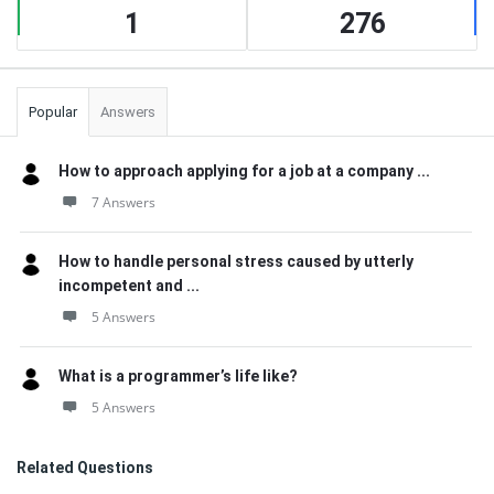
1
276
Popular
Answers
How to approach applying for a job at a company ...
7 Answers
How to handle personal stress caused by utterly
incompetent and ...
5 Answers
What is a programmer’s life like?
5 Answers
Related Questions