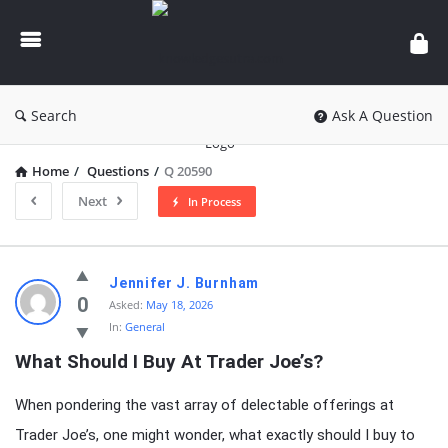
knowledgesutra.com
Search
Ask A Question
Home
/
Questions
/
Q 20590
Next
In Process
knowledgesutra.com
Jennifer J. Burnham
Latest
0
Asked:
May 18, 2026
In:
General
Questions
What Should I Buy At Trader Joe’s?
When pondering the vast array of delectable offerings at
Trader Joe’s, one might wonder, what exactly should I buy to