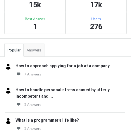
15k
17k
Best Answer
Users
1
276
Popular
Answers
How to approach applying for a job at a company ...
7 Answers
How to handle personal stress caused by utterly
incompetent and ...
5 Answers
What is a programmer’s life like?
5 Answers