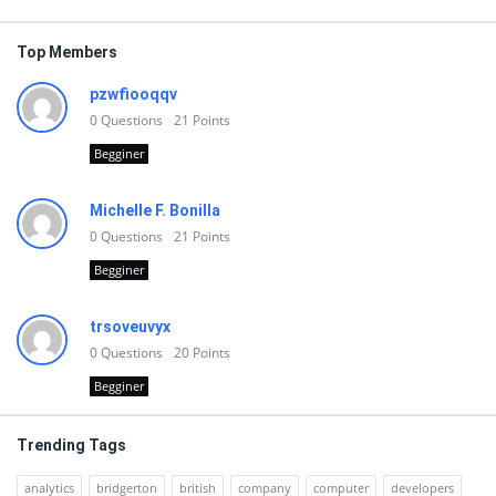
Top Members
pzwfiooqqv
0
Questions
21
Points
Begginer
Michelle F. Bonilla
0
Questions
21
Points
Begginer
trsoveuvyx
0
Questions
20
Points
Begginer
Trending Tags
analytics
bridgerton
british
company
computer
developers