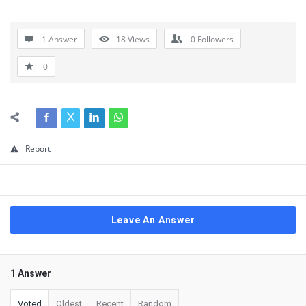
1 Answer
18
Views
0
Followers
0
Report
Leave An Answer
1 Answer
Voted
Oldest
Recent
Random