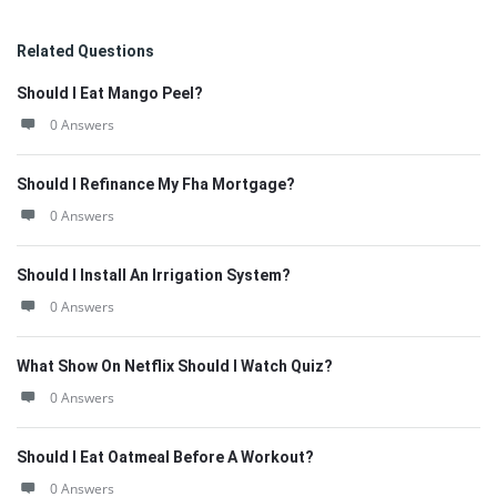
Related Questions
Should I Eat Mango Peel?
0 Answers
Should I Refinance My Fha Mortgage?
0 Answers
Should I Install An Irrigation System?
0 Answers
What Show On Netflix Should I Watch Quiz?
0 Answers
Should I Eat Oatmeal Before A Workout?
0 Answers