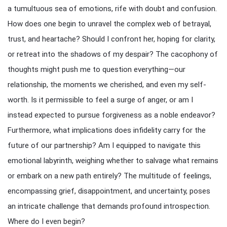
a tumultuous sea of emotions, rife with doubt and confusion.
How does one begin to unravel the complex web of betrayal,
trust, and heartache? Should I confront her, hoping for clarity,
or retreat into the shadows of my despair? The cacophony of
thoughts might push me to question everything—our
relationship, the moments we cherished, and even my self-
worth. Is it permissible to feel a surge of anger, or am I
instead expected to pursue forgiveness as a noble endeavor?
Furthermore, what implications does infidelity carry for the
future of our partnership? Am I equipped to navigate this
emotional labyrinth, weighing whether to salvage what remains
or embark on a new path entirely? The multitude of feelings,
encompassing grief, disappointment, and uncertainty, poses
an intricate challenge that demands profound introspection.
Where do I even begin?