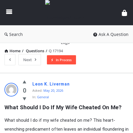
knowledgesutra.com
Search
Ask A Question
Home
/
Questions
/
Q 17194
Next
In Process
knowledgesutra.com
Leon K. Liverman
Latest
0
Asked:
May 20, 2026
In:
General
Questions
What Should I Do If My Wife Cheated On Me?
What should I do if my wife cheated on me? This heart-
wrenching predicament often leaves an individual floundering in