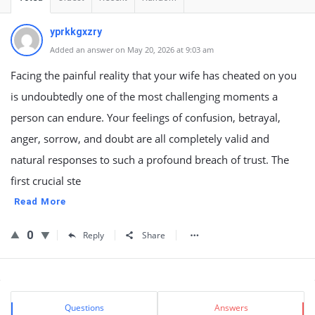
yprkkgxzry
Added an answer on May 20, 2026 at 9:03 am
Facing the painful reality that your wife has cheated on you
is undoubtedly one of the most challenging moments a
person can endure. Your feelings of confusion, betrayal,
anger, sorrow, and doubt are all completely valid and
natural responses to such a profound breach of trust. The
first crucial ste
Read More
0
Reply
Share
Sidebar
Stats
Questions
Answers