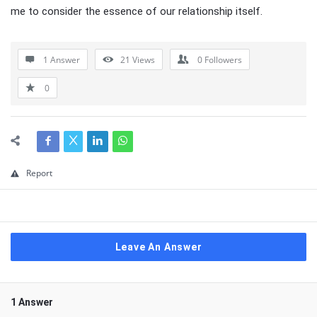
me to consider the essence of our relationship itself.
1 Answer
21
Views
0
Followers
0
Report
Leave An Answer
1 Answer