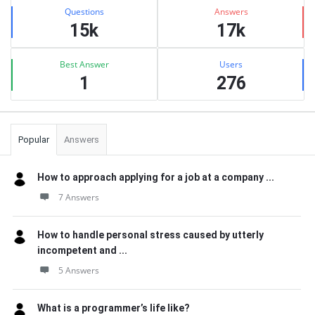
Stats
Questions
Answers
15k
17k
Best Answer
Users
1
276
Popular
Answers
How to approach applying for a job at a company ...
7 Answers
How to handle personal stress caused by utterly
incompetent and ...
5 Answers
What is a programmer’s life like?