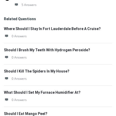
5 Answers
Related Questions
Where Should I Stay In Fort Lauderdale Before A Cruise?
0 Answers
Should I Brush My Teeth With Hydrogen Peroxide?
0 Answers
Should I Kill The Spiders In My House?
0 Answers
What Should I Set My Furnace Humidifier At?
0 Answers
Should I Eat Mango Peel?