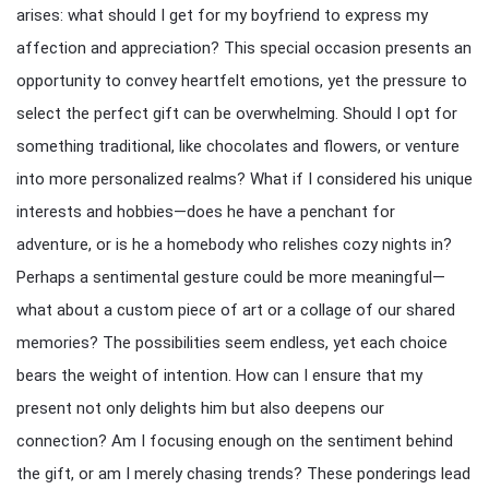
arises: what should I get for my boyfriend to express my
affection and appreciation? This special occasion presents an
opportunity to convey heartfelt emotions, yet the pressure to
select the perfect gift can be overwhelming. Should I opt for
something traditional, like chocolates and flowers, or venture
into more personalized realms? What if I considered his unique
interests and hobbies—does he have a penchant for
adventure, or is he a homebody who relishes cozy nights in?
Perhaps a sentimental gesture could be more meaningful—
what about a custom piece of art or a collage of our shared
memories? The possibilities seem endless, yet each choice
bears the weight of intention. How can I ensure that my
present not only delights him but also deepens our
connection? Am I focusing enough on the sentiment behind
the gift, or am I merely chasing trends? These ponderings lead