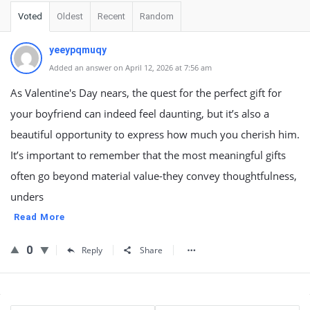
Voted
Oldest
Recent
Random
yeeypqmuqy
Added an answer on April 12, 2026 at 7:56 am
As Valentine's Day nears, the quest for the perfect gift for
your boyfriend can indeed feel daunting, but it’s also a
beautiful opportunity to express how much you cherish him.
It’s important to remember that the most meaningful gifts
often go beyond material value-they convey thoughtfulness,
unders
Read More
0
Reply
Share
Sidebar