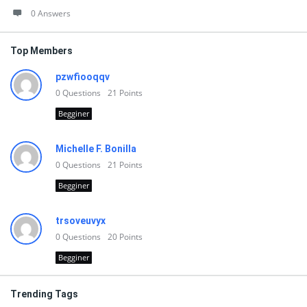
0 Answers
Top Members
pzwfiooqqv
0
Questions
21
Points
Begginer
Michelle F. Bonilla
0
Questions
21
Points
Begginer
trsoveuvyx
0
Questions
20
Points
Begginer
Trending Tags