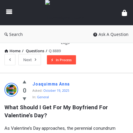
knowledgesutra.com
Search
Ask A Question
Home
/
Questions
/
Q 8889
Next
In Process
knowledgesutra.com
Joaquimma Anna
Latest
0
Asked:
October 19, 2025
In:
General
Questions
What Should I Get For My Boyfriend For 
Valentine’s Day?
As Valentine’s Day approaches, the perennial conundrum