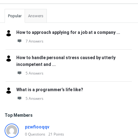
Popular
Answers
How to approach applying for a job at a company ...
7 Answers
How to handle personal stress caused by utterly
incompetent and ...
5 Answers
What is a programmer’s life like?
5 Answers
Top Members
pzwfiooqqv
0
Questions
21
Points