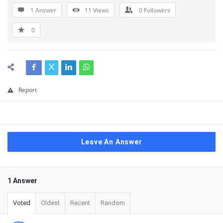
1 Answer
11
Views
0
Followers
0
Report
Leave An Answer
1 Answer
Voted
Oldest
Recent
Random