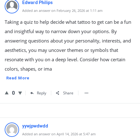
Edward Philips
Added an answer on February 26, 2026 at 1:11 am
Taking a quiz to help decide what tattoo to get can be a fun
and insightful way to narrow down your options. By
answering questions about your personality, interests, and
aesthetics, you may uncover themes or symbols that
resonate with you on a deep level. Consider how certain
colors, shapes, or ima
Read More
0
Reply
Share
yywjpwdwdd
Added an answer on April 14, 2026 at 5:47 am