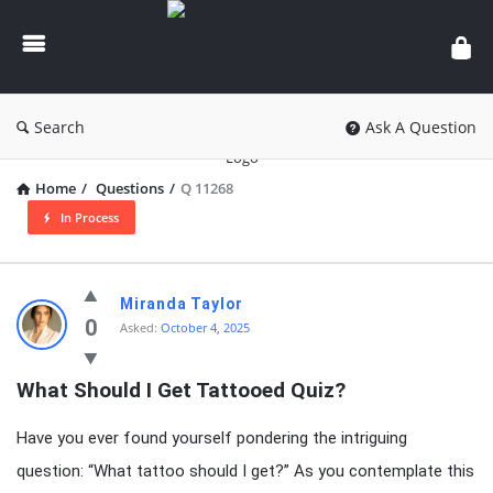
knowledgesutra.com
Search
Ask A Question
Home
/
Questions
/
Q 11268
In Process
knowledgesutra.com
Miranda Taylor
Latest
0
Asked:
October 4, 2025
Questions
What Should I Get Tattooed Quiz?
Have you ever found yourself pondering the intriguing
question: “What tattoo should I get?” As you contemplate this