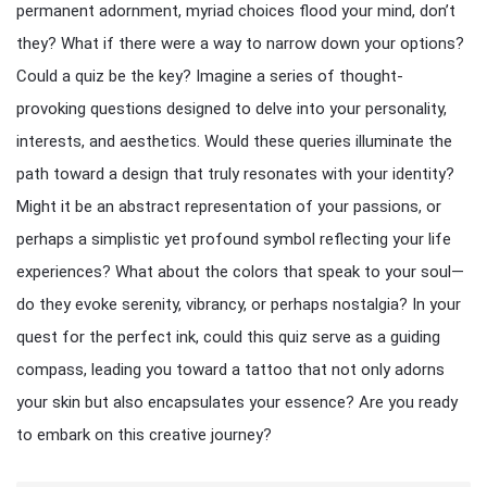
permanent adornment, myriad choices flood your mind, don’t
they? What if there were a way to narrow down your options?
Could a quiz be the key? Imagine a series of thought-
provoking questions designed to delve into your personality,
interests, and aesthetics. Would these queries illuminate the
path toward a design that truly resonates with your identity?
Might it be an abstract representation of your passions, or
perhaps a simplistic yet profound symbol reflecting your life
experiences? What about the colors that speak to your soul—
do they evoke serenity, vibrancy, or perhaps nostalgia? In your
quest for the perfect ink, could this quiz serve as a guiding
compass, leading you toward a tattoo that not only adorns
your skin but also encapsulates your essence? Are you ready
to embark on this creative journey?