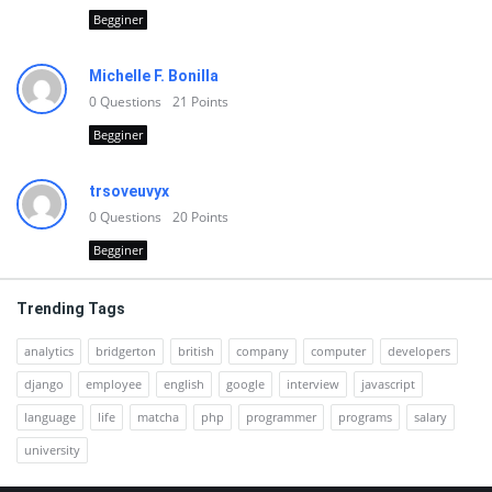
Begginer
Michelle F. Bonilla
0
Questions
21
Points
Begginer
trsoveuvyx
0
Questions
20
Points
Begginer
Trending Tags
analytics
bridgerton
british
company
computer
developers
django
employee
english
google
interview
javascript
language
life
matcha
php
programmer
programs
salary
university