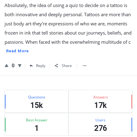
Absolutely, the idea of using a quiz to decide on a tattoo is
both innovative and deeply personal. Tattoos are more than
just body art-they're expressions of who we are, moments
frozen in ink that tell stories about our journeys, beliefs, and
passions. When faced with the overwhelming multitude of c
Read More
0
Reply
Share
Sidebar
Stats
Questions
Answers
15k
17k
Best Answer
Users
1
276