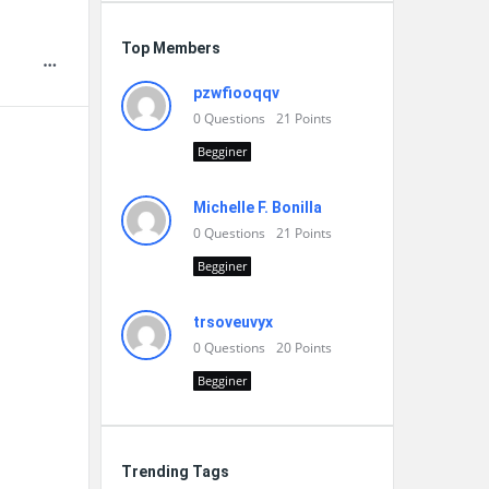
Top Members
pzwfiooqqv
0
Questions
21
Points
Begginer
Michelle F. Bonilla
0
Questions
21
Points
Begginer
trsoveuvyx
0
Questions
20
Points
Begginer
Trending Tags