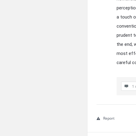
perceptio
a touch o
conventio
prudent t
the end, 
most effe
careful c
1 
Report