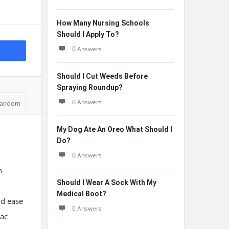
How Many Nursing Schools
Should I Apply To?
0 Answers
Should I Cut Weeds Before
Spraying Roundup?
0 Answers
andom
My Dog Ate An Oreo What Should I
Do?
0 Answers
n
Should I Wear A Sock With My
Medical Boot?
nd ease
0 Answers
oac