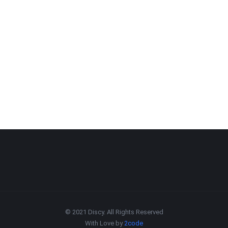
© 2021 Discy. All Rights Reserved
With Love by
2code