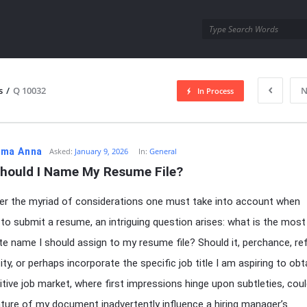
utra.com
s
/
Q 10032
N
In Process
esutra.com
ma Anna
Asked:
January 9, 2026
In:
General
hould I Name My Resume File?
er the myriad of considerations one must take into account when
 to submit a resume, an intriguing question arises: what is the most
te name I should assign to my resume file? Should it, perchance, re
ty, or perhaps incorporate the specific job title I am aspiring to obt
tive job market, where first impressions hinge upon subtleties, coul
ure of my document inadvertently influence a hiring manager’s