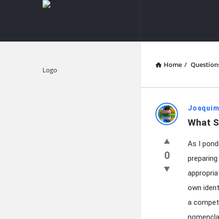
knowledgesutra.com
knowledges
Navigation
Home
/
Question
Explore
knowledg
Joaquim
What S
Latest
As I pond
Questions
0
preparing
appropria
own identi
a competi
nomenclat