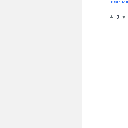
Read Mo
0