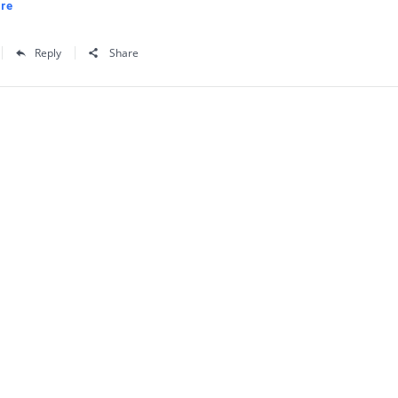
re
Reply
Share