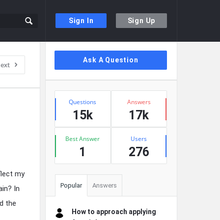
Sign In
Sign Up
Sidebar
Ask A Question
ext
Stats
Questions
Answers
15k
17k
Best Answer
Users
1
276
flect my
Popular
Answers
ain? In
d the
How to approach applying