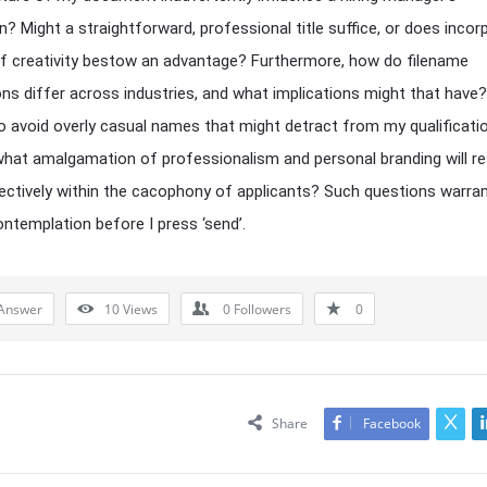
n? Might a straightforward, professional title suffice, or does incor
f creativity bestow an advantage? Furthermore, how do filename
ns differ across industries, and what implications might that have? 
o avoid overly casual names that might detract from my qualificati
what amalgamation of professionalism and personal branding will r
ctively within the cacophony of applicants? Such questions warra
ontemplation before I press ‘send’.
Answer
10
Views
0
Followers
0
Share
Facebook