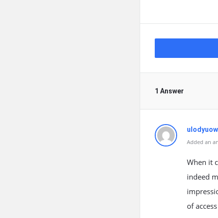
1 Answer
ulodyuow
Added an an
When it c
indeed ma
impressio
of acces