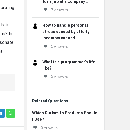
for a job at a company ...
porating
7 Answers
Is it
How to handle personal
stress caused by utterly
ons? In
incompetent and ...
esonate
5 Answers
nt
What is a programmer’s life
like?
5 Answers
Related Questions
Which Curlsmith Products Should
I Use?
0 Answers