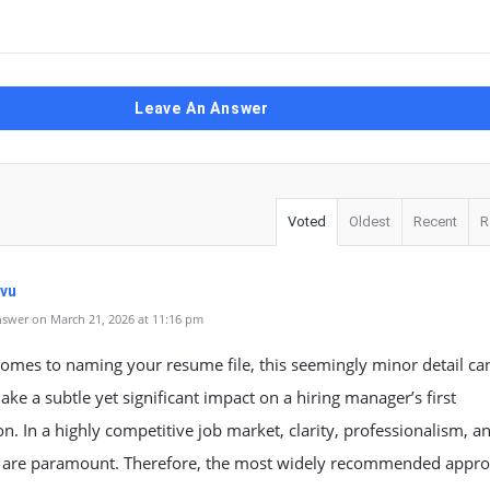
Leave An Answer
Voted
Oldest
Recent
R
vu
swer on March 21, 2026 at 11:16 pm
omes to naming your resume file, this seemingly minor detail ca
ke a subtle yet significant impact on a hiring manager’s first
n. In a highly competitive job market, clarity, professionalism, a
s are paramount. Therefore, the most widely recommended appr