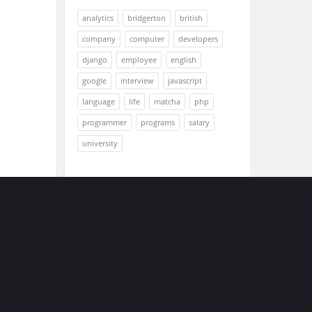
analytics
bridgerton
british
company
computer
developers
django
employee
english
google
interview
javascript
language
life
matcha
php
programmer
programs
salary
university