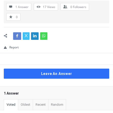
1 Answer
17
Views
0
Followers
0
Report
Leave An Answer
1 Answer
Voted
Oldest
Recent
Random