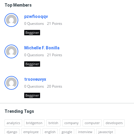
Top Members
pzwfiooqqv
0
Questions
21
Points
Begginer
Michelle F. Bonilla
0
Questions
21
Points
Begginer
trsoveuvyx
0
Questions
20
Points
Begginer
Trending Tags
analytics
bridgerton
british
company
computer
developers
django
employee
english
google
interview
javascript