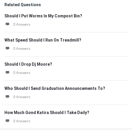
Related Questions
Should I Put Worms In My Compost Bin?
0 Answers
What Speed Should I Run On Treadmill?
0 Answers
Should I Drop Dj Moore?
0 Answers
Who Should I Send Graduation Announcements To?
0 Answers
How Much Gond Katira Should I Take Daily?
0 Answers