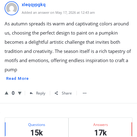
xleqqypgkq
Added an answer on May 17, 2026 at 12:43 am
As autumn spreads its warm and captivating colors around
us, choosing the perfect design to paint on a pumpkin
becomes a delightful artistic challenge that invites both
tradition and creativity. The season itself is a rich tapestry of
motifs and emotions, offering endless inspiration to craft a
pump
Read More
0
Reply
Share
Sidebar
Stats
Questions
Answers
15k
17k