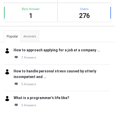
Best Answer
Users
1
276
Popular
Answers
How to approach applying for a job at a company ...
7 Answers
How to handle personal stress caused by utterly
incompetent and ...
5 Answers
What is a programmer’s life like?
5 Answers