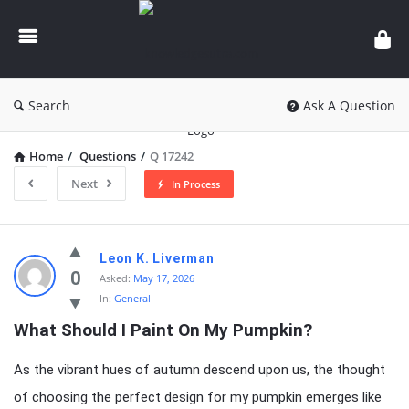
knowledgesutra.com
Search
Ask A Question
Home
/
Questions
/
Q 17242
Next
In Process
knowledgesutra.com
Leon K. Liverman
Latest
0
Asked:
May 17, 2026
In:
General
Questions
What Should I Paint On My Pumpkin?
As the vibrant hues of autumn descend upon us, the thought
of choosing the perfect design for my pumpkin emerges like