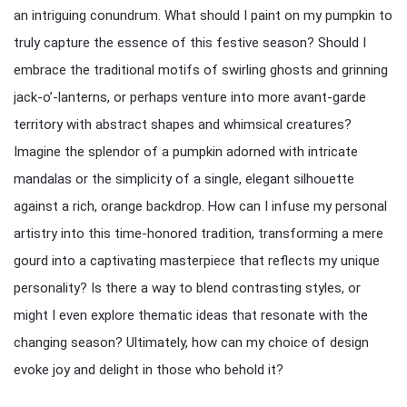
an intriguing conundrum. What should I paint on my pumpkin to
truly capture the essence of this festive season? Should I
embrace the traditional motifs of swirling ghosts and grinning
jack-o’-lanterns, or perhaps venture into more avant-garde
territory with abstract shapes and whimsical creatures?
Imagine the splendor of a pumpkin adorned with intricate
mandalas or the simplicity of a single, elegant silhouette
against a rich, orange backdrop. How can I infuse my personal
artistry into this time-honored tradition, transforming a mere
gourd into a captivating masterpiece that reflects my unique
personality? Is there a way to blend contrasting styles, or
might I even explore thematic ideas that resonate with the
changing season? Ultimately, how can my choice of design
evoke joy and delight in those who behold it?