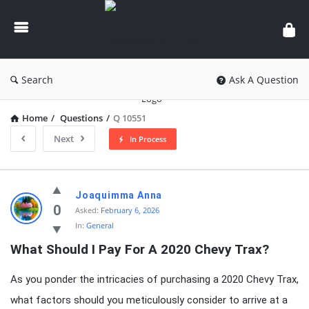
knowledgesutra.com
Search
Ask A Question
Home
/
Questions
/
Q 10551
Next
In Process
knowledgesutra.com
Joaquimma Anna
Latest
0
Asked:
February 6, 2026
In:
General
Questions
What Should I Pay For A 2020 Chevy Trax?
As you ponder the intricacies of purchasing a 2020 Chevy Trax,
what factors should you meticulously consider to arrive at a