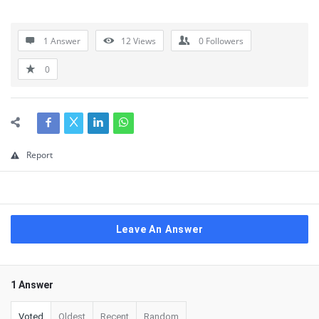
1 Answer
12
Views
0
Followers
0
Report
Leave An Answer
1 Answer
Voted
Oldest
Recent
Random