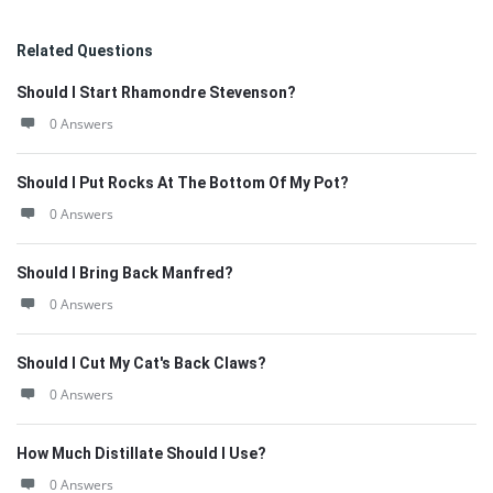
Related Questions
Should I Start Rhamondre Stevenson?
0 Answers
Should I Put Rocks At The Bottom Of My Pot?
0 Answers
Should I Bring Back Manfred?
0 Answers
Should I Cut My Cat's Back Claws?
0 Answers
How Much Distillate Should I Use?
0 Answers