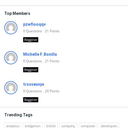
Top Members
pzwfiooqqv
0
Questions
21
Points
Begginer
Michelle F. Bonilla
0
Questions
21
Points
Begginer
trsoveuvyx
0
Questions
20
Points
Begginer
Trending Tags
analytics
bridgerton
british
company
computer
developers