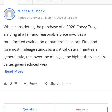
Michael K. Mock
Added an answer on March 4, 2026 at 1:56 am
When considering the purchase of a 2020 Chevy Trax,
arriving at a fair and reasonable price involves a
multifaceted evaluation of numerous factors. First and
foremost, mileage stands as a critical determinant-as a
general rule, the lower the mileage, the higher the vehicle's
value, given reduced wea
Read More
0
Reply
Share
Sidebar
Stats
Questions
Answers