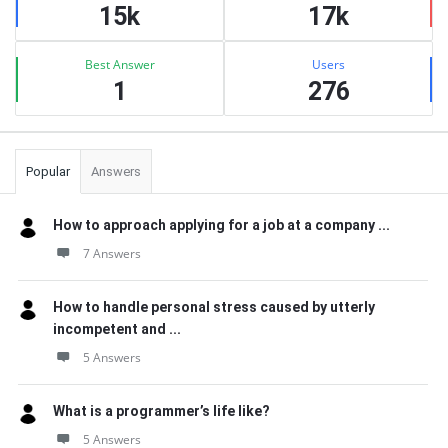
15k
17k
Best Answer
Users
1
276
Popular
Answers
How to approach applying for a job at a company ...
7 Answers
How to handle personal stress caused by utterly
incompetent and ...
5 Answers
What is a programmer’s life like?
5 Answers