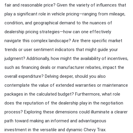
fair and reasonable price? Given the variety of influences that
play a significant role in vehicle pricing—ranging from mileage,
condition, and geographical demand to the nuances of
dealership pricing strategies—how can one effectively
navigate this complex landscape? Are there specific market
trends or user sentiment indicators that might guide your
judgment? Additionally, how might the availability of incentives,
such as financing deals or manufacturer rebates, impact the
overall expenditure? Delving deeper, should you also
contemplate the value of extended warranties or maintenance
packages in the calculated budget? Furthermore, what role
does the reputation of the dealership play in the negotiation
process? Exploring these dimensions could illuminate a clearer
path toward making an informed and advantageous
investment in the versatile and dynamic Chevy Trax.