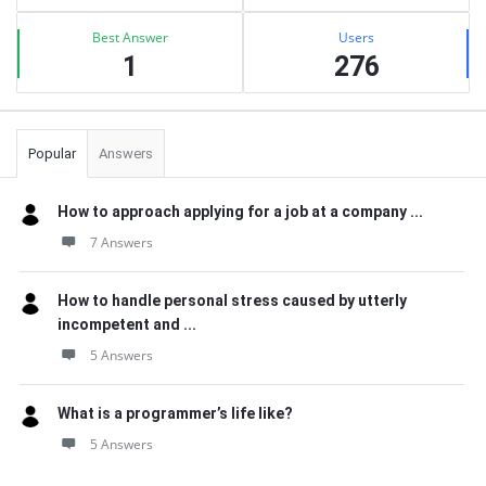
Best Answer
Users
1
276
Popular
Answers
How to approach applying for a job at a company ...
7 Answers
How to handle personal stress caused by utterly
incompetent and ...
5 Answers
What is a programmer’s life like?
5 Answers