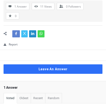
1 Answer
11
Views
0
Followers
0
Report
Leave An Answer
1 Answer
Voted
Oldest
Recent
Random