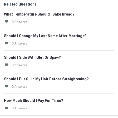
Related Questions
What Temperature Should I Bake Bread?
0 Answers
Should I Change My Last Name After Marriage?
0 Answers
Should I Side With Glut Or Spaw?
0 Answers
Should I Put Oil In My Hair Before Straightening?
0 Answers
How Much Should I Pay For Tires?
0 Answers