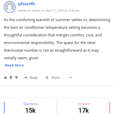
yjfxqzdflv
Added an answer on April 11, 2026 at 12:36 pm
As the comforting warmth of summer settles in, determining
the best air conditioner temperature setting becomes a
thoughtful consideration that merges comfort, cost, and
environmental responsibility. The quest for the ideal
thermostat number is not as straightforward as it may
initially seem, given
Read More
0
Reply
Share
Sidebar
Stats
Questions
Answers
15k
17k