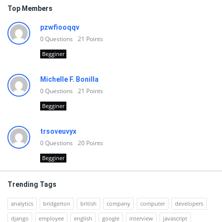
Top Members
pzwfiooqqv
0
Questions
21
Points
Begginer
Michelle F. Bonilla
0
Questions
21
Points
Begginer
trsoveuvyx
0
Questions
20
Points
Begginer
Trending Tags
analytics
bridgerton
british
company
computer
developers
django
employee
english
google
interview
javascript