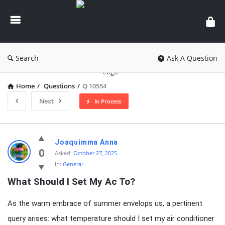
knowledgesutra.com
Search
Ask A Question
Home
/
Questions
/
Q 10554
Next
In Process
knowledgesutra.com
Joaquimma Anna
Latest
0
Asked:
October 27, 2025
In:
General
Questions
What Should I Set My Ac To?
As the warm embrace of summer envelops us, a pertinent
query arises: what temperature should I set my air conditioner