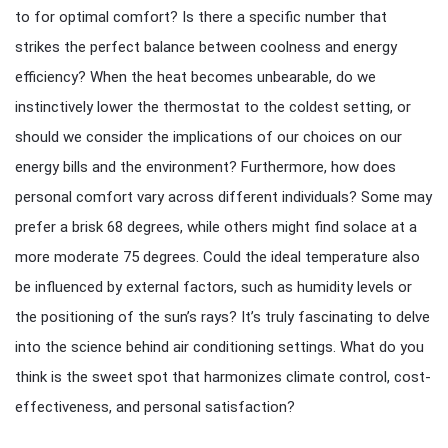
to for optimal comfort? Is there a specific number that
strikes the perfect balance between coolness and energy
efficiency? When the heat becomes unbearable, do we
instinctively lower the thermostat to the coldest setting, or
should we consider the implications of our choices on our
energy bills and the environment? Furthermore, how does
personal comfort vary across different individuals? Some may
prefer a brisk 68 degrees, while others might find solace at a
more moderate 75 degrees. Could the ideal temperature also
be influenced by external factors, such as humidity levels or
the positioning of the sun’s rays? It’s truly fascinating to delve
into the science behind air conditioning settings. What do you
think is the sweet spot that harmonizes climate control, cost-
effectiveness, and personal satisfaction?