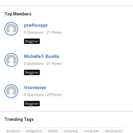
Top Members
pzwfiooqqv
0
Questions
21
Points
Begginer
Michelle F. Bonilla
0
Questions
21
Points
Begginer
trsoveuvyx
0
Questions
20
Points
Begginer
Trending Tags
analytics
bridgerton
british
company
computer
developers