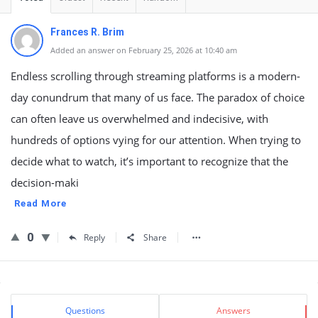
Frances R. Brim
Added an answer on February 25, 2026 at 10:40 am
Endless scrolling through streaming platforms is a modern-
day conundrum that many of us face. The paradox of choice
can often leave us overwhelmed and indecisive, with
hundreds of options vying for our attention. When trying to
decide what to watch, it’s important to recognize that the
decision-maki
Read More
0
Reply
Share
Sidebar
Stats
Questions
Answers