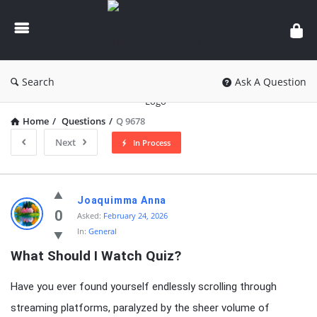
knowledgesutra.com
Search
Ask A Question
Home
/
Questions
/
Q 9678
Next
In Process
knowledgesutra.com
Joaquimma Anna
Latest
0
Asked:
February 24, 2026
In:
General
Questions
What Should I Watch Quiz?
Have you ever found yourself endlessly scrolling through
streaming platforms, paralyzed by the sheer volume of