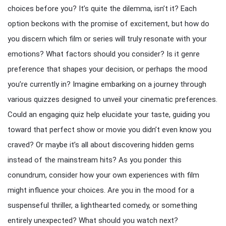
choices before you? It’s quite the dilemma, isn’t it? Each
option beckons with the promise of excitement, but how do
you discern which film or series will truly resonate with your
emotions? What factors should you consider? Is it genre
preference that shapes your decision, or perhaps the mood
you’re currently in? Imagine embarking on a journey through
various quizzes designed to unveil your cinematic preferences.
Could an engaging quiz help elucidate your taste, guiding you
toward that perfect show or movie you didn’t even know you
craved? Or maybe it’s all about discovering hidden gems
instead of the mainstream hits? As you ponder this
conundrum, consider how your own experiences with film
might influence your choices. Are you in the mood for a
suspenseful thriller, a lighthearted comedy, or something
entirely unexpected? What should you watch next?