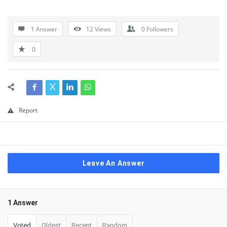
1 Answer
12
Views
0
Followers
0
Report
Leave An Answer
1 Answer
Voted
Oldest
Recent
Random