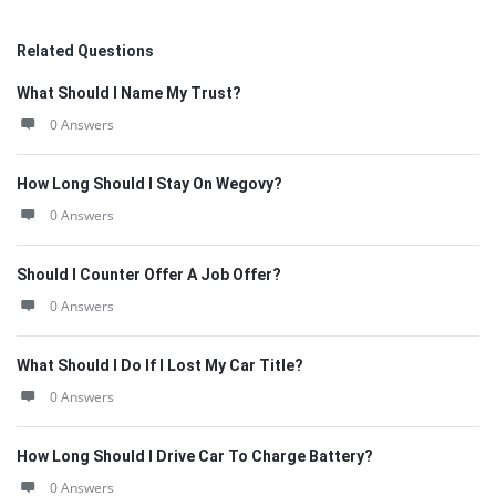
Related Questions
What Should I Name My Trust?
0 Answers
How Long Should I Stay On Wegovy?
0 Answers
Should I Counter Offer A Job Offer?
0 Answers
What Should I Do If I Lost My Car Title?
0 Answers
How Long Should I Drive Car To Charge Battery?
0 Answers