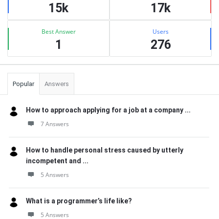
15k
17k
Best Answer
Users
1
276
Popular
Answers
How to approach applying for a job at a company ...
7 Answers
How to handle personal stress caused by utterly
incompetent and ...
5 Answers
What is a programmer’s life like?
5 Answers