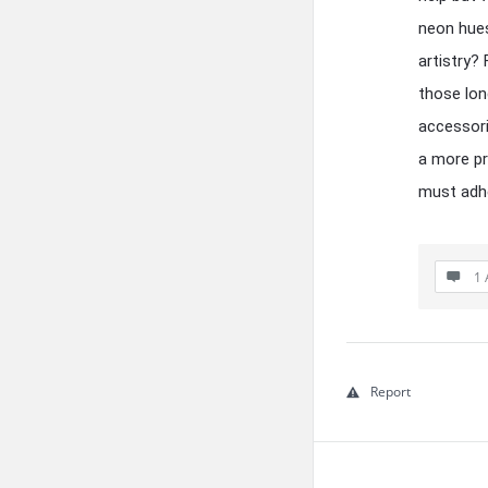
neon hues
artistry?
those lon
accessori
a more pr
must adhe
1 
Report