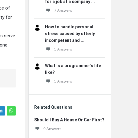
for a job at a company ...
ce of
7 Answers
ity for
How to handle personal
stress caused by utterly
es serve
incompetent and ...
 one
5 Answers
What is a programmer’s life
like?
5 Answers
Related Questions
Should I Buy A House Or Car First?
0 Answers