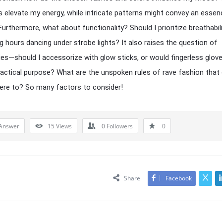
 elevate my energy, while intricate patterns might convey an essen
 Furthermore, what about functionality? Should I prioritize breathabil
g hours dancing under strobe lights? It also raises the question of
es—should I accessorize with glow sticks, or would fingerless glov
actical purpose? What are the unspoken rules of rave fashion that
re to? So many factors to consider!
Answer
15
Views
0
Followers
0
Share
Facebook