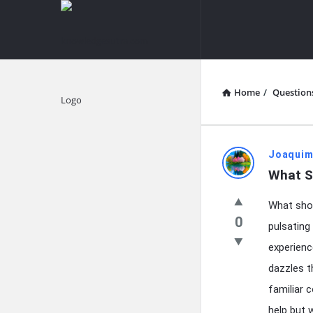
knowledgesutra.com
knowledges
Navigation
Home
/
Question
Explore
knowledg
Joaquim
What S
Latest
What shou
Questions
0
pulsating
experienc
dazzles t
familiar 
help but 