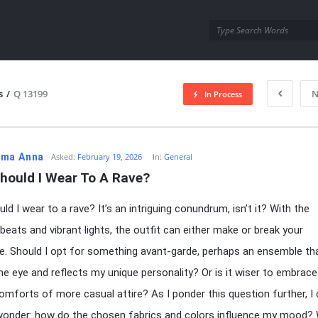
utra.com
s
/
Q 13199
N
In Process
esutra.com
ma Anna
Asked:
February 19, 2026
In:
General
hould I Wear To A Rave?
ld I wear to a rave? It’s an intriguing conundrum, isn’t it? With the
 beats and vibrant lights, the outfit can either make or break your
e. Should I opt for something avant-garde, perhaps an ensemble th
he eye and reflects my unique personality? Or is it wiser to embrace
comforts of more casual attire? As I ponder this question further, I 
wonder: how do the chosen fabrics and colors influence my mood?