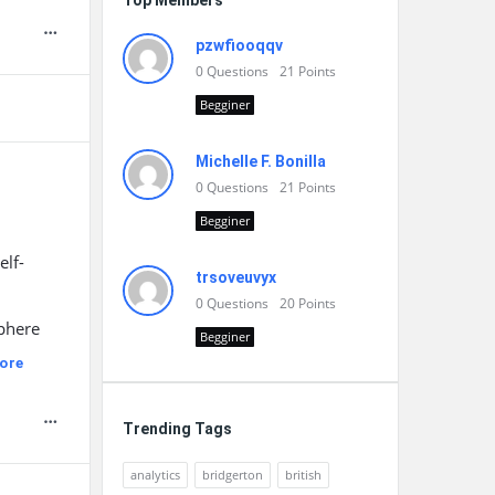
Top Members
pzwfiooqqv
0
Questions
21
Points
Begginer
Michelle F. Bonilla
0
Questions
21
Points
Begginer
elf-
trsoveuvyx
0
Questions
20
Points
sphere
Begginer
ore
Trending Tags
analytics
bridgerton
british