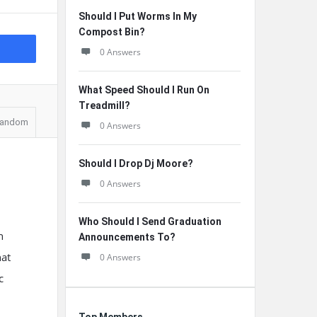
Should I Put Worms In My
Compost Bin?
0 Answers
What Speed Should I Run On
Treadmill?
andom
0 Answers
Should I Drop Dj Moore?
0 Answers
Who Should I Send Graduation
n
Announcements To?
hat
0 Answers
c