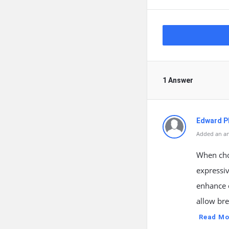
1 Answer
Edward Ph
Added an an
When choo
expressiv
enhance 
allow bre
Read Mo