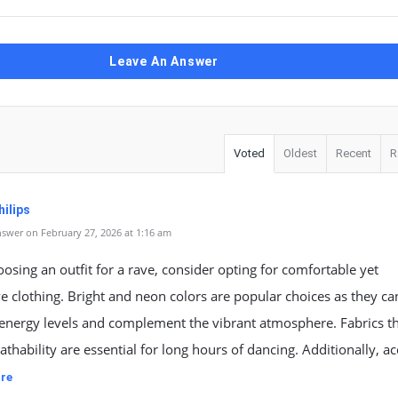
Leave An Answer
Voted
Oldest
Recent
R
ilips
swer on February 27, 2026 at 1:16 am
sing an outfit for a rave, consider opting for comfortable yet
e clothing. Bright and neon colors are popular choices as they ca
energy levels and complement the vibrant atmosphere. Fabrics t
athability are essential for long hours of dancing. Additionally, ac
re