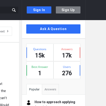
Sign In
Sign Up
Sidebar
Ask A Question
ext
Stats
Questions
Answers
15k
17k
Best Answer
Users
1
276
at
Popular
Answers
 the
can’t
How to approach applying
 Would