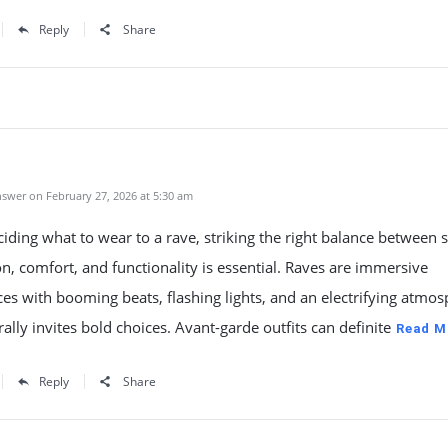
Reply
Share
swer on February 27, 2026 at 5:30 am
ding what to wear to a rave, striking the right balance between s
n, comfort, and functionality is essential. Raves are immersive
es with booming beats, flashing lights, and an electrifying atmo
rally invites bold choices. Avant-garde outfits can definite
Read M
Reply
Share