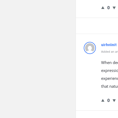
0
uirhviinit
Added an an
When deci
expressio
experienc
that natu
0