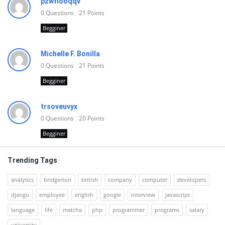
pzwfiooqqv
0
Questions
21
Points
Begginer
Michelle F. Bonilla
0
Questions
21
Points
Begginer
trsoveuvyx
0
Questions
20
Points
Begginer
Trending Tags
analytics
bridgerton
british
company
computer
developers
django
employee
english
google
interview
javascript
language
life
matcha
php
programmer
programs
salary
university