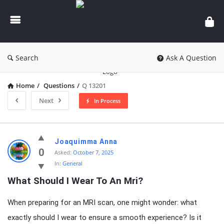
knowledgesutra.com
Search
Ask A Question
Home
/
Questions
/
Q 13201
Next
In Process
knowledgesutra.com
Joaquimma Anna
Latest
0
Asked:
October 7, 2025
In:
General
Questions
What Should I Wear To An Mri?
When preparing for an MRI scan, one might wonder: what
exactly should I wear to ensure a smooth experience? Is it