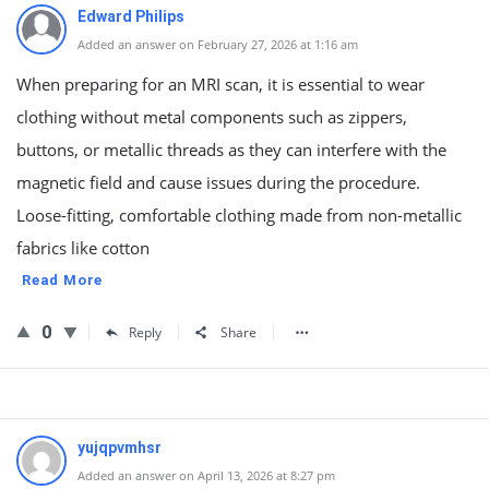
Edward Philips
Added an answer on February 27, 2026 at 1:16 am
When preparing for an MRI scan, it is essential to wear
clothing without metal components such as zippers,
buttons, or metallic threads as they can interfere with the
magnetic field and cause issues during the procedure.
Loose-fitting, comfortable clothing made from non-metallic
fabrics like cotton
Read More
0
Reply
Share
yujqpvmhsr
Added an answer on April 13, 2026 at 8:27 pm