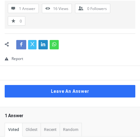
1 Answer
16
Views
0
Followers
0
Report
Leave An Answer
1 Answer
Voted
Oldest
Recent
Random