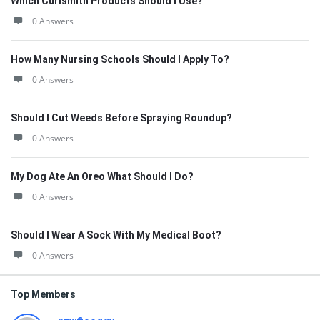
Which Curlsmith Products Should I Use?
0 Answers
How Many Nursing Schools Should I Apply To?
0 Answers
Should I Cut Weeds Before Spraying Roundup?
0 Answers
My Dog Ate An Oreo What Should I Do?
0 Answers
Should I Wear A Sock With My Medical Boot?
0 Answers
Top Members