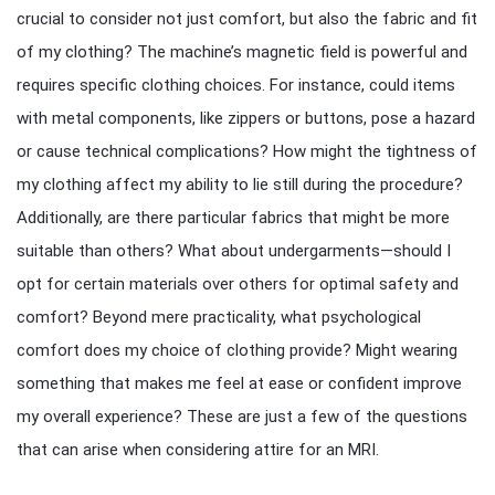
crucial to consider not just comfort, but also the fabric and fit
of my clothing? The machine’s magnetic field is powerful and
requires specific clothing choices. For instance, could items
with metal components, like zippers or buttons, pose a hazard
or cause technical complications? How might the tightness of
my clothing affect my ability to lie still during the procedure?
Additionally, are there particular fabrics that might be more
suitable than others? What about undergarments—should I
opt for certain materials over others for optimal safety and
comfort? Beyond mere practicality, what psychological
comfort does my choice of clothing provide? Might wearing
something that makes me feel at ease or confident improve
my overall experience? These are just a few of the questions
that can arise when considering attire for an MRI.