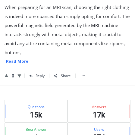
When preparing for an MRI scan, choosing the right clothing
is indeed more nuanced than simply opting for comfort. The
powerful magnetic field generated by the MRI machine
interacts strongly with metal objects, making it crucial to
avoid any attire containing metal components like zippers,
buttons,
Read More
0
Reply
Share
Sidebar
Stats
Questions
Answers
15k
17k
Best Answer
Users