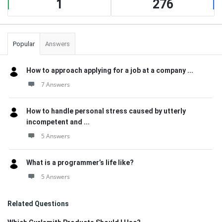
1
276
Popular
Answers
How to approach applying for a job at a company ...
7 Answers
How to handle personal stress caused by utterly
incompetent and ...
5 Answers
What is a programmer’s life like?
5 Answers
Related Questions