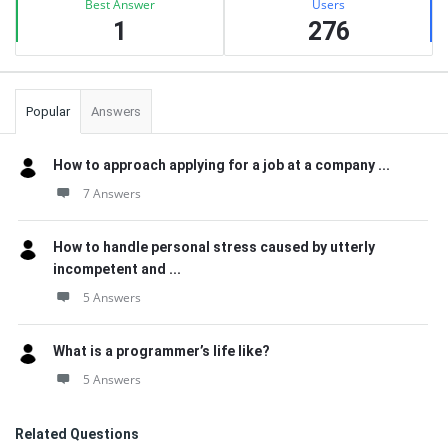
Best Answer
Users
1
276
Popular
Answers
How to approach applying for a job at a company ...
7 Answers
How to handle personal stress caused by utterly
incompetent and ...
5 Answers
What is a programmer’s life like?
5 Answers
Related Questions