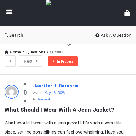
knowledgesutra.com
Search
Ask A Question
Home
/
Questions
/
Q 20800
Next
In Process
knowledgesutra.com
Jennifer J. Burnham
Latest
0
Asked:
May 13, 2026
In:
General
Questions
What Should I Wear With A Jean Jacket?
What should I wear with a jean jacket? It’s such a versatile
piece, yet the possibilities can feel overwhelming. Have you