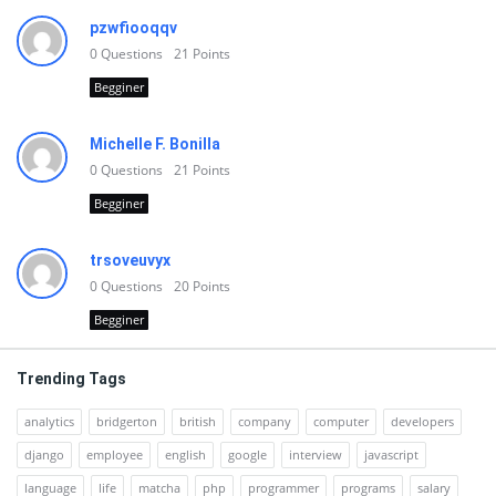
pzwfiooqqv
0
Questions
21
Points
Begginer
Michelle F. Bonilla
0
Questions
21
Points
Begginer
trsoveuvyx
0
Questions
20
Points
Begginer
Trending Tags
analytics
bridgerton
british
company
computer
developers
django
employee
english
google
interview
javascript
language
life
matcha
php
programmer
programs
salary