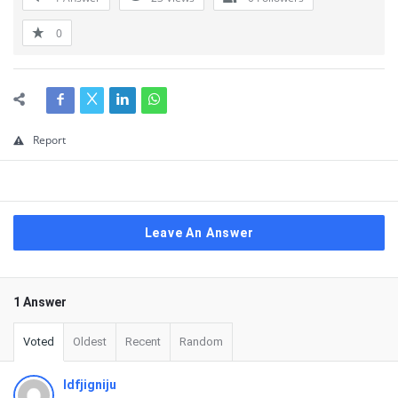
0
Report
Leave An Answer
1 Answer
Voted
Oldest
Recent
Random
ldfjigniju