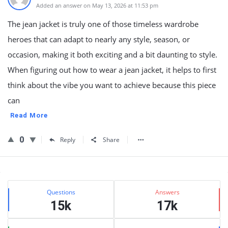
Added an answer on May 13, 2026 at 11:53 pm
The jean jacket is truly one of those timeless wardrobe
heroes that can adapt to nearly any style, season, or
occasion, making it both exciting and a bit daunting to style.
When figuring out how to wear a jean jacket, it helps to first
think about the vibe you want to achieve because this piece
can
Read More
0
Reply
Share
Sidebar
Stats
Questions
Answers
15k
17k