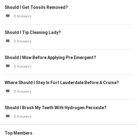
Should I Get Tonsils Removed?
0 Answers
Should I Tip Cleaning Lady?
0 Answers
Should I Mow Before Applying Pre Emergent?
0 Answers
Where Should I Stay In Fort Lauderdale Before A Cruise?
0 Answers
Should I Brush My Teeth With Hydrogen Peroxide?
0 Answers
Top Members