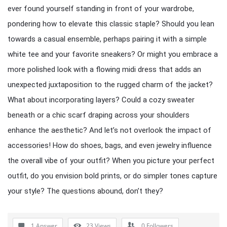
ever found yourself standing in front of your wardrobe,
pondering how to elevate this classic staple? Should you lean
towards a casual ensemble, perhaps pairing it with a simple
white tee and your favorite sneakers? Or might you embrace a
more polished look with a flowing midi dress that adds an
unexpected juxtaposition to the rugged charm of the jacket?
What about incorporating layers? Could a cozy sweater
beneath or a chic scarf draping across your shoulders
enhance the aesthetic? And let’s not overlook the impact of
accessories! How do shoes, bags, and even jewelry influence
the overall vibe of your outfit? When you picture your perfect
outfit, do you envision bold prints, or do simpler tones capture
your style? The questions abound, don’t they?
1 Answer
23
Views
0
Followers