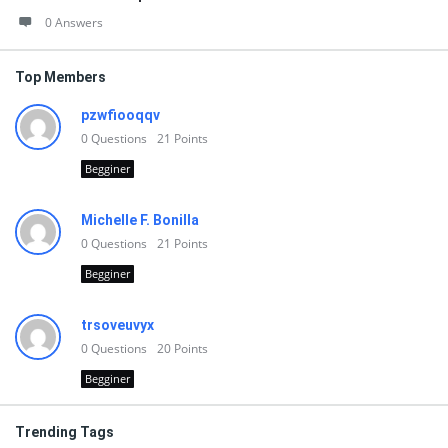
0 Answers
Top Members
pzwfiooqqv
0
Questions
21
Points
Begginer
Michelle F. Bonilla
0
Questions
21
Points
Begginer
trsoveuvyx
0
Questions
20
Points
Begginer
Trending Tags