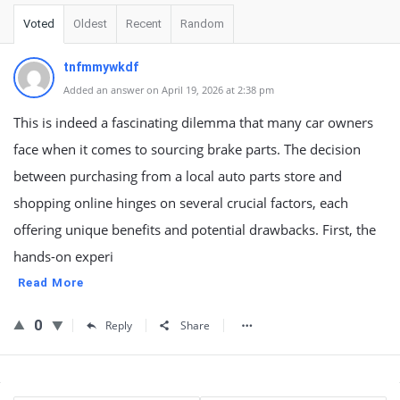
Voted
Oldest
Recent
Random
tnfmmywkdf
Added an answer on April 19, 2026 at 2:38 pm
This is indeed a fascinating dilemma that many car owners
face when it comes to sourcing brake parts. The decision
between purchasing from a local auto parts store and
shopping online hinges on several crucial factors, each
offering unique benefits and potential drawbacks. First, the
hands-on experi
Read More
0
Reply
Share
Sidebar