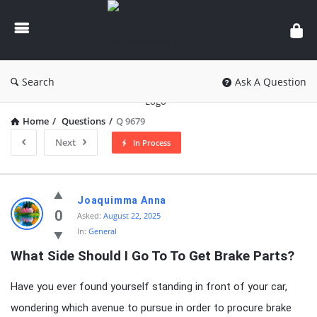
knowledgesutra.com
Search
Ask A Question
Home
/
Questions
/
Q 9679
Next
In Process
knowledgesutra.com
Joaquimma Anna
Latest
0
Asked:
August 22, 2025
In:
General
Questions
What Side Should I Go To To Get Brake Parts?
Have you ever found yourself standing in front of your car,
wondering which avenue to pursue in order to procure brake