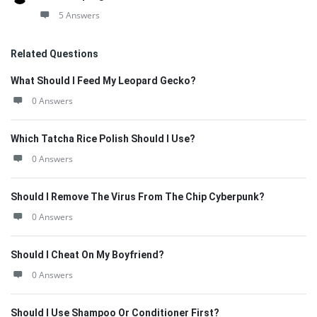
5 Answers
Related Questions
What Should I Feed My Leopard Gecko?
0 Answers
Which Tatcha Rice Polish Should I Use?
0 Answers
Should I Remove The Virus From The Chip Cyberpunk?
0 Answers
Should I Cheat On My Boyfriend?
0 Answers
Should I Use Shampoo Or Conditioner First?