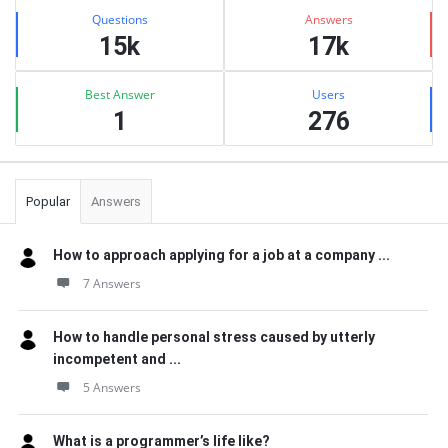
Stats
Questions
Answers
15k
17k
Best Answer
Users
1
276
Popular
Answers
How to approach applying for a job at a company ...
7 Answers
How to handle personal stress caused by utterly
incompetent and ...
5 Answers
What is a programmer’s life like?