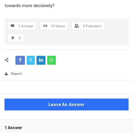
towards more decisively?
1 Answer
19
Views
0
Followers
0
Report
Leave An Answer
1 Answer