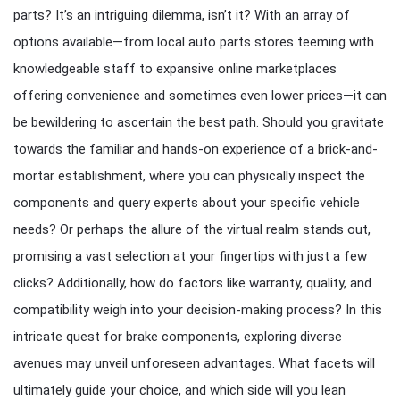
parts? It’s an intriguing dilemma, isn’t it? With an array of
options available—from local auto parts stores teeming with
knowledgeable staff to expansive online marketplaces
offering convenience and sometimes even lower prices—it can
be bewildering to ascertain the best path. Should you gravitate
towards the familiar and hands-on experience of a brick-and-
mortar establishment, where you can physically inspect the
components and query experts about your specific vehicle
needs? Or perhaps the allure of the virtual realm stands out,
promising a vast selection at your fingertips with just a few
clicks? Additionally, how do factors like warranty, quality, and
compatibility weigh into your decision-making process? In this
intricate quest for brake components, exploring diverse
avenues may unveil unforeseen advantages. What facets will
ultimately guide your choice, and which side will you lean