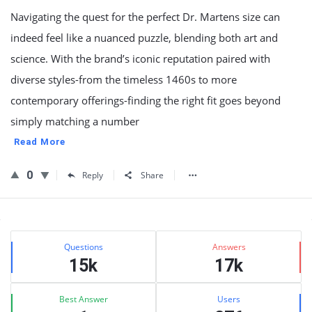
Navigating the quest for the perfect Dr. Martens size can
indeed feel like a nuanced puzzle, blending both art and
science. With the brand’s iconic reputation paired with
diverse styles-from the timeless 1460s to more
contemporary offerings-finding the right fit goes beyond
simply matching a number
Read More
0
Reply
Share
Sidebar
Stats
Questions
Answers
15k
17k
Best Answer
Users