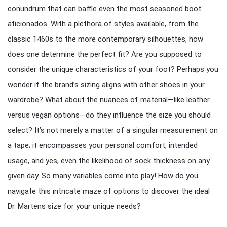
conundrum that can baffle even the most seasoned boot
aficionados. With a plethora of styles available, from the
classic 1460s to the more contemporary silhouettes, how
does one determine the perfect fit? Are you supposed to
consider the unique characteristics of your foot? Perhaps you
wonder if the brand’s sizing aligns with other shoes in your
wardrobe? What about the nuances of material—like leather
versus vegan options—do they influence the size you should
select? It’s not merely a matter of a singular measurement on
a tape; it encompasses your personal comfort, intended
usage, and yes, even the likelihood of sock thickness on any
given day. So many variables come into play! How do you
navigate this intricate maze of options to discover the ideal
Dr. Martens size for your unique needs?