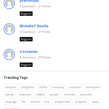
pzwfiooqqv
0
Questions
21
Points
Begginer
Michelle F. Bonilla
0
Questions
21
Points
Begginer
trsoveuvyx
0
Questions
20
Points
Begginer
Trending Tags
analytics
bridgerton
british
company
computer
developers
django
employee
english
google
interview
javascript
language
life
matcha
php
programmer
programs
salary
university