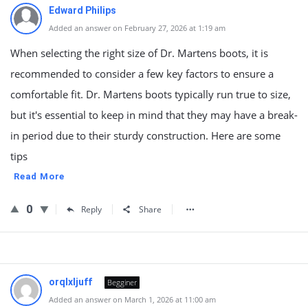
Edward Philips
Added an answer on February 27, 2026 at 1:19 am
When selecting the right size of Dr. Martens boots, it is
recommended to consider a few key factors to ensure a
comfortable fit. Dr. Martens boots typically run true to size,
but it's essential to keep in mind that they may have a break-
in period due to their sturdy construction. Here are some
tips
Read More
0
Reply
Share
orqlxljuff
Begginer
Added an answer on March 1, 2026 at 11:00 am