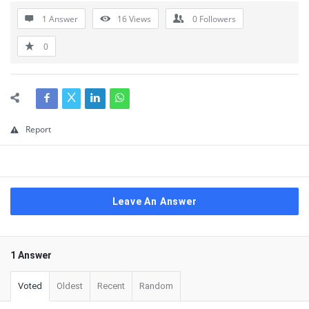
1 Answer
16
Views
0
Followers
0
Report
Leave An Answer
1 Answer
Voted
Oldest
Recent
Random