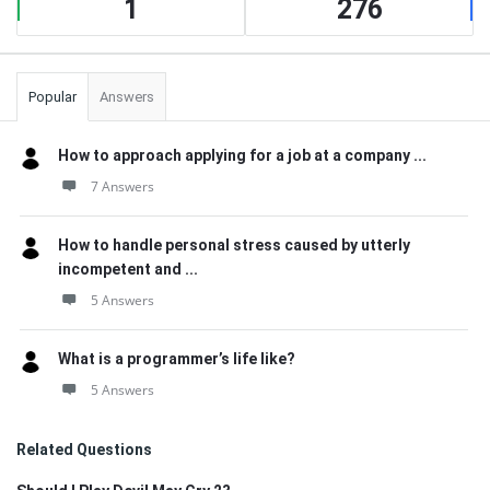
1
276
Popular
Answers
How to approach applying for a job at a company ...
7 Answers
How to handle personal stress caused by utterly
incompetent and ...
5 Answers
What is a programmer’s life like?
5 Answers
Related Questions