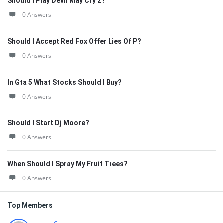
Should I Play Devil May Cry 2?
0 Answers
Should I Accept Red Fox Offer Lies Of P?
0 Answers
In Gta 5 What Stocks Should I Buy?
0 Answers
Should I Start Dj Moore?
0 Answers
When Should I Spray My Fruit Trees?
0 Answers
Top Members