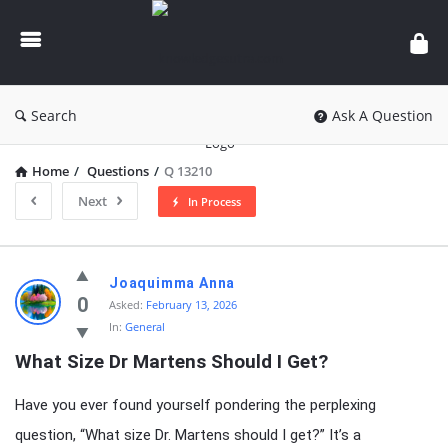
knowledgesutra.com
Search
Ask A Question
Home
/
Questions
/
Q 13210
Next
In Process
knowledgesutra.com
Joaquimma Anna
Latest
0
Asked:
February 13, 2026
In:
General
Questions
What Size Dr Martens Should I Get?
Have you ever found yourself pondering the perplexing
question, “What size Dr. Martens should I get?” It’s a