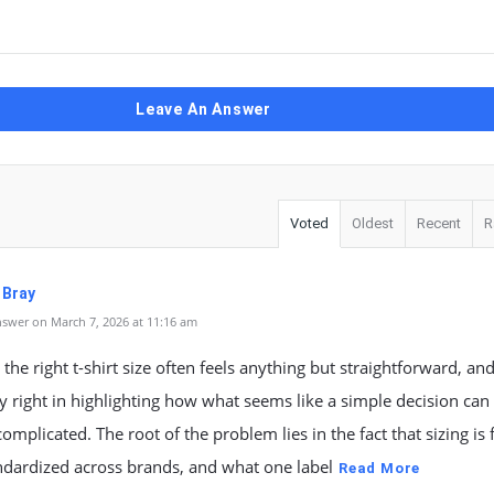
Leave An Answer
Voted
Oldest
Recent
R
 Bray
swer on March 7, 2026 at 11:16 am
the right t-shirt size often feels anything but straightforward, an
y right in highlighting how what seems like a simple decision can
mplicated. The root of the problem lies in the fact that sizing is 
ndardized across brands, and what one label
Read More