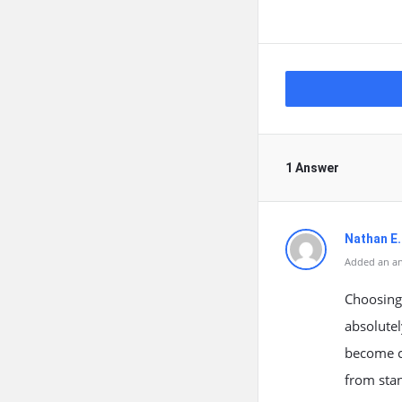
1 Answer
Nathan E.
Added an an
Choosing 
absolutel
become co
from sta