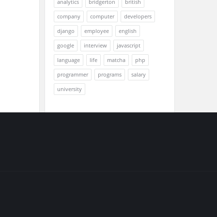
analytics
bridgerton
british
company
computer
developers
django
employee
english
google
interview
javascript
language
life
matcha
php
programmer
programs
salary
university