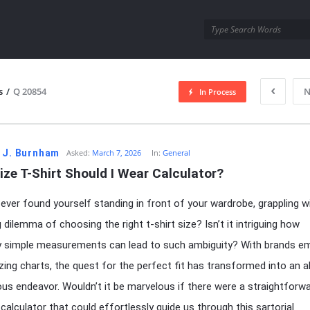
utra.com
s
/
Q 20854
N
In Process
esutra.com
 J. Burnham
Asked:
March 7, 2026
In:
General
ze T-Shirt Should I Wear Calculator?
ever found yourself standing in front of your wardrobe, grappling w
 dilemma of choosing the right t-shirt size? Isn’t it intriguing how
y simple measurements can lead to such ambiguity? With brands e
izing charts, the quest for the perfect fit has transformed into an 
us endeavor. Wouldn’t it be marvelous if there were a straightforwa
 calculator that could effortlessly guide us through this sartorial