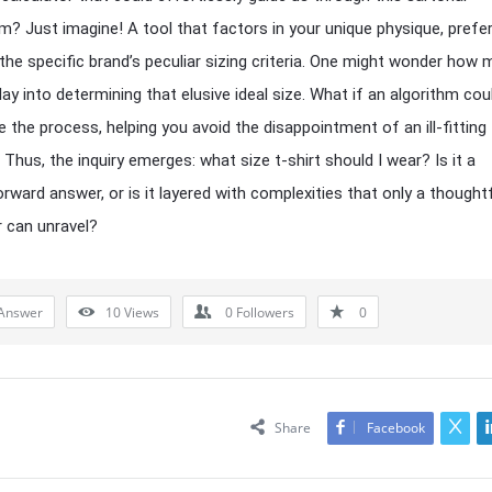
? Just imagine! A tool that factors in your unique physique, prefe
the specific brand’s peculiar sizing criteria. One might wonder how
lay into determining that elusive ideal size. What if an algorithm cou
e the process, helping you avoid the disappointment of an ill-fitting
Thus, the inquiry emerges: what size t-shirt should I wear? Is it a
orward answer, or is it layered with complexities that only a thought
r can unravel?
Answer
10
Views
0
Followers
0
Share
Facebook