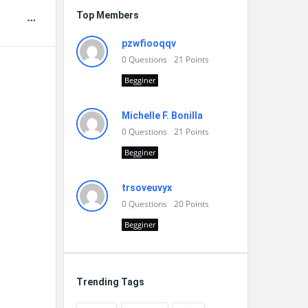
Top Members
pzwfiooqqv
0
Questions
21
Points
Begginer
Michelle F. Bonilla
0
Questions
21
Points
Begginer
trsoveuvyx
0
Questions
20
Points
Begginer
Trending Tags