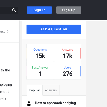
Sign In
Sign Up
Sidebar
Ask A Question
ext
Stats
Questions
Answers
15k
17k
Best Answer
Users
ith the
1
276
mploying
Popular
Answers
almost
rd t-
How to approach applying