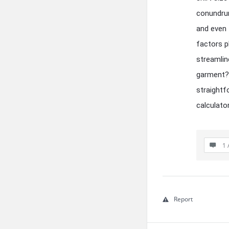
conundrum
and even 
factors p
streamlin
garment? 
straightf
calculato
1 
Report