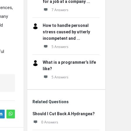
for a job at a company ...
rences,
7 Answers
 many
ld
How to handle personal
stress caused by utterly
incompetent and ...
5 Answers
ful
What is a programmer’s life
like?
5 Answers
Related Questions
Should I Cut Back A Hydrangea?
0 Answers