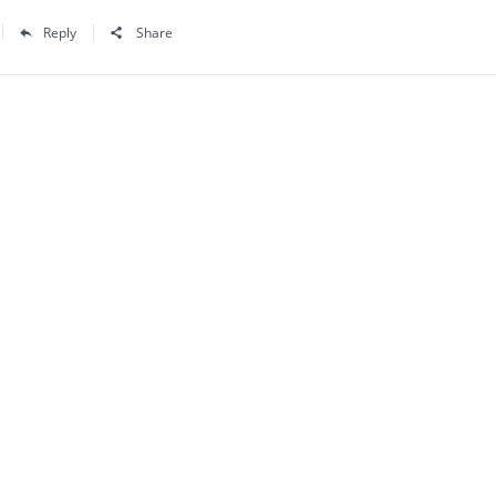
Reply
Share