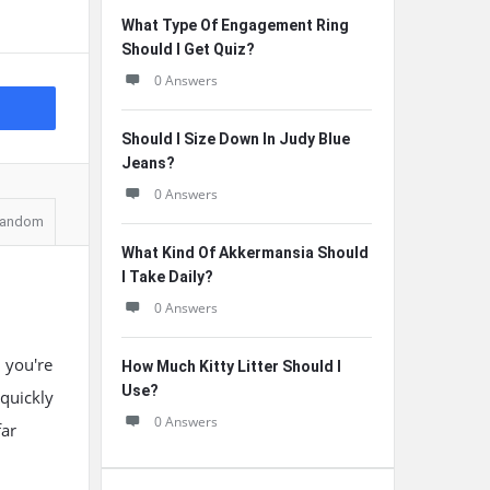
What Type Of Engagement Ring
Should I Get Quiz?
0 Answers
Should I Size Down In Judy Blue
Jeans?
0 Answers
andom
What Kind Of Akkermansia Should
I Take Daily?
0 Answers
d you're
How Much Kitty Litter Should I
Use?
 quickly
0 Answers
far