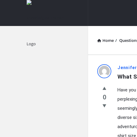
knowledgesutra.com
knowledges
Navigation
Home
/
Question
Explore
knowledg
Jennifer
What Si
Latest
Have you 
Questions
0
perplexing
seemingl
diverse s
adventuro
shirt size