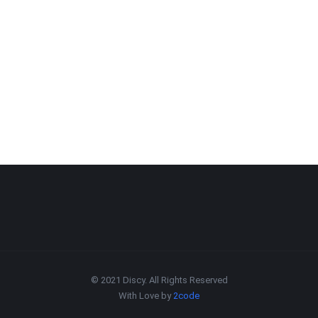
© 2021 Discy. All Rights Reserved
With Love by
2code