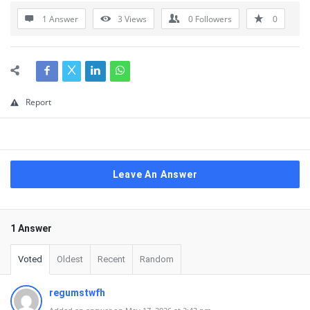
1 Answer
3
Views
0
Followers
0
Report
Leave An Answer
1 Answer
Voted
Oldest
Recent
Random
regumstwfh