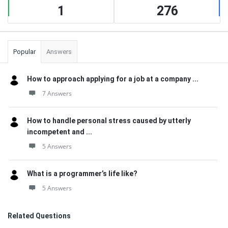
1
276
Popular
Answers
How to approach applying for a job at a company ...
7 Answers
How to handle personal stress caused by utterly
incompetent and ...
5 Answers
What is a programmer’s life like?
5 Answers
Related Questions