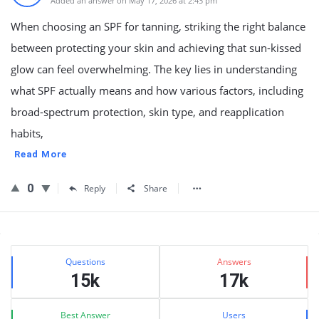
Added an answer on May 17, 2026 at 2:43 pm
When choosing an SPF for tanning, striking the right balance
between protecting your skin and achieving that sun-kissed
glow can feel overwhelming. The key lies in understanding
what SPF actually means and how various factors, including
broad-spectrum protection, skin type, and reapplication
habits,
Read More
0
Reply
Share
Sidebar
Stats
Questions
Answers
15k
17k
Best Answer
Users