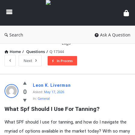
knowledgesutra.com
Search
Ask A Question
Home
/
Questions
/
Q 17344
Next
In Process
knowledgesutra.com
Leon K. Liverman
Latest
0
Asked:
May 17, 2026
In:
General
Questions
What Spf Should I Use For Tanning?
What SPF should I use for tanning, and how do I navigate the
myriad of options available in the market today? With so many