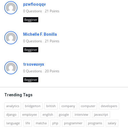
pzwfiooqqv
0
Questions
21
Points
Begginer
Michelle F. Bonilla
0
Questions
21
Points
Begginer
trsoveuvyx
0
Questions
20
Points
Begginer
Trending Tags
analytics
bridgerton
british
company
computer
developers
django
employee
english
google
interview
javascript
language
life
matcha
php
programmer
programs
salary