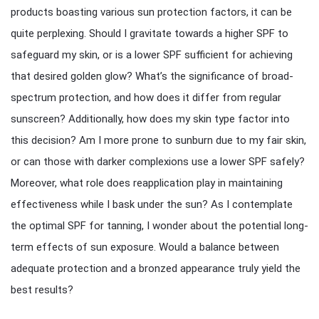
products boasting various sun protection factors, it can be
quite perplexing. Should I gravitate towards a higher SPF to
safeguard my skin, or is a lower SPF sufficient for achieving
that desired golden glow? What’s the significance of broad-
spectrum protection, and how does it differ from regular
sunscreen? Additionally, how does my skin type factor into
this decision? Am I more prone to sunburn due to my fair skin,
or can those with darker complexions use a lower SPF safely?
Moreover, what role does reapplication play in maintaining
effectiveness while I bask under the sun? As I contemplate
the optimal SPF for tanning, I wonder about the potential long-
term effects of sun exposure. Would a balance between
adequate protection and a bronzed appearance truly yield the
best results?