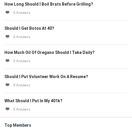
How Long Should I Boil Brats Before Grilling?
0 Answers
Should I Get Botox At 40?
0 Answers
How Much Oil Of Oregano Should I Take Daily?
0 Answers
Should I Put Volunteer Work On A Resume?
0 Answers
What Should I Put In My 401k?
0 Answers
Top Members