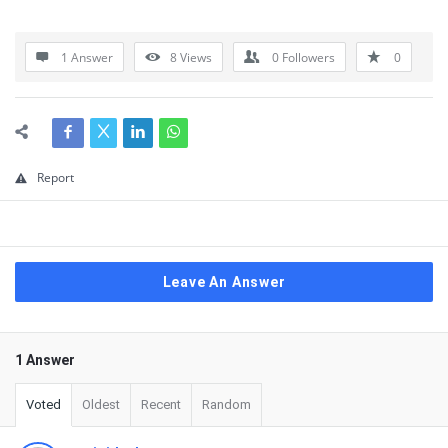
1 Answer
8
Views
0
Followers
0
Report
Leave An Answer
1 Answer
Voted
Oldest
Recent
Random