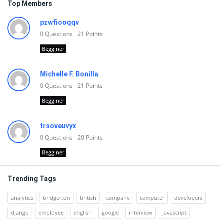
Top Members
pzwfiooqqv
0
Questions
21
Points
Begginer
Michelle F. Bonilla
0
Questions
21
Points
Begginer
trsoveuvyx
0
Questions
20
Points
Begginer
Trending Tags
analytics
bridgerton
british
company
computer
developers
django
employee
english
google
interview
javascript