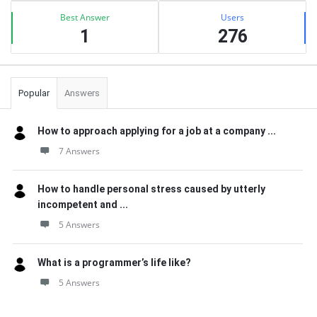
Best Answer
Users
1
276
Popular
Answers
How to approach applying for a job at a company ...
7 Answers
How to handle personal stress caused by utterly
incompetent and ...
5 Answers
What is a programmer’s life like?
5 Answers