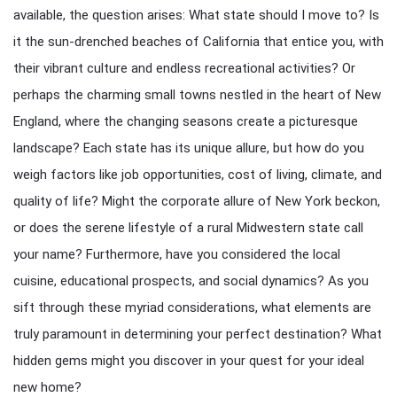
available, the question arises: What state should I move to? Is
it the sun-drenched beaches of California that entice you, with
their vibrant culture and endless recreational activities? Or
perhaps the charming small towns nestled in the heart of New
England, where the changing seasons create a picturesque
landscape? Each state has its unique allure, but how do you
weigh factors like job opportunities, cost of living, climate, and
quality of life? Might the corporate allure of New York beckon,
or does the serene lifestyle of a rural Midwestern state call
your name? Furthermore, have you considered the local
cuisine, educational prospects, and social dynamics? As you
sift through these myriad considerations, what elements are
truly paramount in determining your perfect destination? What
hidden gems might you discover in your quest for your ideal
new home?