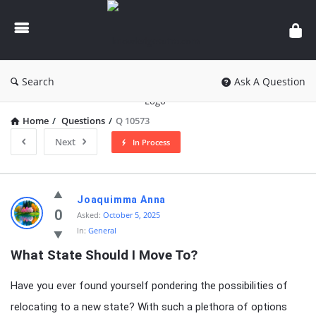
knowledgesutra.com
Search
Ask A Question
Home
/
Questions
/
Q 10573
Next
In Process
knowledgesutra.com
Joaquimma Anna
Latest
0
Asked:
October 5, 2025
In:
General
Questions
What State Should I Move To?
Have you ever found yourself pondering the possibilities of
relocating to a new state? With such a plethora of options