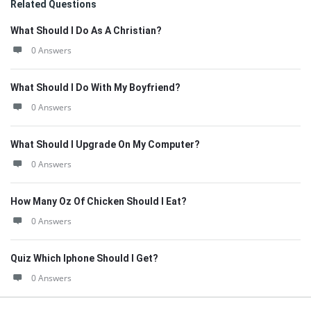
Related Questions
What Should I Do As A Christian?
0 Answers
What Should I Do With My Boyfriend?
0 Answers
What Should I Upgrade On My Computer?
0 Answers
How Many Oz Of Chicken Should I Eat?
0 Answers
Quiz Which Iphone Should I Get?
0 Answers