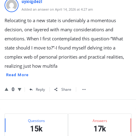
uyxiqjdezl
Added an answer on April 14, 2026 at 4:27 am
Relocating to a new state is undeniably a momentous
decision, one layered with many considerations and
emotions. When I first contemplated this question-“What
state should I move to?”-I found myself delving into a
complex web of personal priorities and practical realities,
realizing just how multifa
Read More
0
Reply
Share
Sidebar
Stats
Questions
Answers
15k
17k