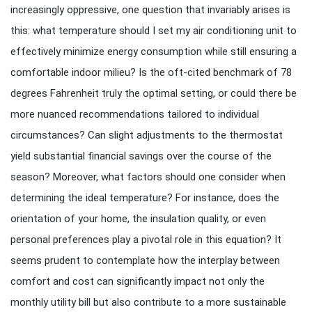
increasingly oppressive, one question that invariably arises is
this: what temperature should I set my air conditioning unit to
effectively minimize energy consumption while still ensuring a
comfortable indoor milieu? Is the oft-cited benchmark of 78
degrees Fahrenheit truly the optimal setting, or could there be
more nuanced recommendations tailored to individual
circumstances? Can slight adjustments to the thermostat
yield substantial financial savings over the course of the
season? Moreover, what factors should one consider when
determining the ideal temperature? For instance, does the
orientation of your home, the insulation quality, or even
personal preferences play a pivotal role in this equation? It
seems prudent to contemplate how the interplay between
comfort and cost can significantly impact not only the
monthly utility bill but also contribute to a more sustainable