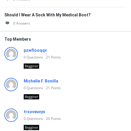
Should I Wear A Sock With My Medical Boot?
0 Answers
Top Members
pzwfiooqqv
0
Questions
21
Points
Begginer
Michelle F. Bonilla
0
Questions
21
Points
Begginer
trsoveuvyx
0
Questions
20
Points
Begginer