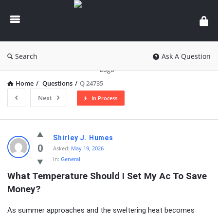
knowledgesutra.com
Search
Ask A Question
Home
/
Questions
/
Q 24735
Next
In Process
knowledgesutra.com
Shirley J. Humes
Latest
0
Asked:
May 19, 2026
In:
General
Questions
What Temperature Should I Set My Ac To Save 
Money?
As summer approaches and the sweltering heat becomes