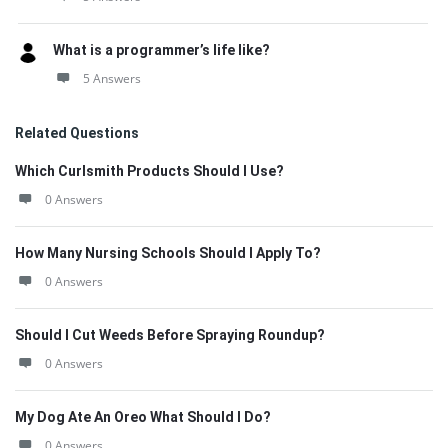
What is a programmer’s life like?
5 Answers
Related Questions
Which Curlsmith Products Should I Use?
0 Answers
How Many Nursing Schools Should I Apply To?
0 Answers
Should I Cut Weeds Before Spraying Roundup?
0 Answers
My Dog Ate An Oreo What Should I Do?
0 Answers