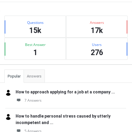
Sidebar
Stats
Questions
Answers
15k
17k
Best Answer
Users
1
276
Popular
Answers
How to approach applying for a job at a company ...
7 Answers
How to handle personal stress caused by utterly
incompetent and ...
5 Answers