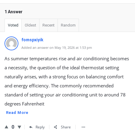
1 Answer
Voted
Oldest
Recent
Random
fomspxiyik
Added an answer on May 19, 2026 at 1:53 pm
As summer temperatures rise and air conditioning becomes
a necessity, the question of the ideal thermostat setting
naturally arises, with a strong focus on balancing comfort
and energy efficiency. The commonly recommended
standard of setting your air conditioning unit to around 78
degrees Fahrenheit
Read More
0
Reply
Share