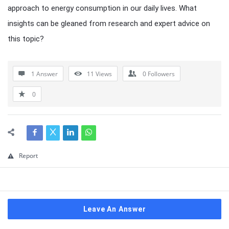
approach to energy consumption in our daily lives. What
insights can be gleaned from research and expert advice on
this topic?
1 Answer
11
Views
0
Followers
0
Report
Leave An Answer