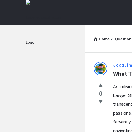
knowledgesutra.com
knowledges
Navigation
Home
/
Question
Explore
knowledg
Joaquim
What T
Latest
As indivi
Questions
0
Lawyer Sh
transcend
passions, 
fervently
navigatin