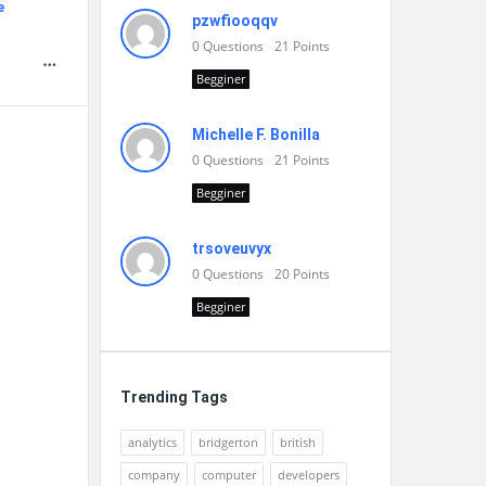
e
pzwfiooqqv
0
Questions
21
Points
Begginer
Michelle F. Bonilla
0
Questions
21
Points
Begginer
trsoveuvyx
0
Questions
20
Points
Begginer
Trending Tags
analytics
bridgerton
british
company
computer
developers