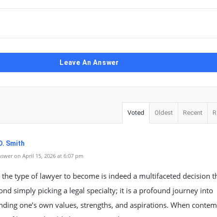
Leave An Answer
Voted
Oldest
Recent
R
D. Smith
swer on April 15, 2026 at 6:07 pm
the type of lawyer to become is indeed a multifaceted decision t
nd simply picking a legal specialty; it is a profound journey into
nding one’s own values, strengths, and aspirations. When contem