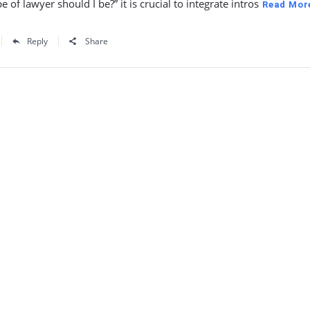
e of lawyer should I be?” it is crucial to integrate intros
Read Mor
Reply
Share