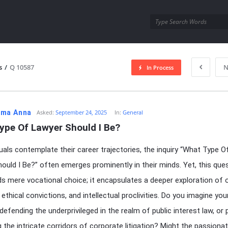
utra.com
s
/
Q 10587
N
In Process
esutra.com
ma Anna
Asked:
September 24, 2025
In:
General
ype Of Lawyer Should I Be?
duals contemplate their career trajectories, the inquiry “What Type O
ould I Be?” often emerges prominently in their minds. Yet, this que
s mere vocational choice; it encapsulates a deeper exploration of 
ethical convictions, and intellectual proclivities. Do you imagine you
 defending the underprivileged in the realm of public interest law, or
g the intricate corridors of corporate litigation? Might the passiona