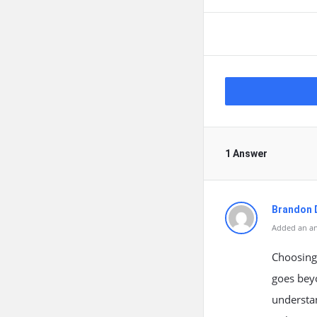
1 Answer
Brandon 
Added an an
Choosing 
goes beyo
understa