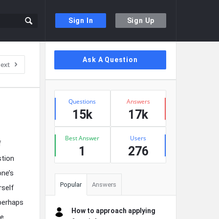
Sign In
Sign Up
Sidebar
Ask A Question
ext
Stats
Questions
Answers
15k
17k
Best Answer
Users
f
1
276
stion
one’s
Popular
Answers
rself
 perhaps
How to approach applying
te