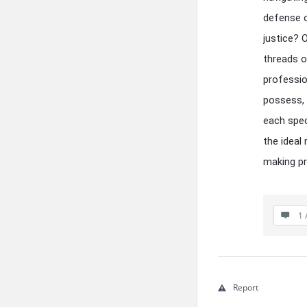
defense o
justice? O
threads of
professio
possess, 
each spec
the ideal
making p
1 
Report