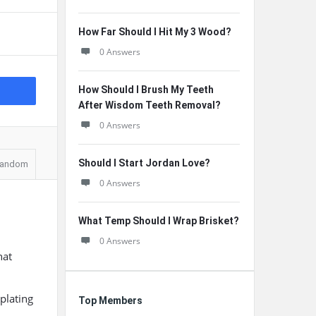
How Far Should I Hit My 3 Wood?
0 Answers
How Should I Brush My Teeth
After Wisdom Teeth Removal?
0 Answers
Should I Start Jordan Love?
andom
0 Answers
What Temp Should I Wrap Brisket?
0 Answers
hat
plating
Top Members