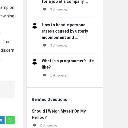
for a job at a company ...
champion
7 Answers
ertwining
How to handle personal
stress caused by utterly
u
incompetent and ...
t that
5 Answers
 discern
n-
What is a programmer’s life
like?
5 Answers
Related Questions
Should I Weigh Myself On My
Period?
0 Answers