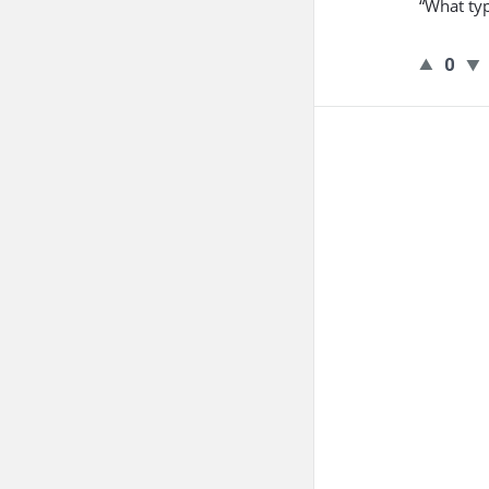
“What typ
0