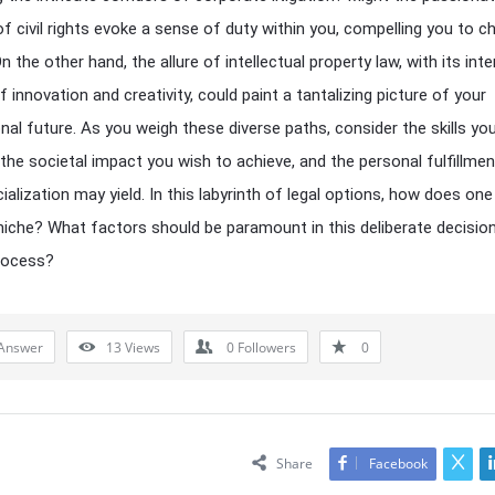
f civil rights evoke a sense of duty within you, compelling you to 
n the other hand, the allure of intellectual property law, with its int
 innovation and creativity, could paint a tantalizing picture of your
nal future. As you weigh these diverse paths, consider the skills yo
the societal impact you wish to achieve, and the personal fulfillmen
ialization may yield. In this labyrinth of legal options, how does one
 niche? What factors should be paramount in this deliberate decisio
rocess?
Answer
13
Views
0
Followers
0
Share
Facebook