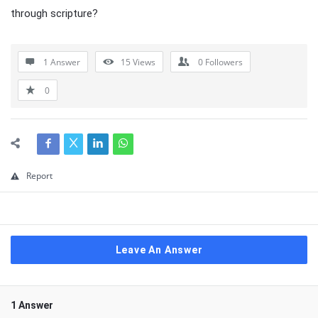
through scripture?
1 Answer
15
Views
0
Followers
0
Report
Leave An Answer
1 Answer