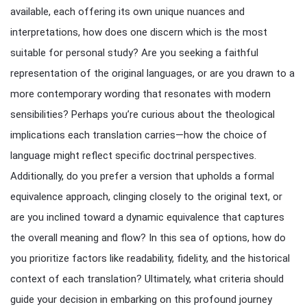
available, each offering its own unique nuances and
interpretations, how does one discern which is the most
suitable for personal study? Are you seeking a faithful
representation of the original languages, or are you drawn to a
more contemporary wording that resonates with modern
sensibilities? Perhaps you’re curious about the theological
implications each translation carries—how the choice of
language might reflect specific doctrinal perspectives.
Additionally, do you prefer a version that upholds a formal
equivalence approach, clinging closely to the original text, or
are you inclined toward a dynamic equivalence that captures
the overall meaning and flow? In this sea of options, how do
you prioritize factors like readability, fidelity, and the historical
context of each translation? Ultimately, what criteria should
guide your decision in embarking on this profound journey