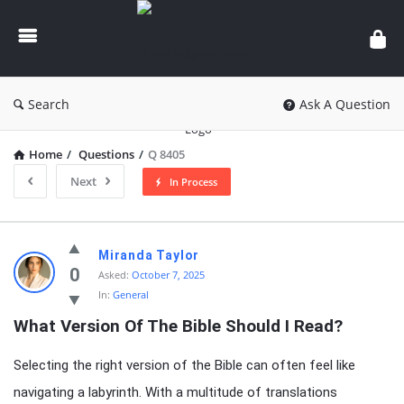
knowledgesutra.com
Search
Ask A Question
Home
/
Questions
/
Q 8405
Next
In Process
knowledgesutra.com
Miranda Taylor
Latest
0
Asked:
October 7, 2025
In:
General
Questions
What Version Of The Bible Should I Read?
Selecting the right version of the Bible can often feel like
navigating a labyrinth. With a multitude of translations