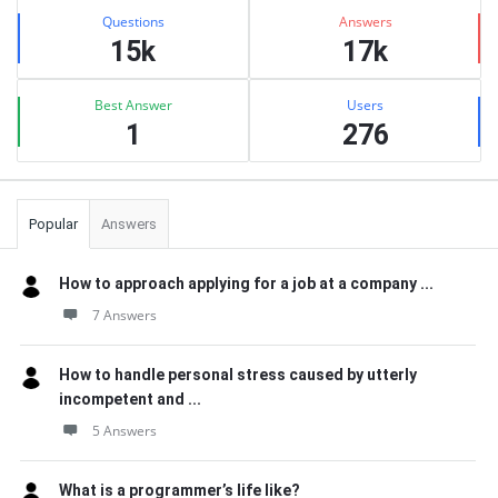
Stats
Questions
Answers
15k
17k
Best Answer
Users
1
276
Popular
Answers
How to approach applying for a job at a company ...
7 Answers
How to handle personal stress caused by utterly
incompetent and ...
5 Answers
What is a programmer’s life like?