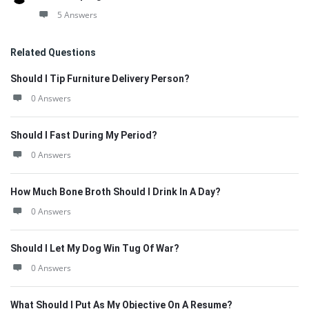
5 Answers
Related Questions
Should I Tip Furniture Delivery Person?
0 Answers
Should I Fast During My Period?
0 Answers
How Much Bone Broth Should I Drink In A Day?
0 Answers
Should I Let My Dog Win Tug Of War?
0 Answers
What Should I Put As My Objective On A Resume?