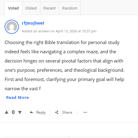
Voted
Oldest
Recent
Random
rfjmojhwet
Added an answer on April 13, 2026 at 10:37 pm
Choosing the right Bible translation for personal study
indeed feels like navigating a complex maze, and the
decision hinges on several pivotal factors that align with
one’s purpose, preferences, and theological background.
First and foremost, clarifying your primary goal will help
narrow the vast f
Read More
0
Reply
Share
Sidebar