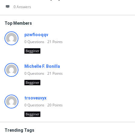
0 Answers
Top Members
pzwfiooqqv
0
Questions
21
Points
Begginer
Michelle F. Bonilla
0
Questions
21
Points
Begginer
trsoveuvyx
0
Questions
20
Points
Begginer
Trending Tags