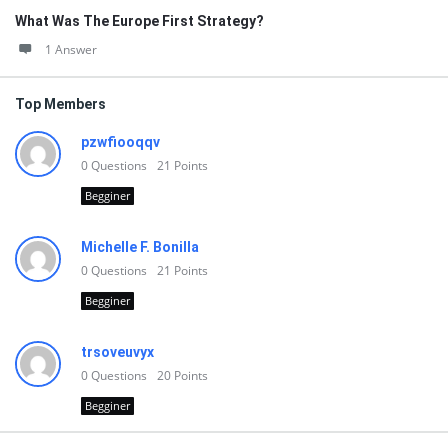
What Was The Europe First Strategy?
1 Answer
Top Members
pzwfiooqqv
0
Questions
21
Points
Begginer
Michelle F. Bonilla
0
Questions
21
Points
Begginer
trsoveuvyx
0
Questions
20
Points
Begginer