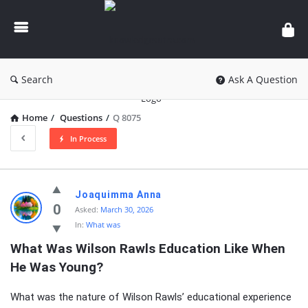
knowledgesutra.com
Search
Ask A Question
Home
/
Questions
/
Q 8075
In Process
knowledgesutra.com
Joaquimma Anna
Latest
0
Asked:
March 30, 2026
In:
What was
Questions
What Was Wilson Rawls Education Like When 
He Was Young?
What was the nature of Wilson Rawls’ educational experience