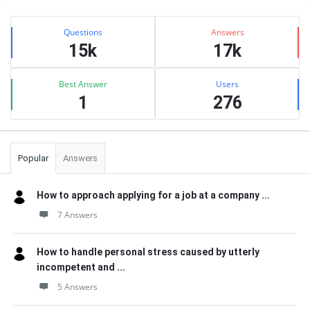
Sidebar
Stats
Questions
Answers
15k
17k
Best Answer
Users
1
276
Popular
Answers
How to approach applying for a job at a company ...
7 Answers
How to handle personal stress caused by utterly
incompetent and ...
5 Answers