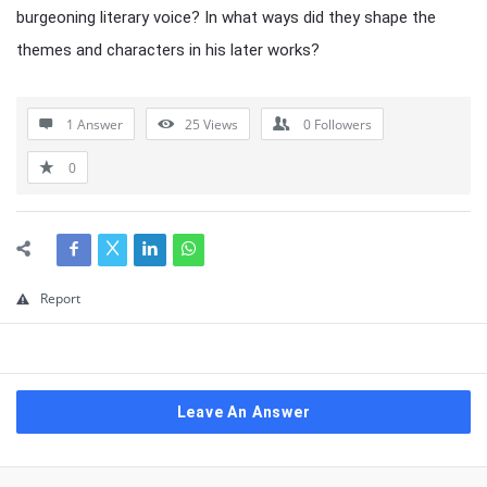
burgeoning literary voice? In what ways did they shape the
themes and characters in his later works?
1 Answer
25
Views
0
Followers
0
Report
Leave An Answer