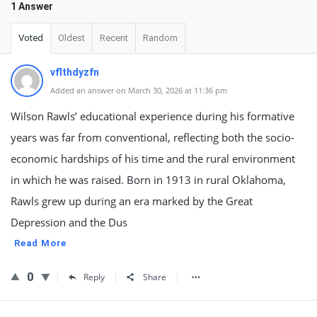
1 Answer
Voted
Oldest
Recent
Random
vflthdyzfn
Added an answer on March 30, 2026 at 11:36 pm
Wilson Rawls’ educational experience during his formative
years was far from conventional, reflecting both the socio-
economic hardships of his time and the rural environment
in which he was raised. Born in 1913 in rural Oklahoma,
Rawls grew up during an era marked by the Great
Depression and the Dus
Read More
0
Reply
Share