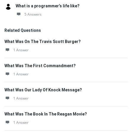
What is a programmer’s life like?
5 Answers
Related Questions
What Was On The Travis Scott Burger?
1 Answer
What Was The First Commandment?
1 Answer
What Was Our Lady Of Knock Message?
1 Answer
What Was The Book In The Reagan Movie?
1 Answer