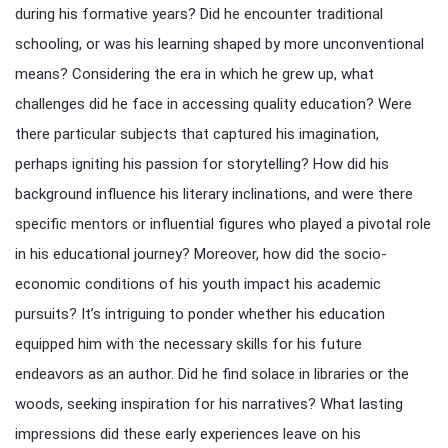
during his formative years? Did he encounter traditional
schooling, or was his learning shaped by more unconventional
means? Considering the era in which he grew up, what
challenges did he face in accessing quality education? Were
there particular subjects that captured his imagination,
perhaps igniting his passion for storytelling? How did his
background influence his literary inclinations, and were there
specific mentors or influential figures who played a pivotal role
in his educational journey? Moreover, how did the socio-
economic conditions of his youth impact his academic
pursuits? It’s intriguing to ponder whether his education
equipped him with the necessary skills for his future
endeavors as an author. Did he find solace in libraries or the
woods, seeking inspiration for his narratives? What lasting
impressions did these early experiences leave on his