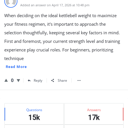
Added an answer on April 17, 2026 at 10:48 pm
When deciding on the ideal kettlebell weight to maximize
your fitness regimen, it's important to approach the
selection thoughtfully, keeping several key factors in mind.
First and foremost, your current strength level and training
experience play crucial roles. For beginners, prioritizing
technique
Read More
0
Reply
Share
Sidebar
Stats
Questions
Answers
15k
17k