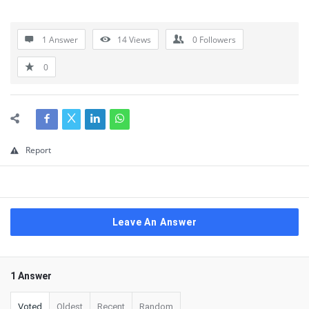
1 Answer
14
Views
0
Followers
0
Report
Leave An Answer
1 Answer
Voted
Oldest
Recent
Random