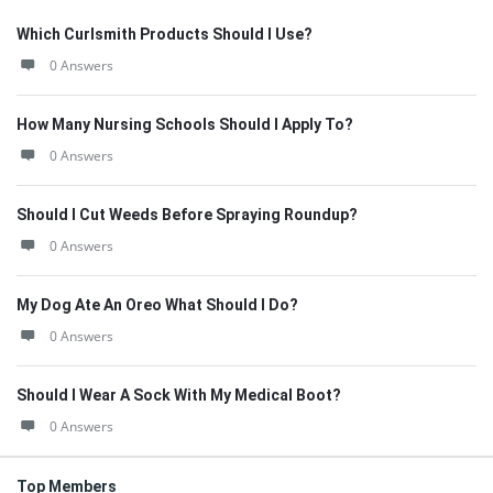
Which Curlsmith Products Should I Use?
0 Answers
How Many Nursing Schools Should I Apply To?
0 Answers
Should I Cut Weeds Before Spraying Roundup?
0 Answers
My Dog Ate An Oreo What Should I Do?
0 Answers
Should I Wear A Sock With My Medical Boot?
0 Answers
Top Members