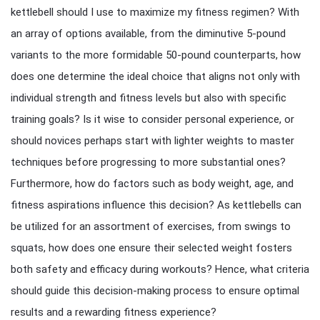
kettlebell should I use to maximize my fitness regimen? With
an array of options available, from the diminutive 5-pound
variants to the more formidable 50-pound counterparts, how
does one determine the ideal choice that aligns not only with
individual strength and fitness levels but also with specific
training goals? Is it wise to consider personal experience, or
should novices perhaps start with lighter weights to master
techniques before progressing to more substantial ones?
Furthermore, how do factors such as body weight, age, and
fitness aspirations influence this decision? As kettlebells can
be utilized for an assortment of exercises, from swings to
squats, how does one ensure their selected weight fosters
both safety and efficacy during workouts? Hence, what criteria
should guide this decision-making process to ensure optimal
results and a rewarding fitness experience?