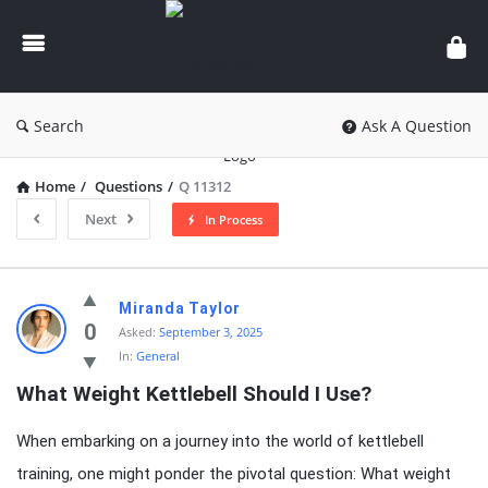
knowledgesutra.com
Search
Ask A Question
Home
/
Questions
/
Q 11312
Next
In Process
knowledgesutra.com
Miranda Taylor
Latest
0
Asked:
September 3, 2025
In:
General
Questions
What Weight Kettlebell Should I Use?
When embarking on a journey into the world of kettlebell
training, one might ponder the pivotal question: What weight