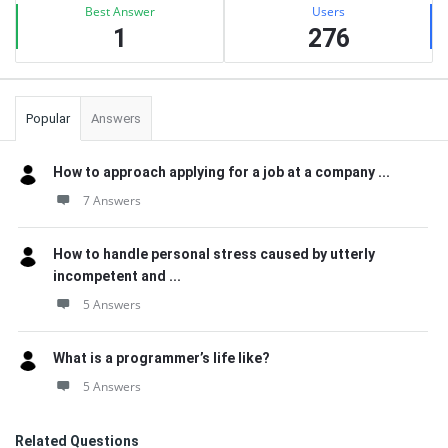
Best Answer
Users
1
276
Popular
Answers
How to approach applying for a job at a company ...
7 Answers
How to handle personal stress caused by utterly
incompetent and ...
5 Answers
What is a programmer’s life like?
5 Answers
Related Questions