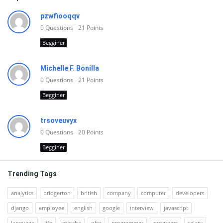
pzwfiooqqv
0
Questions
21
Points
Begginer
Michelle F. Bonilla
0
Questions
21
Points
Begginer
trsoveuvyx
0
Questions
20
Points
Begginer
Trending Tags
analytics
bridgerton
british
company
computer
developers
django
employee
english
google
interview
javascript
language
life
matcha
php
programmer
programs
salary