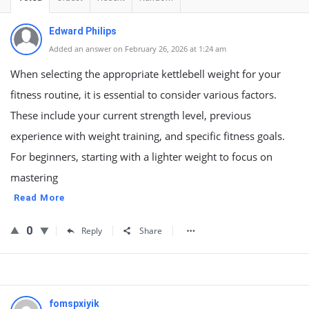
Edward Philips
Added an answer on February 26, 2026 at 1:24 am
When selecting the appropriate kettlebell weight for your
fitness routine, it is essential to consider various factors.
These include your current strength level, previous
experience with weight training, and specific fitness goals.
For beginners, starting with a lighter weight to focus on
mastering
Read More
0
Reply
Share
fomspxiyik