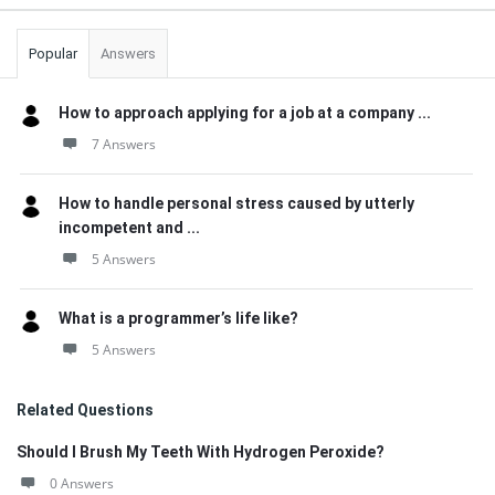
Popular
Answers
How to approach applying for a job at a company ...
7 Answers
How to handle personal stress caused by utterly
incompetent and ...
5 Answers
What is a programmer’s life like?
5 Answers
Related Questions
Should I Brush My Teeth With Hydrogen Peroxide?
0 Answers