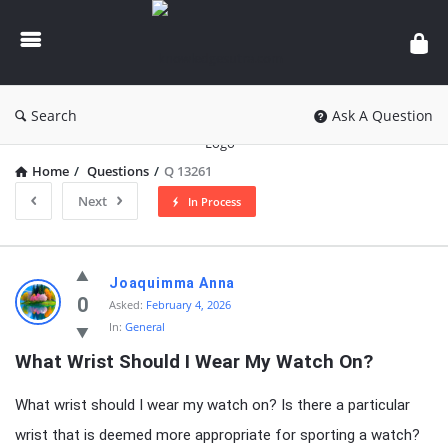
knowledgesutra.com
Search
Ask A Question
Home
/
Questions
/
Q 13261
Next
In Process
knowledgesutra.com
Joaquimma Anna
Latest
0
Asked:
February 4, 2026
In:
General
Questions
What Wrist Should I Wear My Watch On?
What wrist should I wear my watch on? Is there a particular
wrist that is deemed more appropriate for sporting a watch?