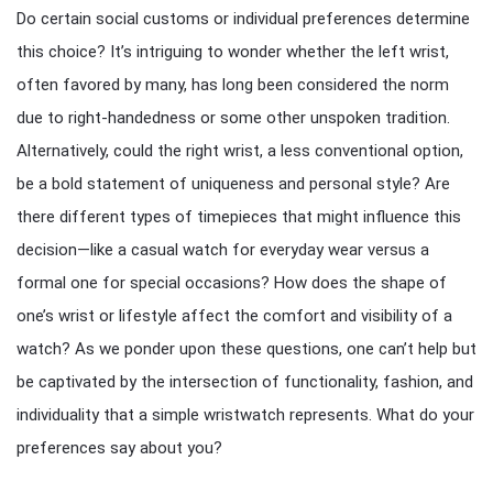
Do certain social customs or individual preferences determine
this choice? It’s intriguing to wonder whether the left wrist,
often favored by many, has long been considered the norm
due to right-handedness or some other unspoken tradition.
Alternatively, could the right wrist, a less conventional option,
be a bold statement of uniqueness and personal style? Are
there different types of timepieces that might influence this
decision—like a casual watch for everyday wear versus a
formal one for special occasions? How does the shape of
one’s wrist or lifestyle affect the comfort and visibility of a
watch? As we ponder upon these questions, one can’t help but
be captivated by the intersection of functionality, fashion, and
individuality that a simple wristwatch represents. What do your
preferences say about you?