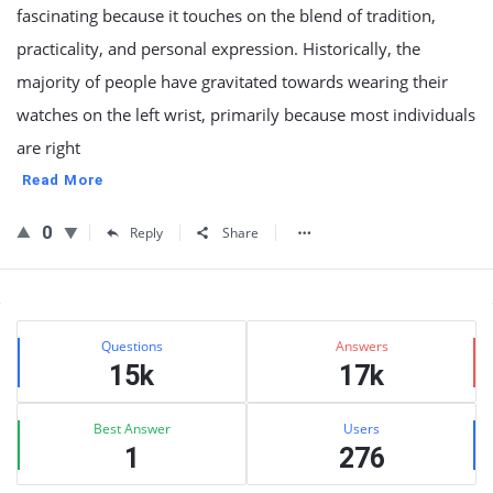
fascinating because it touches on the blend of tradition,
practicality, and personal expression. Historically, the
majority of people have gravitated towards wearing their
watches on the left wrist, primarily because most individuals
are right
Read More
0
Reply
Share
Sidebar
Stats
Questions
Answers
15k
17k
Best Answer
Users
1
276