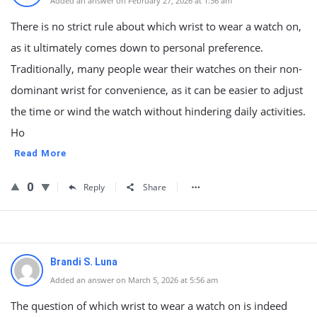
Added an answer on February 27, 2026 at 1:36 am
There is no strict rule about which wrist to wear a watch on,
as it ultimately comes down to personal preference.
Traditionally, many people wear their watches on their non-
dominant wrist for convenience, as it can be easier to adjust
the time or wind the watch without hindering daily activities.
Ho
Read More
0
Reply
Share
Brandi S. Luna
Added an answer on March 5, 2026 at 5:56 am
The question of which wrist to wear a watch on is indeed