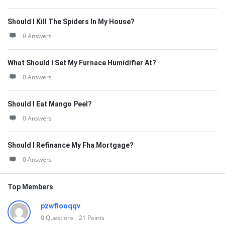
Should I Kill The Spiders In My House?
0 Answers
What Should I Set My Furnace Humidifier At?
0 Answers
Should I Eat Mango Peel?
0 Answers
Should I Refinance My Fha Mortgage?
0 Answers
Top Members
pzwfiooqqv
0
Questions
21
Points