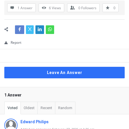
1 Answer
6
Views
0
Followers
0
Report
Leave An Answer
1 Answer
Voted
Oldest
Recent
Random
Edward Philips