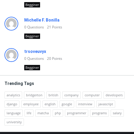
Begginer
Michelle F. Bonilla
0
Questions
21
Points
Begginer
trsoveuvyx
0
Questions
20
Points
Begginer
Trending Tags
analytics
bridgerton
british
company
computer
developers
django
employee
english
google
interview
javascript
language
life
matcha
php
programmer
programs
salary
university