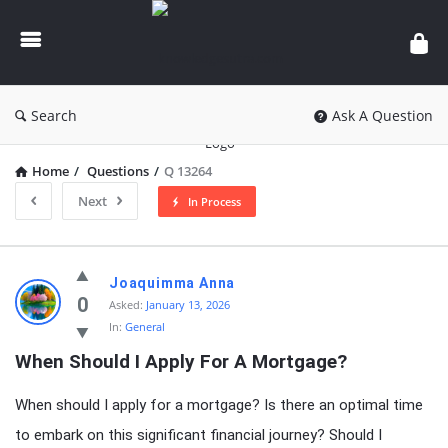
knowledgesutra.com
Search
Ask A Question
Home
/
Questions
/
Q 13264
Next
In Process
knowledgesutra.com
Joaquimma Anna
Latest
0
Asked:
January 13, 2026
In:
General
Questions
When Should I Apply For A Mortgage?
When should I apply for a mortgage? Is there an optimal time
to embark on this significant financial journey? Should I