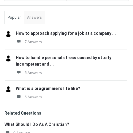
Popular
Answers
How to approach applying for a job at a company ...
7 Answers
How to handle personal stress caused by utterly
incompetent and ...
5 Answers
What is a programmer’s life like?
5 Answers
Related Questions
What Should I Do As A Christian?
0 Answers