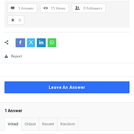
1 Answer
15
Views
0
Followers
0
Report
Leave An Answer
1 Answer
Voted
Oldest
Recent
Random