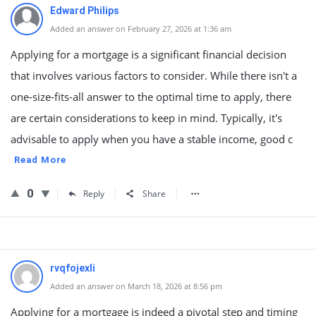
Edward Philips
Added an answer on February 27, 2026 at 1:36 am
Applying for a mortgage is a significant financial decision
that involves various factors to consider. While there isn't a
one-size-fits-all answer to the optimal time to apply, there
are certain considerations to keep in mind. Typically, it's
advisable to apply when you have a stable income, good c
Read More
0
Reply
Share
rvqfojexli
Added an answer on March 18, 2026 at 8:56 pm
Applying for a mortgage is indeed a pivotal step and timing