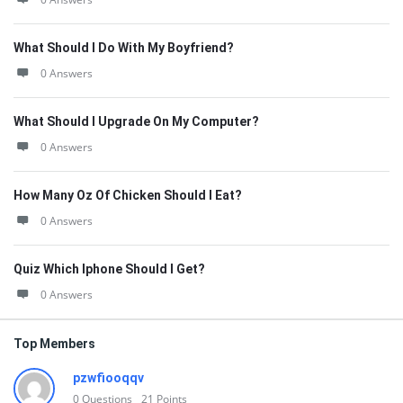
What Should I Do With My Boyfriend?
0 Answers
What Should I Upgrade On My Computer?
0 Answers
How Many Oz Of Chicken Should I Eat?
0 Answers
Quiz Which Iphone Should I Get?
0 Answers
Top Members
pzwfiooqqv
0
Questions
21
Points