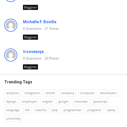
Begginer
Michelle F. Bonilla
0
Questions
21
Points
Begginer
trsoveuvyx
0
Questions
20
Points
Begginer
Trending Tags
analytics
bridgerton
british
company
computer
developers
django
employee
english
google
interview
javascript
language
life
matcha
php
programmer
programs
salary
university