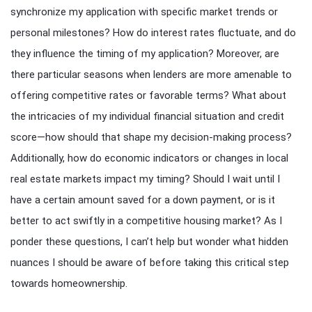
synchronize my application with specific market trends or
personal milestones? How do interest rates fluctuate, and do
they influence the timing of my application? Moreover, are
there particular seasons when lenders are more amenable to
offering competitive rates or favorable terms? What about
the intricacies of my individual financial situation and credit
score—how should that shape my decision-making process?
Additionally, how do economic indicators or changes in local
real estate markets impact my timing? Should I wait until I
have a certain amount saved for a down payment, or is it
better to act swiftly in a competitive housing market? As I
ponder these questions, I can’t help but wonder what hidden
nuances I should be aware of before taking this critical step
towards homeownership.