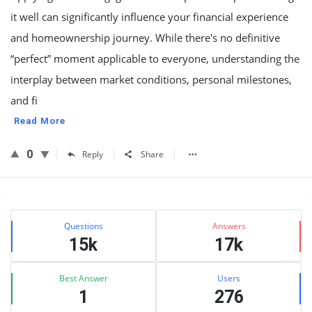
it well can significantly influence your financial experience
and homeownership journey. While there's no definitive
“perfect” moment applicable to everyone, understanding the
interplay between market conditions, personal milestones,
and fi
Read More
0
Reply
Share
Sidebar
Stats
Questions
Answers
15k
17k
Best Answer
Users
1
276