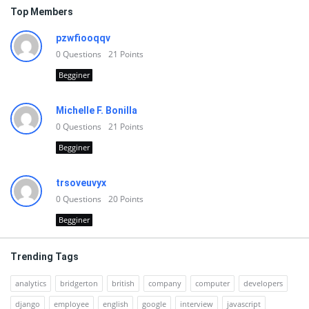
Top Members
pzwfiooqqv
0
Questions
21
Points
Begginer
Michelle F. Bonilla
0
Questions
21
Points
Begginer
trsoveuvyx
0
Questions
20
Points
Begginer
Trending Tags
analytics
bridgerton
british
company
computer
developers
django
employee
english
google
interview
javascript