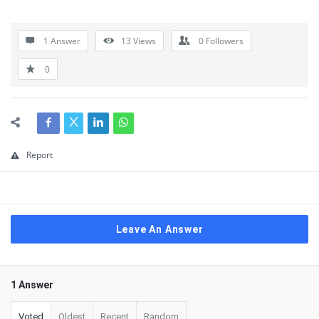
1 Answer
13
Views
0
Followers
0
Report
Leave An Answer
1 Answer
Voted
Oldest
Recent
Random