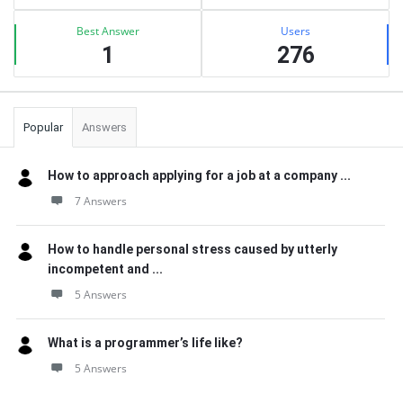
Best Answer
Users
1
276
Popular
Answers
How to approach applying for a job at a company ...
7 Answers
How to handle personal stress caused by utterly
incompetent and ...
5 Answers
What is a programmer’s life like?
5 Answers