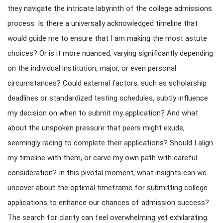
they navigate the intricate labyrinth of the college admissions
process. Is there a universally acknowledged timeline that
would guide me to ensure that I am making the most astute
choices? Or is it more nuanced, varying significantly depending
on the individual institution, major, or even personal
circumstances? Could external factors, such as scholarship
deadlines or standardized testing schedules, subtly influence
my decision on when to submit my application? And what
about the unspoken pressure that peers might exude,
seemingly racing to complete their applications? Should I align
my timeline with them, or carve my own path with careful
consideration? In this pivotal moment, what insights can we
uncover about the optimal timeframe for submitting college
applications to enhance our chances of admission success?
The search for clarity can feel overwhelming yet exhilarating.