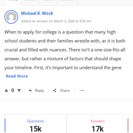
Michael K. Mock
Added an answer on March 3, 2026 at 8:50 am
When to apply for college is a question that many high
school students and their families wrestle with, as it is both
crucial and filled with nuances. There isn’t a one-size-fits-all
answer, but rather a mixture of factors that should shape
your timeline. First, it’s important to understand the gene
Read More
0
Reply
Share
Sidebar
Stats
Questions
Answers
15k
17k