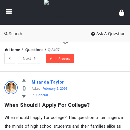
knowledgesutra.com
Search
Ask A Question
Home
/
Questions
/
Q 8407
Next
In Process
knowledgesutra.com
Miranda Taylor
Latest
0
Asked:
February 9, 2026
In:
General
Questions
When Should I Apply For College?
When should I apply for college? This question often lingers in
the minds of high school students and their families alike as