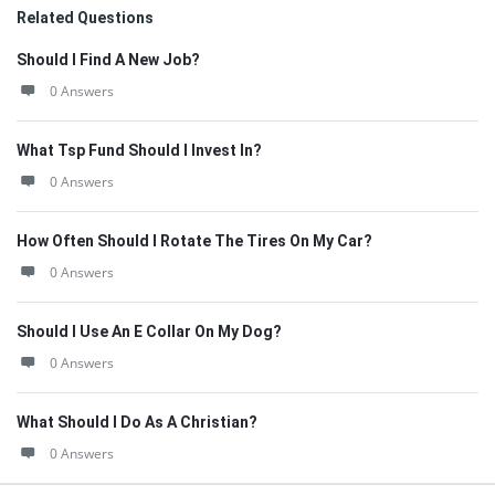
Related Questions
Should I Find A New Job?
0 Answers
What Tsp Fund Should I Invest In?
0 Answers
How Often Should I Rotate The Tires On My Car?
0 Answers
Should I Use An E Collar On My Dog?
0 Answers
What Should I Do As A Christian?
0 Answers